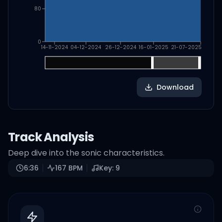
80
0
14-11-2024
04-12-2024
26-12-2024
16-01-2025
21-07-2025
Download
Track Analysis
Deep dive into the sonic characteristics.
6:36
167
BPM
Key:
9