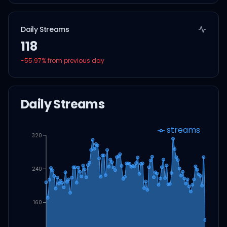
Daily Streams
118
-55.97
% from previous day
Daily Streams
streams
320
240
160