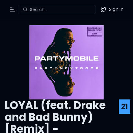
Sign in
Search...
Toggle Menu
Twitter
LOYAL (feat. Drake
21
and Bad Bunny)
[Remix] -