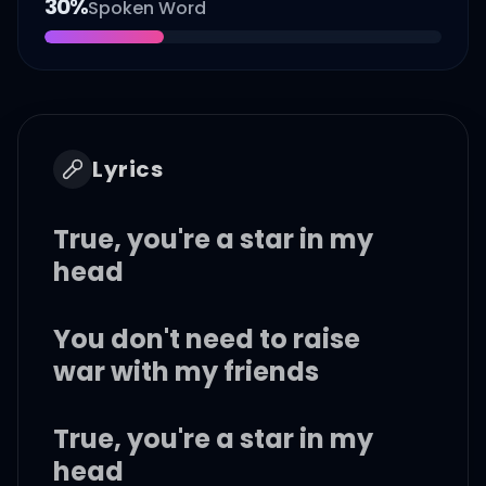
30
%
Spoken Word
Lyrics
True, you're a star in my
head
You don't need to raise
war with my friends
True, you're a star in my
head