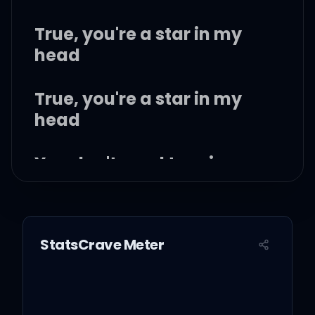
True, you're a star in my
head
True, you're a star in my
head
You don't need to raise
war with my friends
True, you're so bad, we
StatsCrave Meter
don't need to pretend
But I don't want war with
you, or my friends