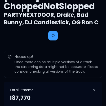
ChoppedNotSlopped
PARTYNEXTDOOR
,
Drake
,
Bad
Bunny
,
DJ Candlestick
,
OG Ron C
Heads up!
Since there can be multiple versions of a track,
the streaming data might not be accurate. Please
consider checking all versions of the track.
Total Streams
187,770