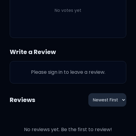
No votes yet
You're my best friend
Write a Review
You're my best friend
Please sign in to leave a review.
Please, true, when we can
party again
Reviews
Please, 'cause true, you're
my best friend
No reviews yet. Be the first to review!