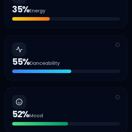
35
%
Energy
55
%
Danceability
52
%
Mood