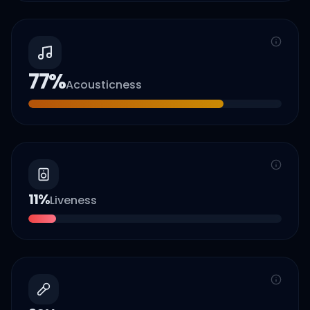
77
%
Acousticness
11
%
Liveness