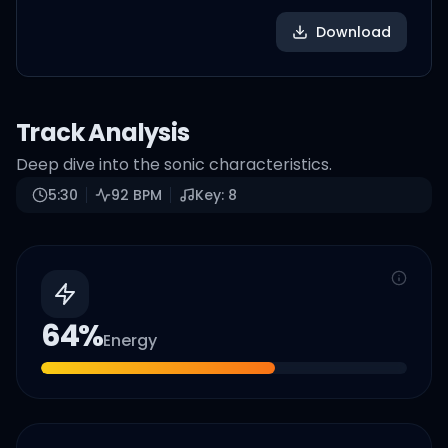
Download
Track Analysis
Deep dive into the sonic characteristics.
5:30
92
BPM
Key:
8
64
%
Energy