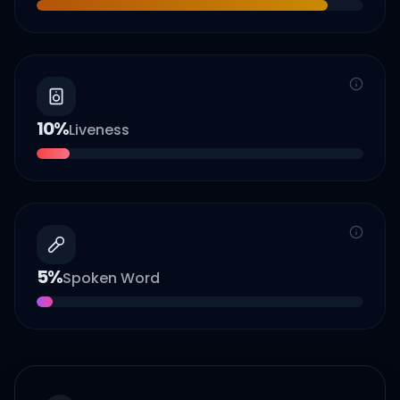
10
%
Liveness
5
%
Spoken Word