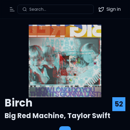
Sign in
Search...
Toggle Menu
Twitter
Birch
52
Big Red Machine
,
Taylor Swift