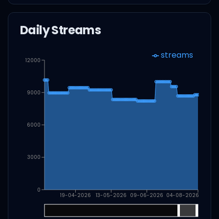
Daily Streams
streams
12000
9000
6000
3000
0
19-04-2026
13-05-2026
09-06-2026
04-08-2026