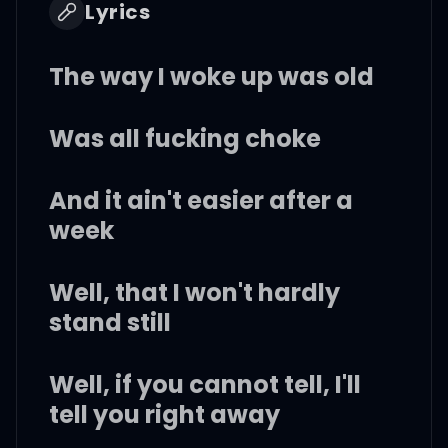
Lyrics
The way I woke up was old
Was all fucking choke
And it ain't easier after a
week
Well, that I won't hardly
stand still
Well, if you cannot tell, I'll
tell you right away