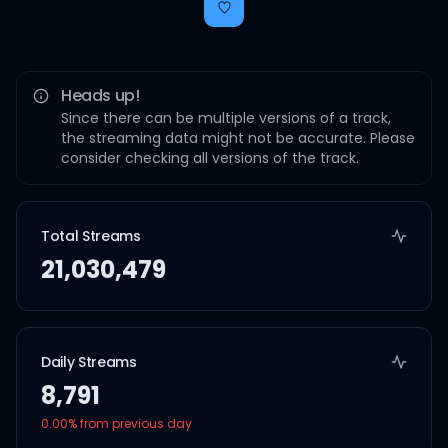
Heads up!
Since there can be multiple versions of a track,
the streaming data might not be accurate. Please
consider checking all versions of the track.
Total Streams
21,030,479
Daily Streams
8,791
0.00
% from previous day