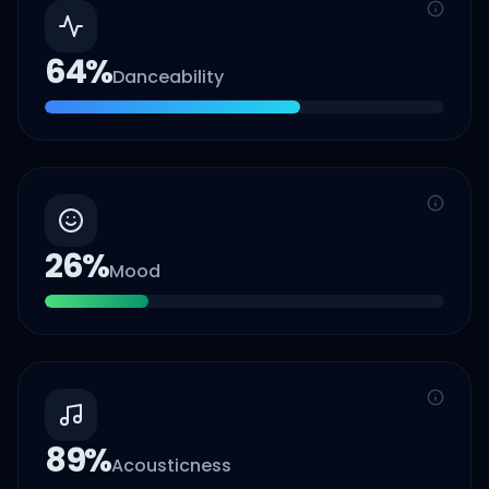
64
%
Danceability
26
%
Mood
89
%
Acousticness