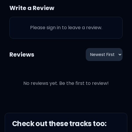
Jennifer
Write a Review
Seems she needed you
Please sign in to leave a review.
badly
So I beg on knees, can we
Reviews
share IDs?
Will you always need? We
have common needs
No reviews yet. Be the first to review!
We can sure deplete, we
can be replete
Check out these
track
s too:
Address table needs, it is