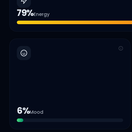
79
%
Energy
6
%
Mood