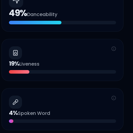
49
%
Danceability
19
%
Liveness
4
%
Spoken Word