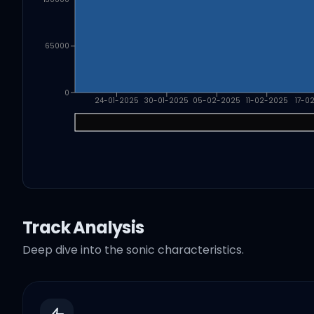
65000
0
24-01-2025
30-01-2025
05-02-2025
11-02-2025
17-0
Track Analysis
Deep dive into the sonic characteristics.