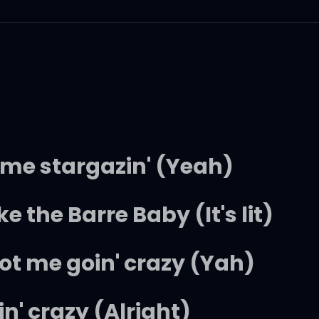
 got me stargazin' (Yeah)
ike the Barre Baby (It's lit)
ot me goin' crazy (Yah)
n' crazy (Alright)