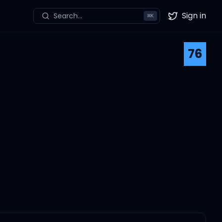
Sign in
Search...
⌘
K
Twitter
76