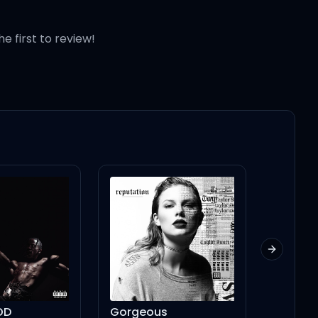
he first to review!
rs)
Next slid
Gorgeous
From Time