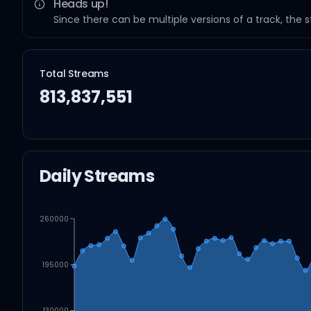
Heads up!
Since there can be multiple versions of a track, the 
Total Streams
813,837,551
Daily Streams
260000
195000
130000