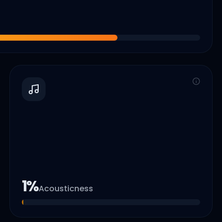
1
%
Acousticness