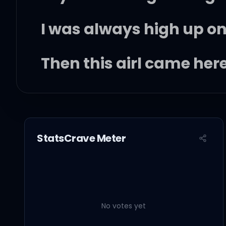
I was always high up on
Then this girl came here
Girl, look to the sky, d
Out of nowhere, you cam
StatsCrave Meter
yeah)
No votes yet
Rollin', rollin', rollin', 