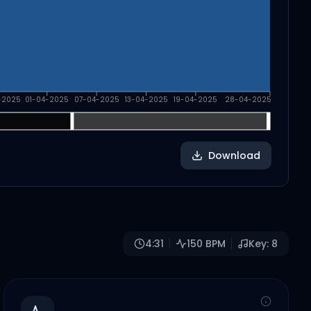
-2025
01-04-2025
07-04-2025
13-04-2025
19-04-2025
28-04-2025
Download
4:31
150
BPM
Key:
8