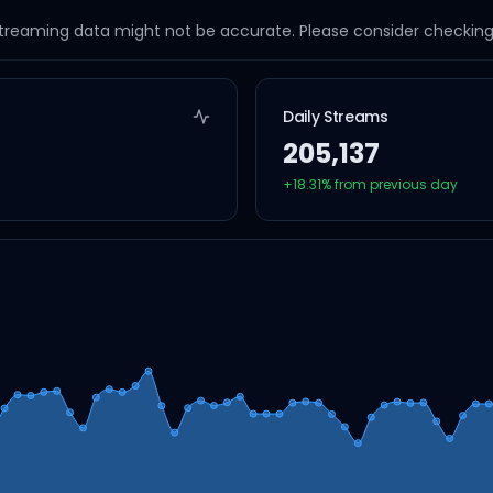
streaming data might not be accurate. Please consider checking a
Daily Streams
205,137
+
18.31
% from previous day