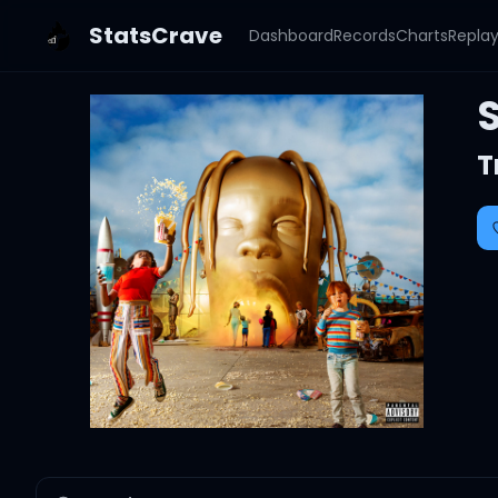
StatsCrave
Dashboard
Records
Charts
Repla
T