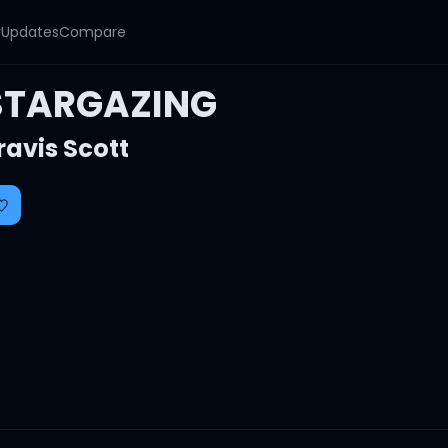
y
Updates
Compare
STARGAZING
ravis Scott