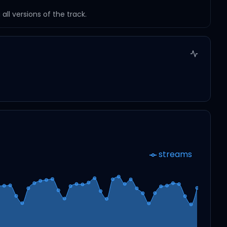
ll versions of the track.
streams