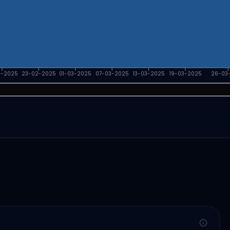
2-2025
23-02-2025
01-03-2025
07-03-2025
13-03-2025
19-03-2025
26-03