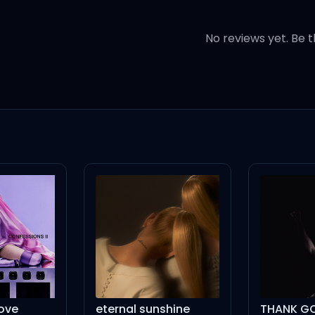
n' crazy (Oh no)
No reviews yet. Be t
cellin' (Yeah)
 you tellin'?)
th Ellen, uh (With the choppe
opane repellent
it)
eternal sunshine
THANK GOD