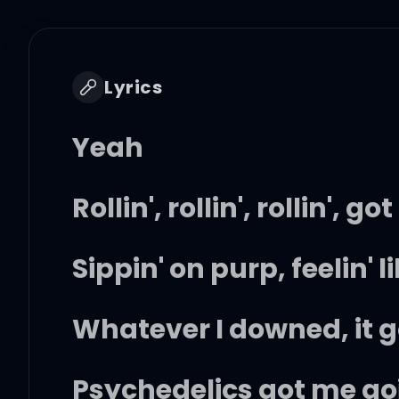
Lyrics
Yeah
Rollin', rollin', rollin',
Sippin' on purp, feelin' l
Whatever I downed, it g
Psychedelics got me goi