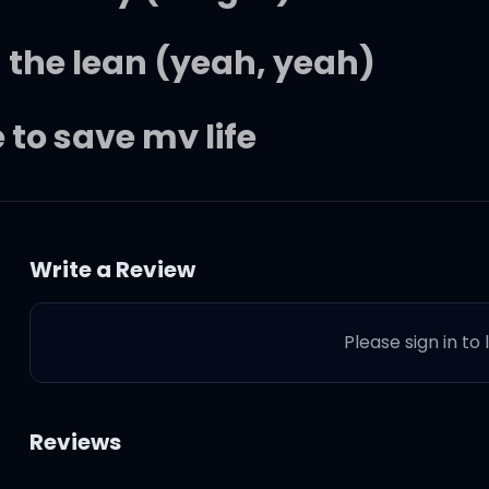
 the lean (yeah, yeah)
 to save my life
own on my knees (Straight up)
Write a Review
e here to stay the night, in 
Please sign in to
Reviews
got me stargazin' (Roll)