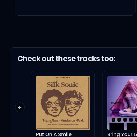
Psychedelics got me goi
Niggas femalin', they ex
Are they intellin'? (What
Check out these
track
s too:
We propellin', up top wi
Kill the jealous with pr
Previous slide
Got me goin' crazy (It's l
Put On A Smile
Bring Your Love