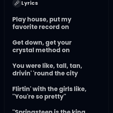
Lyrics
Play house, put my
favorite record on
Get down, get your
crystal method on
You were like, tall, tan,
drivin' 'round the city
Flirtin' with the girls like,
"You're so pretty"
"Springsteen is the king,