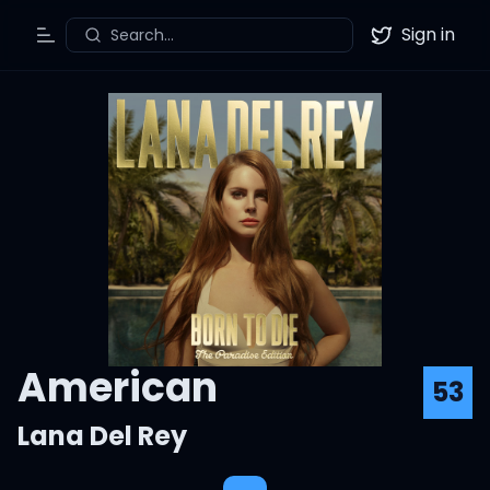
Sign in
Search...
Toggle Menu
Twitter
American
53
Lana Del Rey