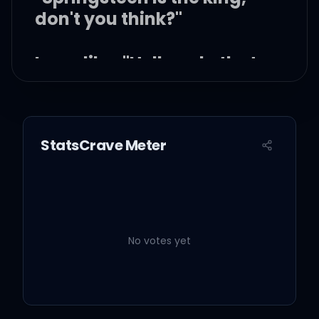
don't you think?"
I was like, "Hell yeah, that
guy can sing"
StatsCrave Meter
Like oh, oh, oh-oh-oh
Oh, oh, oh-oh-oh
No votes yet
You make me crazy, you