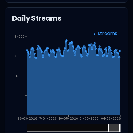
Daily Streams
streams
34000
25500
17000
8500
0
26-03-2026
17-04-2026
10-05-2026
01-06-2026
04-08-2026