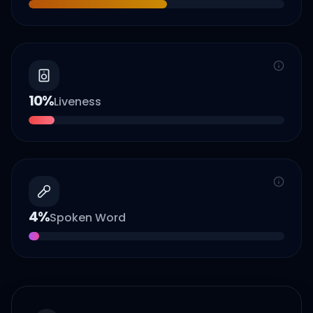
10
%
Liveness
4
%
Spoken Word