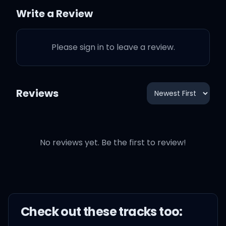
make me wild
Write a Review
Just like a baby, spin me
Please sign in to leave a review.
'round like a child
Your skin so gold and
Reviews
brown
Be young, be dope, be
No reviews yet. Be the first to review!
proud
Like an American
Ooh-ooh, ooh-ooh, ooh-
Check out these
track
s too:
ooh, ooh