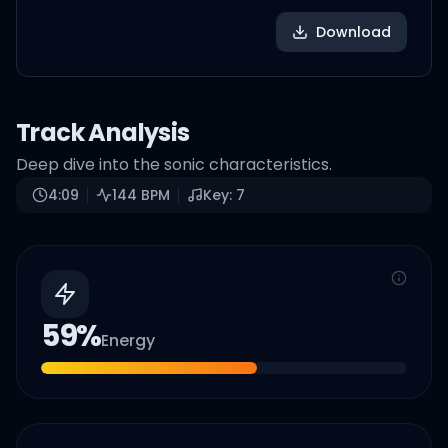
Download
Track Analysis
Deep dive into the sonic characteristics.
4:09
144
BPM
Key:
7
59
%
Energy