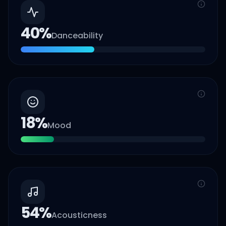
40
%
Danceability
18
%
Mood
54
%
Acousticness