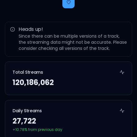
Heads up!
Since there can be multiple versions of a track,
the streaming data might not be accurate. Please
consider checking all versions of the track.
Total Streams
120,186,062
Daily Streams
27,722
+
10.78
% from previous day