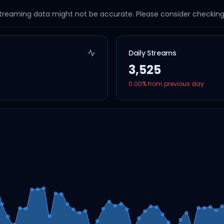
streaming data might not be accurate. Please consider checking a
Daily Streams
3,525
0.00
% from previous day