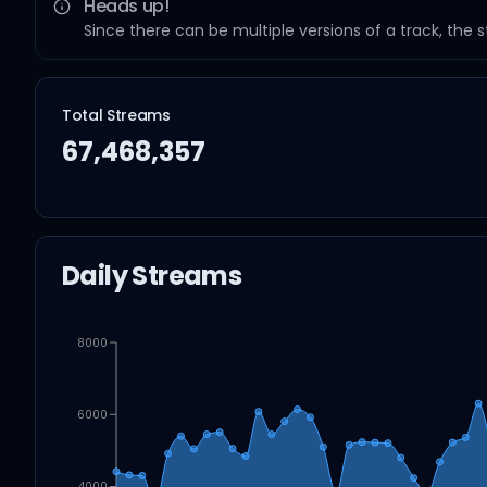
Heads up!
Since there can be multiple versions of a track, the 
Total Streams
67,468,357
Daily Streams
8000
6000
4000