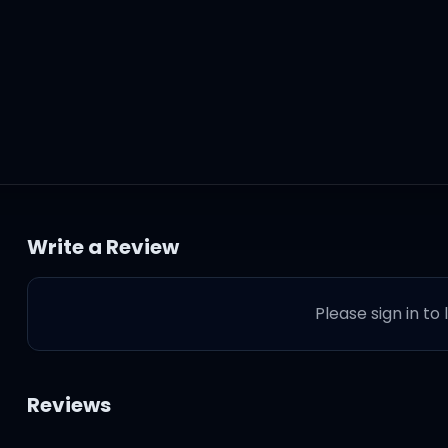
kest of days
Write a Review
 away
Please sign in to
 let me down
ride
Reviews