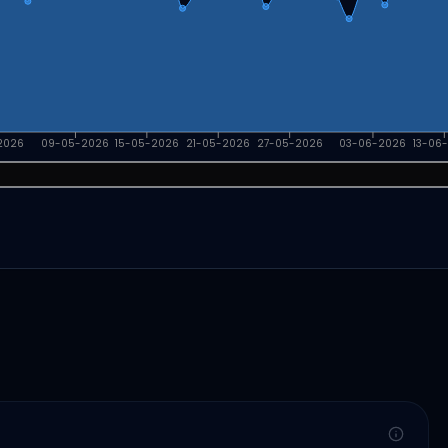
2026
09-05-2026
15-05-2026
21-05-2026
27-05-2026
03-06-2026
13-06