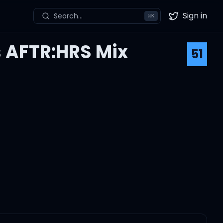
Sign in
Search...
⌘
K
Twitter
s AFTR:HRS Mix
51