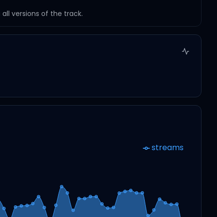
ll versions of the track.
streams