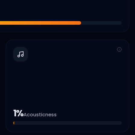
1
%
Acousticness