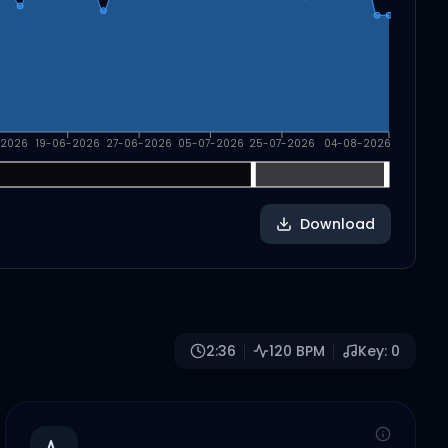
-2026
19-06-2026
27-06-2026
05-07-2026
25-07-2026
04-08-2026
Download
2:36
120
BPM
Key:
0