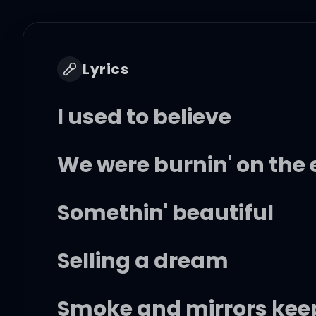
Lyrics
I used to believe
We were burnin' on the 
Somethin' beautiful
Selling a dream
Smoke and mirrors keep 