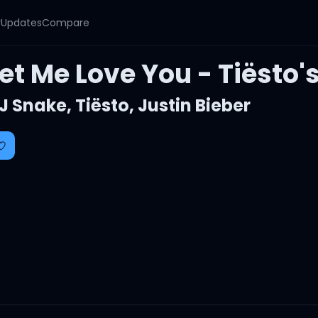
y
Updates
Compare
et Me Love You - Tiësto'
J Snake
,
Tiësto
,
Justin Bieber