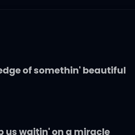
edge of somethin' beautiful
us waitin' on a miracle