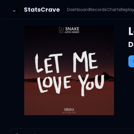
StatsCrave
Dashboard
Records
Charts
Repla
L
D