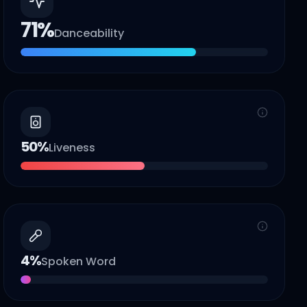
71
%
Danceability
50
%
Liveness
4
%
Spoken Word