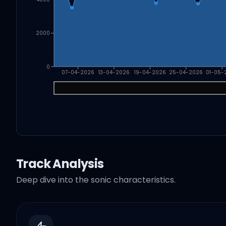
2000
0
07-04-2026
13-04-2026
19-04-2026
25-04-2026
01-05-
Track Analysis
Deep dive into the sonic characteristics.