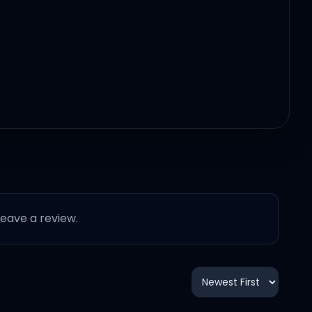
 leave a review.