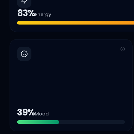
83
%
Energy
39
%
Mood