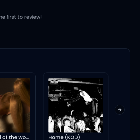
he first to review!
Next slid
Home (KOD)
we can't be friends (wait for your love) – string version instrumental