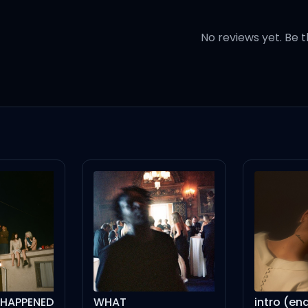
ife
No reviews yet. Be t
 let me down
 nah, nah
h, nah
WHAT
intro (end of the world) - live version