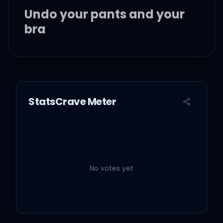
Undo your pants and your
bra
I see you liking that, you
must need a slice...
StatsCrave Meter
Type B personality
Extrovert, introvert,
No votes yet
commonalities
A Type A personality