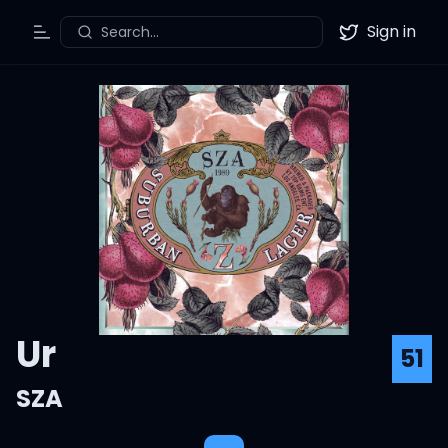
Sign in
Search...
Toggle Menu
Twitter
Ur
51
SZA