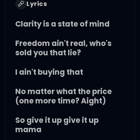
Lyrics
Clarity is a state of mind
Freedom ain't real, who's
sold you that lie?
I ain't buying that
No matter what the price
(one more time? Aight)
So give it up give it up
mama