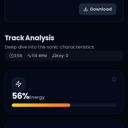
Download
Track Analysis
Deep dive into the sonic characteristics.
3:56
114
BPM
Key:
0
56
%
Energy