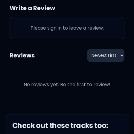
Write a Review
Just dumb enough to lie
to me
Please sign in to leave a review.
Reviews
U R, U R
U R, U R
No reviews yet. Be the first to review!
U R, U R
U R, U R (we are)
Check out these
track
s too: