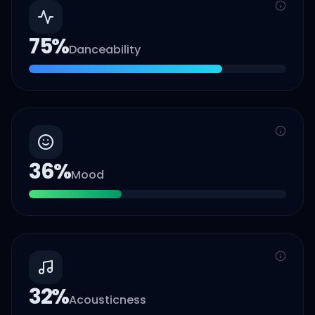
75
%
Danceability
36
%
Mood
32
%
Acousticness