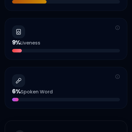
9
%
Liveness
6
%
Spoken Word