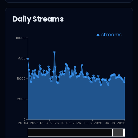
Daily Streams
streams
10000
7500
5000
2500
0
26-03-2026
17-04-2026
10-05-2026
01-06-2026
04-08-2026