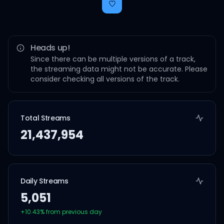
Heads up!
Since there can be multiple versions of a track,
the streaming data might not be accurate. Please
consider checking all versions of the track.
Total Streams
21,437,954
Daily Streams
5,051
+
10.43
% from previous day