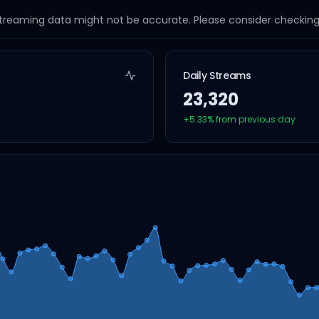
streaming data might not be accurate. Please consider checking a
Daily Streams
23,320
+
5.33
% from previous day