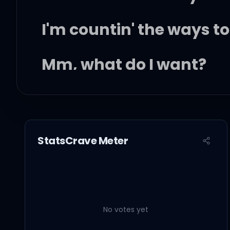
I'm countin' the ways 
Mm, what do I want?
Why is it so hard giving
I'm countin' the days 't
StatsCrave Meter
I'm countin' the ways 
You're my water, my re
No votes yet