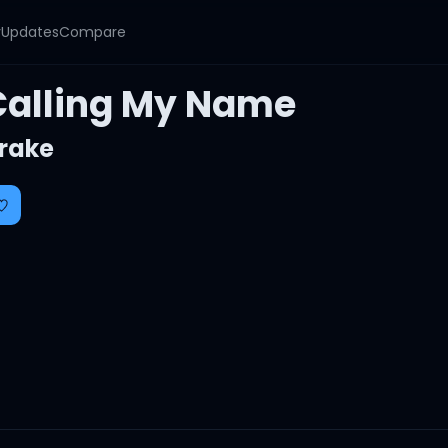
y
Updates
Compare
Calling My Name
rake