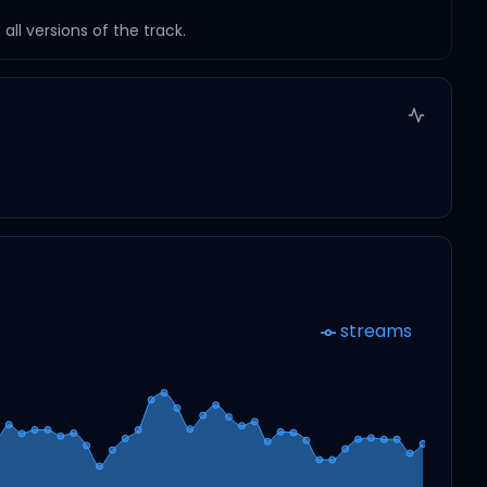
ll versions of the track.
streams