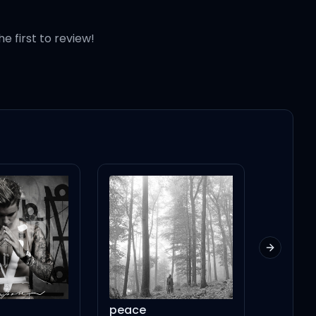
he first to review!
Next slid
peace
National Anth