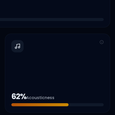
62
%
Acousticness