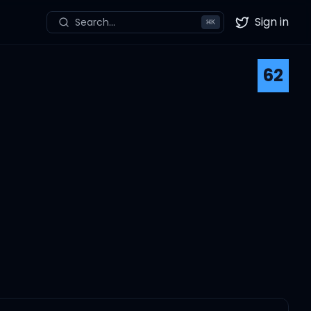
Sign in
Search...
⌘
K
Twitter
62