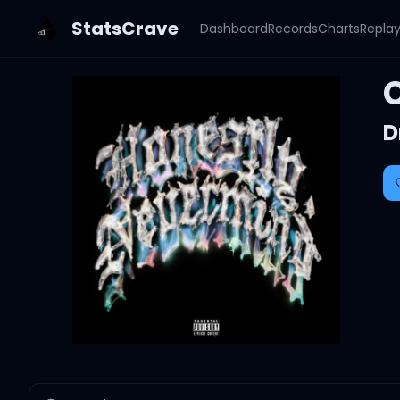
StatsCrave
Dashboard
Records
Charts
Repla
D