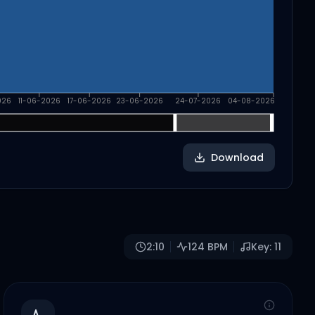
026
11-06-2026
17-06-2026
23-06-2026
24-07-2026
04-08-2026
Download
2:10
124
BPM
Key:
11