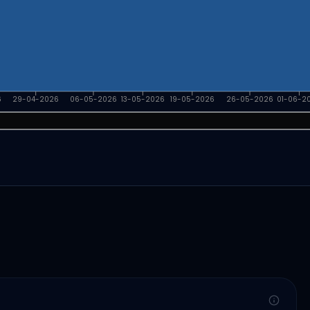
6
29-04-2026
06-05-2026
13-05-2026
19-05-2026
26-05-2026
01-06-2