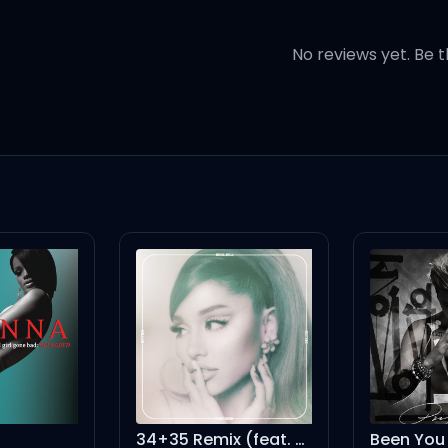
elieve pressure
No reviews yet. Be t
I'm with ya
erent rhythm
t, blood
t, blood
y name
 stop playing games
34+35 Remix (feat. Doja Cat, Megan Thee Stallion) - Remix
Been You