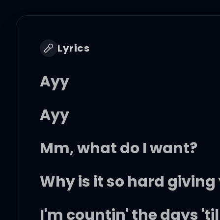
Lyrics
Ayy
Ayy
Mm, what do I want?
Why is it so hard giving
I'm countin' the days 't