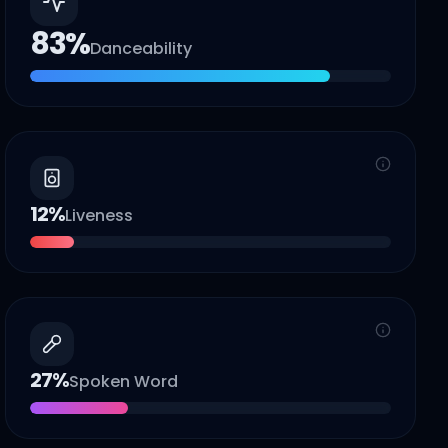
83
%
Danceability
12
%
Liveness
27
%
Spoken Word