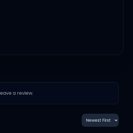
 leave a review.