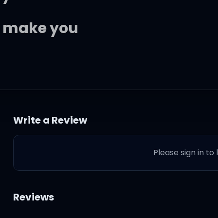
to make you
 you up?
Write a Review
il you come
Please sign in to
to make you
fresher
Reviews