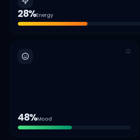
28
%
Energy
48
%
Mood