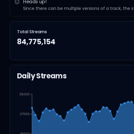
Heads up!
Since there can be multiple versions of a track, the 
Total Streams
84,775,154
Daily Streams
36000
27000
18000