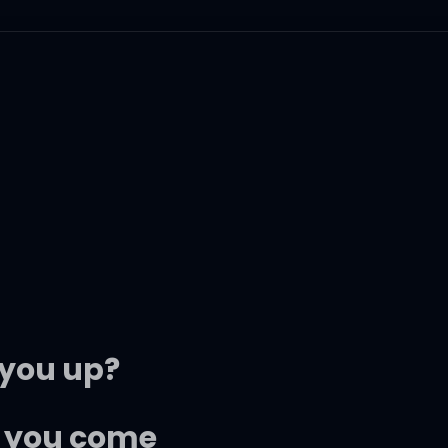
 you up?
il you come