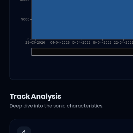
9000
0
28-03-2026
04-04-2026
10-04-2026
16-04-2026
22-04-202
Track Analysis
Deep dive into the sonic characteristics.