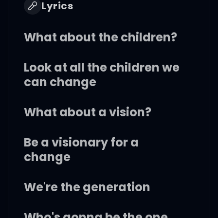
Lyrics
What about the children?
Look at all the children we
can change
What about a vision?
Be a visionary for a
change
We're the generation
Who's gonna be the one