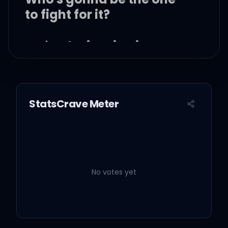
to fight for it?
We're the inspiration
Do you believe enough to
die for it?
StatsCrave Meter
Who's got the heart?
Who's got it?
No votes yet
Whose heart is the
biggest?