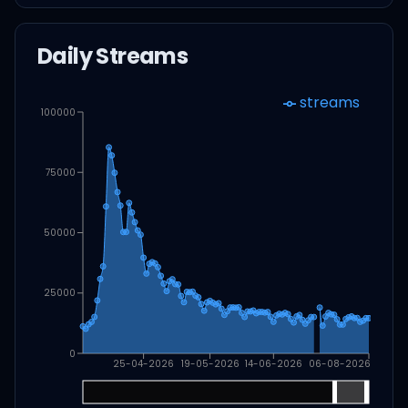
Daily Streams
streams
100000
75000
50000
25000
0
25-04-2026
19-05-2026
14-06-2026
06-08-2026