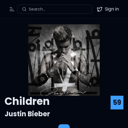
Sign in
Search...
Toggle Menu
Twitter
Children
59
Justin Bieber