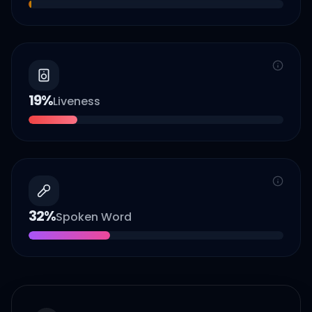
19
%
Liveness
32
%
Spoken Word