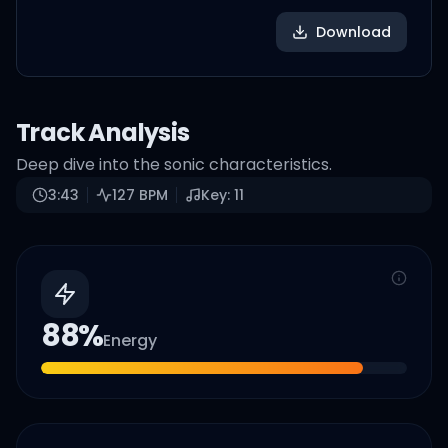
Download
Track Analysis
Deep dive into the sonic characteristics.
3:43
127
BPM
Key:
11
88
%
Energy