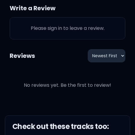
Write a Review
Wear it on your sleeve
Please sign in to leave a review.
Bet we can make a
difference
Reviews
Who's got the heart?
Who's got it?
No reviews yet. Be the first to review!
Whose heart is the
biggest?
Wear it on your sleeve
Check out these
track
s too:
Bet we can make a