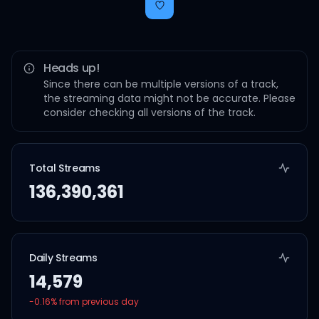
Heads up!
Since there can be multiple versions of a track,
the streaming data might not be accurate. Please
consider checking all versions of the track.
Total Streams
136,390,361
Daily Streams
14,579
-0.16
% from previous day