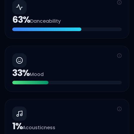
63
%
Danceability
33
%
Mood
1
%
Acousticness