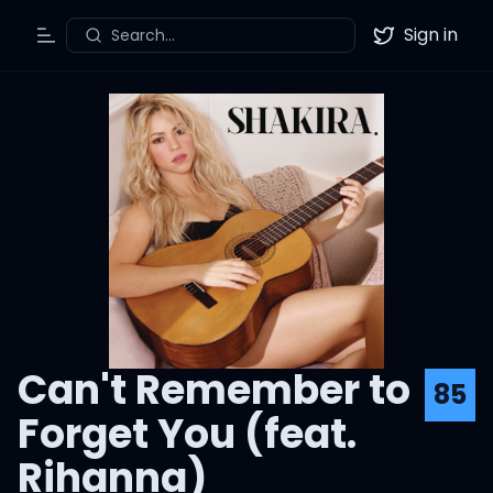
Sign in
Search...
Toggle Menu
Twitter
Can't Remember to
85
Forget You (feat.
Rihanna)