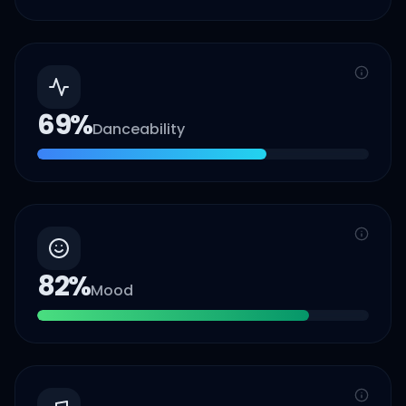
69
%
Danceability
82
%
Mood