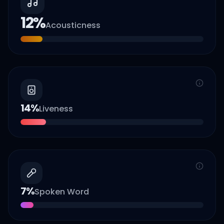
12
%
Acousticness
14
%
Liveness
7
%
Spoken Word