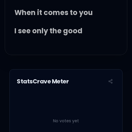
When it comes to you
I see only the good
Selective memory
The way you make me
feel, yeah
StatsCrave Meter
You gotta hold on me, I
never met someone so
different
No votes yet