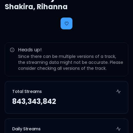
Shakira
,
Rihanna
Heads up!
Since there can be multiple versions of a track,
the streaming data might not be accurate. Please
consider checking all versions of the track.
Total Streams
843,343,842
Daily Streams