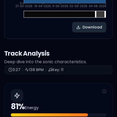
0
27-03-2026
19-04-2026
11-05-2026
02-06-2026
04-08-2026
Download
Track Analysis
Deep dive into the sonic characteristics.
3:27
138
BPM
Key:
11
81
%
Energy