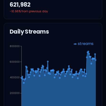
621,982
-10.96
% from previous day
Daily Streams
streams
800000
600000
400000
200000