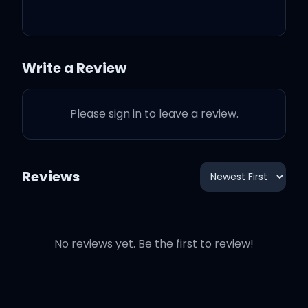
Oh here we go
Write a Review
You're a part of me now
Please sign in to leave a review.
You're a part of me
So where you go I follow,
Reviews
follow, follow
No reviews yet. Be the first to review!
Oh-oh ooh oh