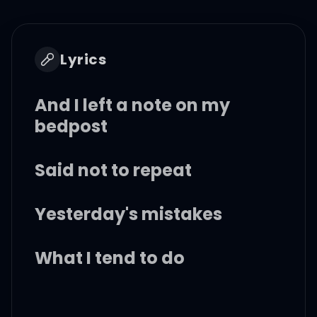
Lyrics
And I left a note on my
bedpost
Said not to repeat
Yesterday's mistakes
What I tend to do