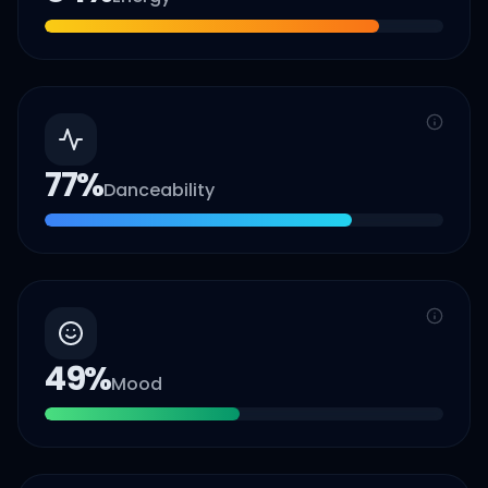
77
%
Danceability
49
%
Mood