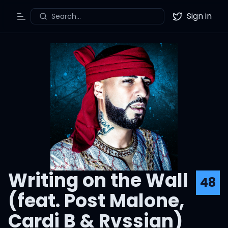
Sign in
Search...
Toggle Menu
Twitter
Writing on the Wall
48
(feat. Post Malone,
Cardi B & Rvssian)