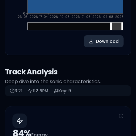
0
26-03-2026
17-04-2026
10-05-2026
01-06-2026
04-08-2026
Download
Track Analysis
Deep dive into the sonic characteristics.
3:21
112
BPM
Key:
9
84
%
Energy