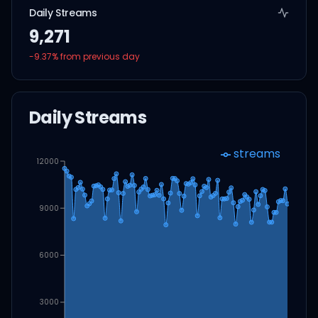
Daily Streams
9,271
-9.37
% from previous day
Daily Streams
streams
12000
9000
6000
3000