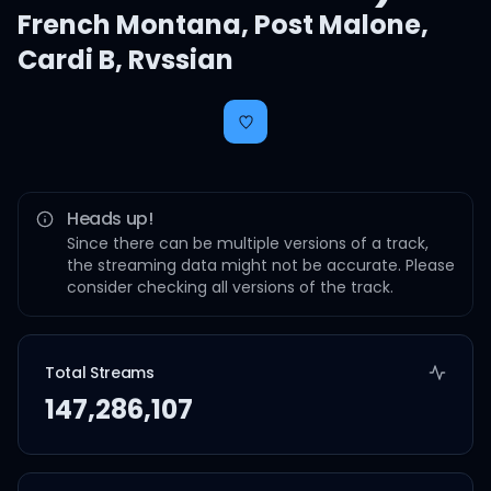
French Montana
,
Post Malone
,
Cardi B
,
Rvssian
Heads up!
Since there can be multiple versions of a track,
the streaming data might not be accurate. Please
consider checking all versions of the track.
Total Streams
147,286,107