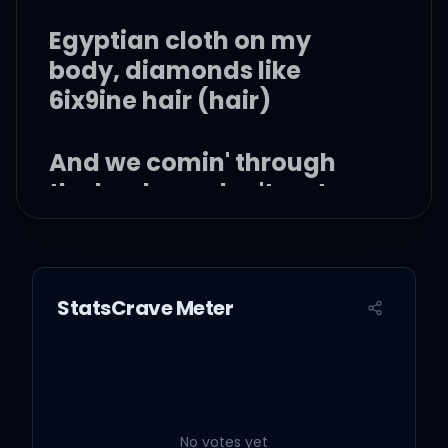
Egyptian cloth on my
body, diamonds like
6ix9ine hair (hair)
And we comin' through
the back, we don't go to
the concierge
Now that boy run fashion,
StatsCrave Meter
Cardi in that Fashion
Nova gear (haan)
We started the wave, now
everybody lookin' the
No votes yet