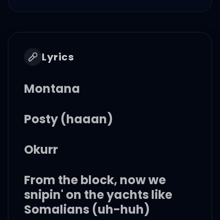
Lyrics
Montana
Posty (haaan)
Okurr
From the block, now we
snipin' on the yachts like
Somalians (uh-huh)