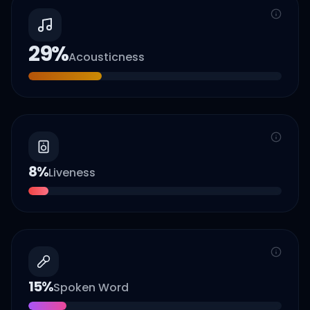
29
%
Acousticness
8
%
Liveness
15
%
Spoken Word