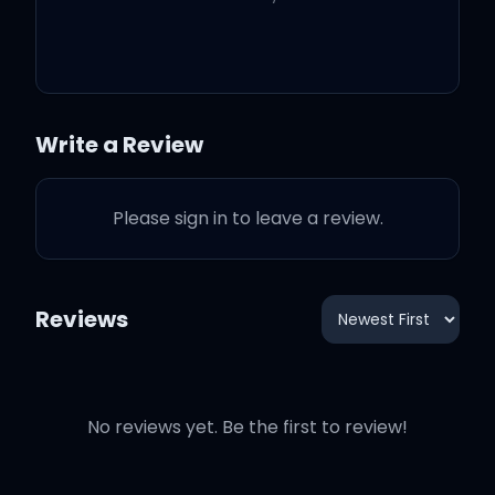
same
Tell me how you want it
(whoa)
Write a Review
Shorty buss' it down, give
us the money, keep the
Please sign in to leave a review.
crown
Reviews
Tell me how you want it
I been around the globe in
the Global Express
No reviews yet. Be the first to review!