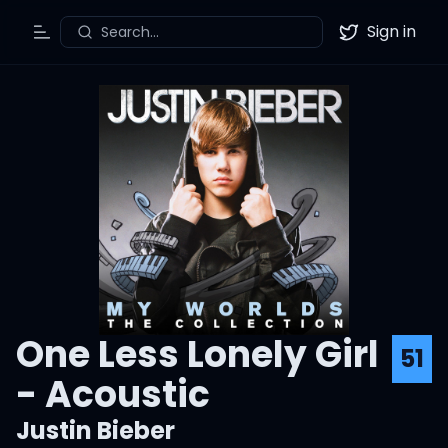
Sign in
Search...
Toggle Menu
Twitter
One Less Lonely Girl
51
- Acoustic
Justin Bieber