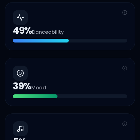
49
%
Danceability
39
%
Mood