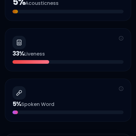
5
%
Acousticness
33
%
Liveness
5
%
Spoken Word