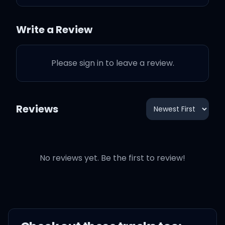
How many bags you
Write a Review
packed
Please sign in to leave a review.
Just to take 'em back, tell
me that
Reviews
How many either or's (but
no more)
If you let me inside of your
No reviews yet. Be the first to review!
world
There'd be the one less
lonely girl