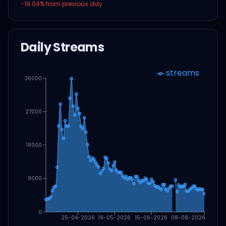
-19.04
% from previous day
Daily Streams
streams
36000
27000
18000
9000
0
25-04-2026
19-05-2026
15-06-2026
08-08-2026