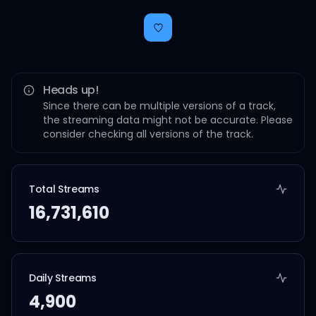
Heads up!
Since there can be multiple versions of a track,
the streaming data might not be accurate. Please
consider checking all versions of the track.
Total Streams
16,731,610
Daily Streams
4,900