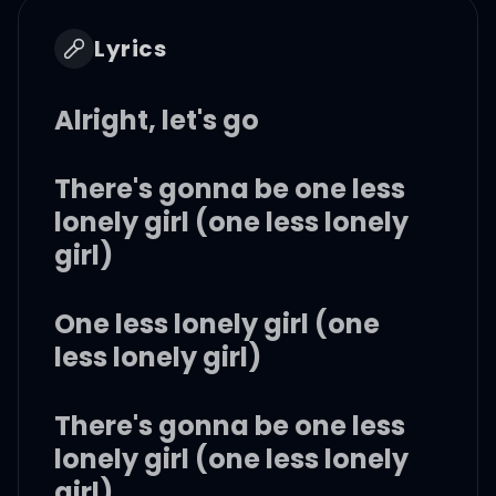
Lyrics
Alright, let's go
There's gonna be one less
lonely girl (one less lonely
girl)
One less lonely girl (one
less lonely girl)
There's gonna be one less
lonely girl (one less lonely
girl)