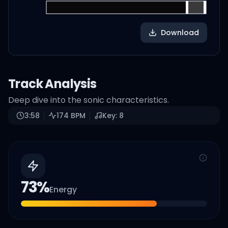
Download
Track Analysis
Deep dive into the sonic characteristics.
3:58
174
BPM
Key:
8
73
%
Energy