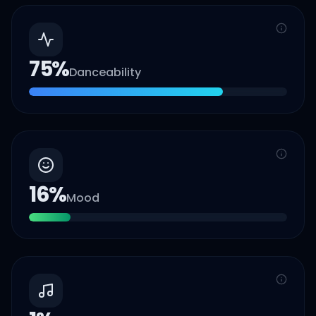
75
%
Danceability
16
%
Mood