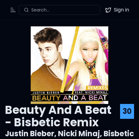
Sign in
Search...
Toggle Menu
Twitter
Beauty And A Beat
30
- Bisbetic Remix
Justin Bieber
,
Nicki Minaj
,
Bisbetic