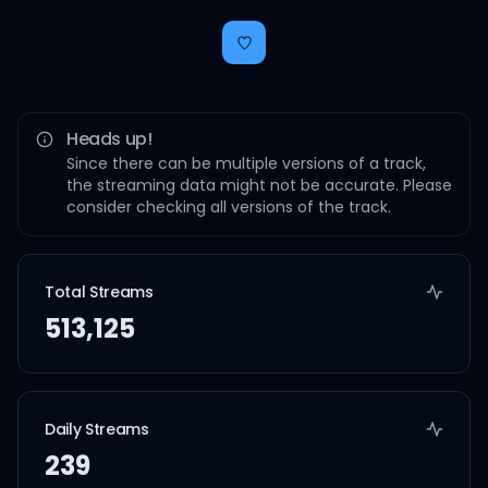
Heads up!
Since there can be multiple versions of a track,
the streaming data might not be accurate. Please
consider checking all versions of the track.
Total Streams
513,125
Daily Streams
239