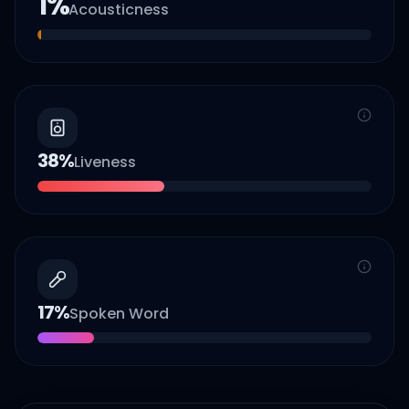
1
%
Acousticness
38
%
Liveness
17
%
Spoken Word