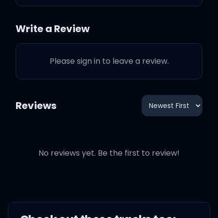
'Cause all I need
Write a Review
Is a beauty and a beat
Please sign in to leave a review.
Who can make my life
complete
Reviews
It's all 'bout you
When the music makes
No reviews yet. Be the first to review!
you move
Baby, do it like you do