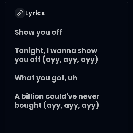
Lyrics
Show you off
Tonight, I wanna show
you off (ayy, ayy, ayy)
What you got, uh
A billion could've never
bought (ayy, ayy, ayy)