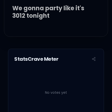
We gonna party like it's
3012 tonight
I wanna show you all the
finer things in life
So just forget about the
StatsCrave Meter
world, we young tonight
I'm coming for ya, I'm
coming for ya
No votes yet