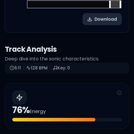
Download
Track Analysis
Deep dive into the sonic characteristics.
6:11
128
BPM
Key:
0
76
%
Energy