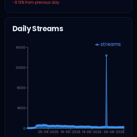
-9.13
% from previous day
Daily Streams
streams
16000
12000
8000
4000
0
25-04-2026
19-05-2026
14-06-2026
06-08-2026