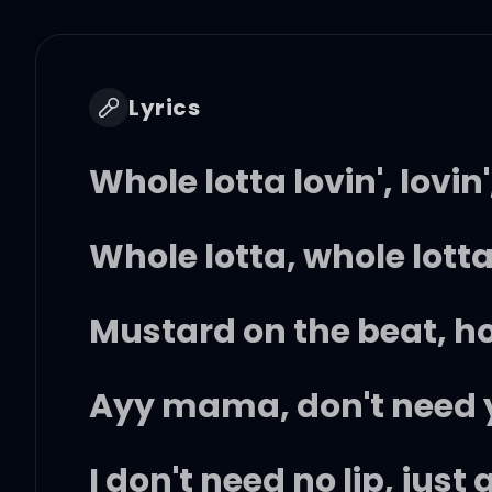
Lyrics
Whole lotta lovin', lovin',
Whole lotta, whole lott
Mustard on the beat, h
Ayy mama, don't need y
I don't need no lip, just