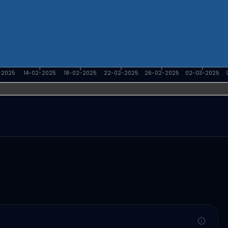
-2025
14-02-2025
18-02-2025
22-02-2025
26-02-2025
02-03-2025