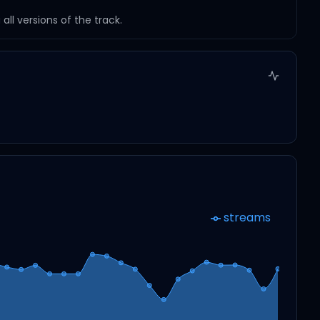
ll versions of the track.
streams