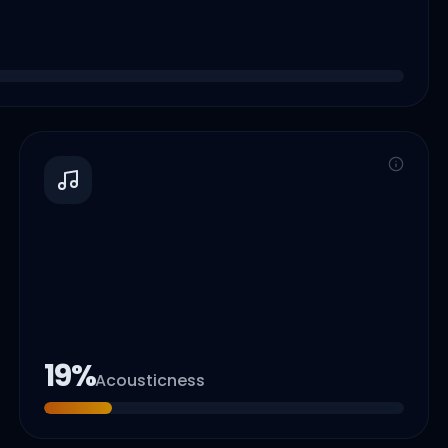
19
%
Acousticness