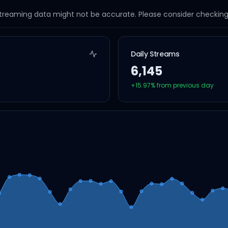
streaming data might not be accurate. Please consider checking a
Daily Streams
6,145
+
15.97
% from previous day