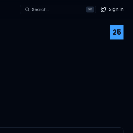
Sign in
Search...
⌘
K
Twitter
25