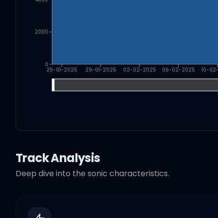
2000
0
25-01-2025
29-01-2025
02-02-2025
06-02-2025
10-02
Track Analysis
Deep dive into the sonic characteristics.