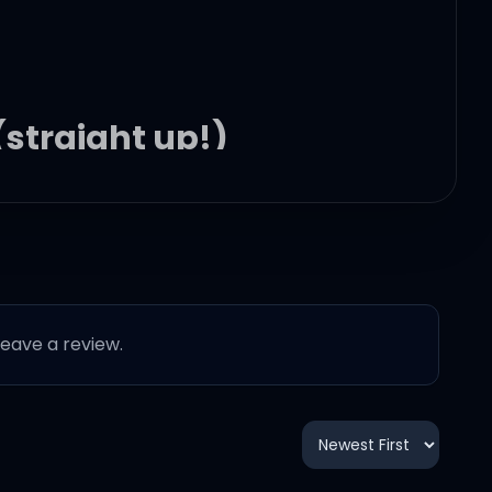
 (straight up!)
 leave a review.