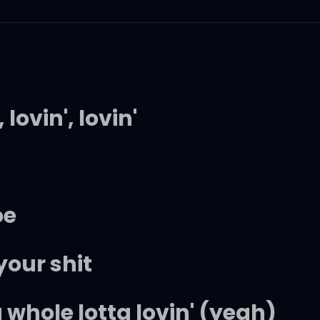
 lovin', lovin'
a
oe
our shit
 a whole lotta lovin' (yeah)