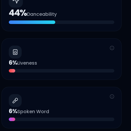
44
%
Danceability
6
%
Liveness
6
%
Spoken Word