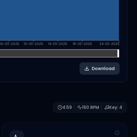
06-03-2025
10-03-2025
14-03-2025
18-03-2025
24-03-2025
Download
4:59
160
BPM
Key:
4