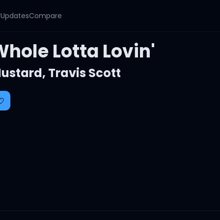
y
Updates
Compare
hole Lotta Lovin'
ustard
,
Travis Scott