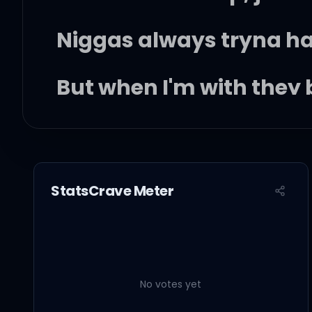
Niggas always tryna h
But when I'm with they b
Finally I can move how 
And I need, pick a time
StatsCrave Meter
You got me, I got you an
When I wake in the mor
No votes yet