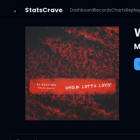
StatsCrave
Dashboard
Records
Charts
Repla
W
M