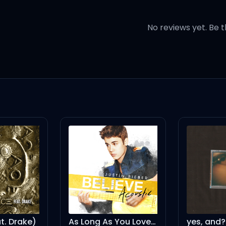
No reviews yet. Be t
 lovin', lovin'
 lovin', lovin'
 Drake)
As Long As You Love Me - Acoustic Version