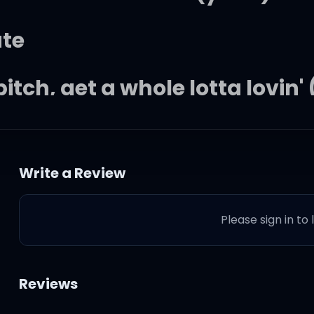
ate
itch, get a whole lotta lovin'
I want
Write a Review
 and I'm zoning
Please sign in to
d that's all that I need
ning
Reviews