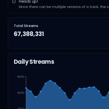
Heads up!
Since there can be multiple versions of a track, the 
Total Streams
67,388,331
Daily Streams
8000
6000
4000