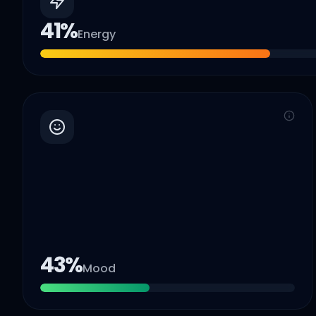
41
%
Energy
43
%
Mood