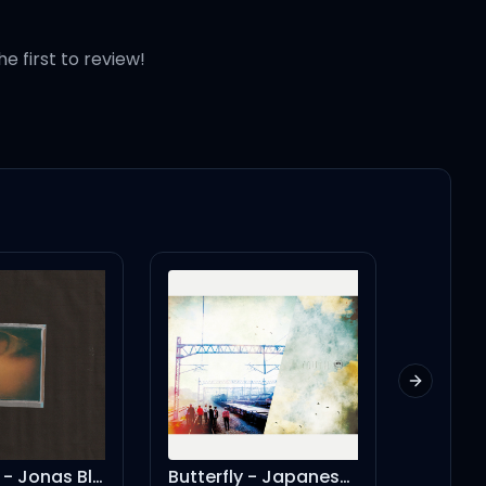
he first to review!
Next slid
yes, and? - Jonas Blue Remix
Butterfly - Japanese Ver.