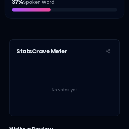
37
%
Spoken Word
StatsCrave Meter
No votes yet