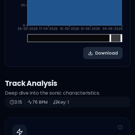
30
0
26-03-2026
17-04-2026
10-05-2026
01-06-2026
04-08-2026
Download
Track Analysis
Deep dive into the sonic characteristics.
3:15
76
BPM
Key:
1