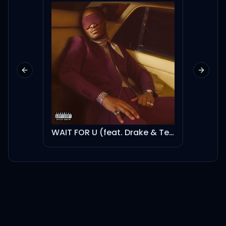
Previous slide
Next sl
WAIT FOR U (feat. Drake & Tems) - Instrumental