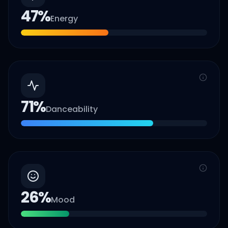
47
%
Energy
71
%
Danceability
26
%
Mood