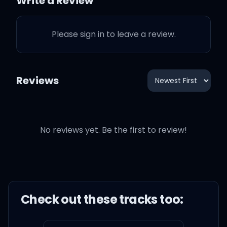
Write a Review
Please sign in to leave a review.
Reviews
No reviews yet. Be the first to review!
Check out these
track
s too: