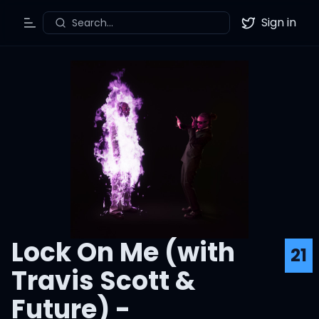
Sign in
Search...
Toggle Menu
Twitter
Lock On Me (with
21
Travis Scott &
Future) -