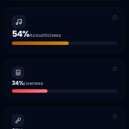
54
%
Acousticness
34
%
Liveness