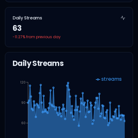
Daily Streams
63
-11.27
% from previous day
Daily Streams
streams
120
90
60