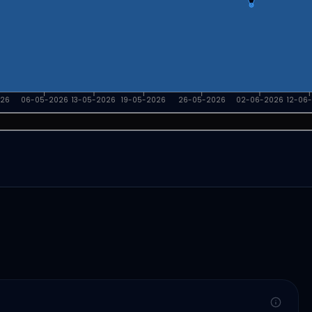
026
06-05-2026
13-05-2026
19-05-2026
26-05-2026
02-06-2026
12-06