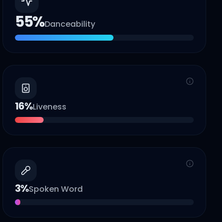
55
%
Danceability
16
%
Liveness
3
%
Spoken Word