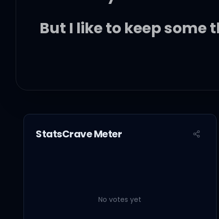
But I like to keep some 
I like to keep my issue
It's always darkest bef
StatsCrave Meter
And I've been a fool and
I can never leave the p
No votes yet