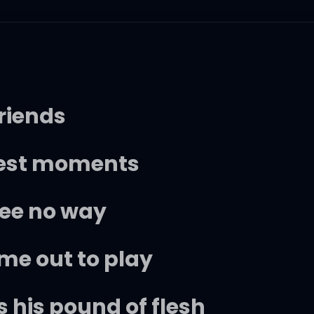
friends
rkest moments
see no way
ome out to play
his pound of flesh