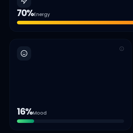
70
%
Energy
16
%
Mood