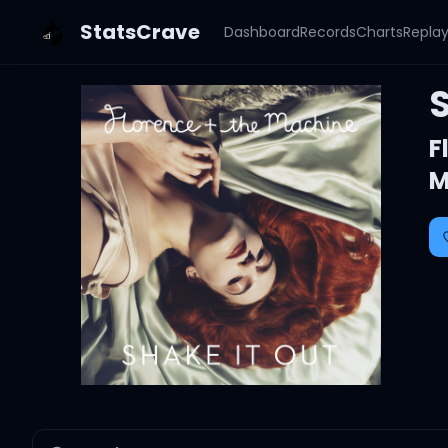
StatsCrave
Dashboard
Records
Charts
Repla
F
M