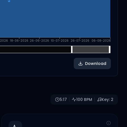
-2026
18-06-2026
26-06-2026
10-07-2026
26-07-2026
06-08-2026
Download
5:17
100
BPM
Key:
2