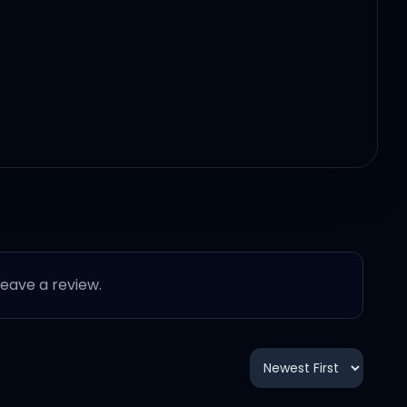
 leave a review.