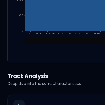
1000
0
04-04-2026
10-04-2026
16-04-2026
22-04-2026
29-04-2
Track Analysis
Deep dive into the sonic characteristics.