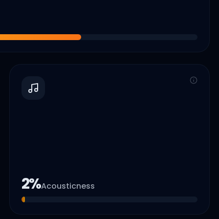
2
%
Acousticness