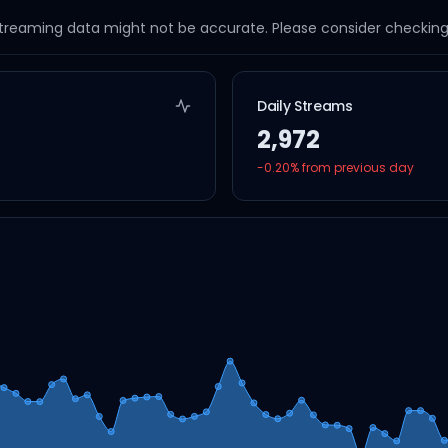
streaming data might not be accurate. Please consider checking a
Daily Streams
2,972
-0.20
% from previous day