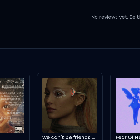
see no way
No reviews yet. Be t
at horse around
such a mournful sound
that horse in the ground
s drawn
 before the dawn
we can't be friends (wait for your love) – instrumental
Fear Of H