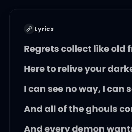
Lyrics
Regrets collect like old 
Here to relive your da
I can see no way, I can 
And all of the ghouls c
And every demon wants 