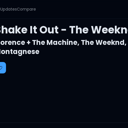
y
Updates
Compare
Shake It Out - The Week
lorence + The Machine
,
The Weeknd
ontagnese