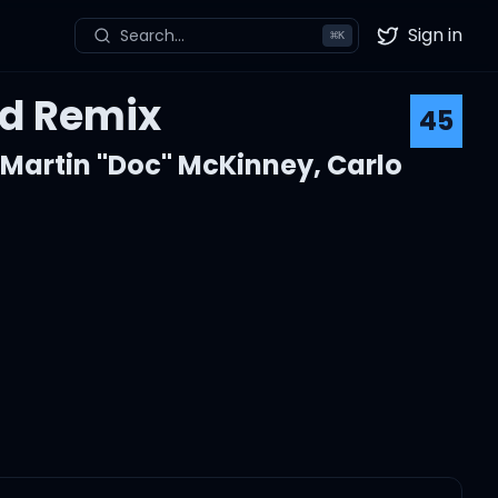
Sign in
Search...
⌘
K
Twitter
nd Remix
45
,
Martin "Doc" McKinney
,
Carlo