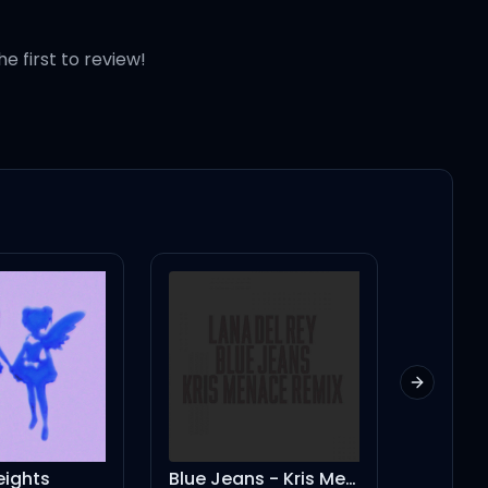
he first to review!
Next slid
eights
Blue Jeans - Kris Menace Remix