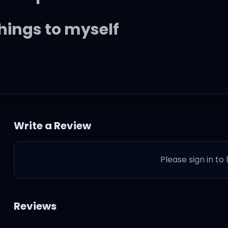
things to myself
s drawn
Write a Review
ore the dawn
Please sign in to
 I've been blind
ast behind
Reviews