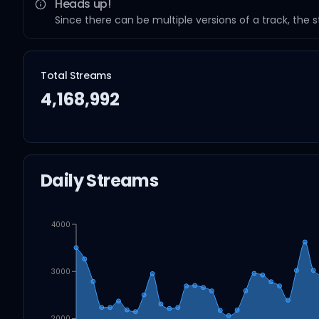
Heads up!
Since there can be multiple versions of a track, the 
Total Streams
4,168,992
Daily Streams
4000
3000
2000