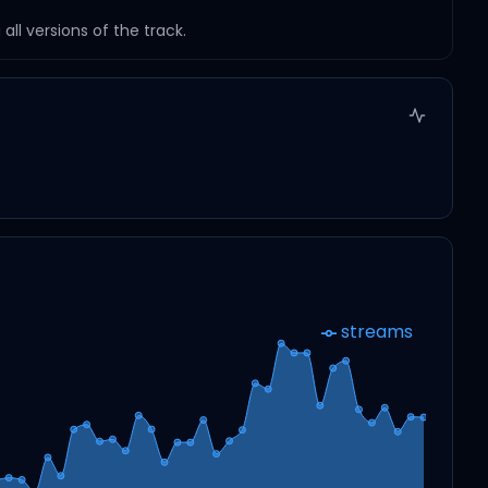
ll versions of the track.
streams