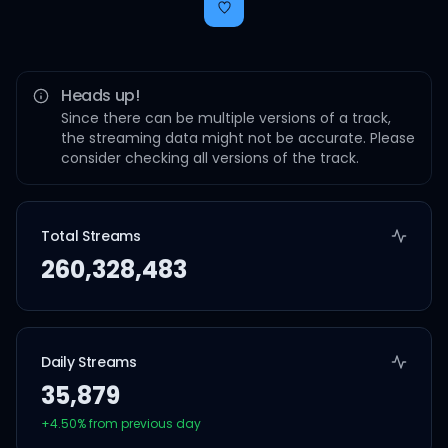
Heads up!
Since there can be multiple versions of a track,
the streaming data might not be accurate. Please
consider checking all versions of the track.
Total Streams
260,328,483
Daily Streams
35,879
+
4.50
% from previous day