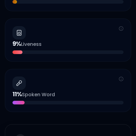
9
%
Liveness
11
%
Spoken Word