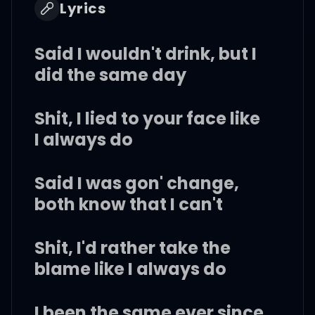
Lyrics
Said I wouldn't drink, but I
did the same day
Shit, I lied to your face like
I always do
Said I was gon' change,
both know that I can't
Shit, I'd rather take the
blame like I always do
I been the same ever since