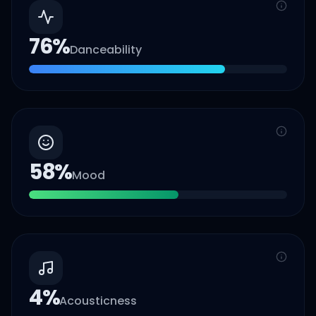
76
%
Danceability
58
%
Mood
4
%
Acousticness