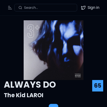
Sign in
Search...
Toggle Menu
Twitter
ALWAYS DO
65
The Kid LAROI