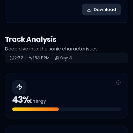
Download
Track Analysis
Deep dive into the sonic characteristics.
2:32
168
BPM
Key:
8
43
%
Energy