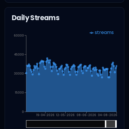
Daily Streams
streams
60000
45000
30000
15000
0
19-04-2026
12-05-2026
08-06-2026
04-08-2026