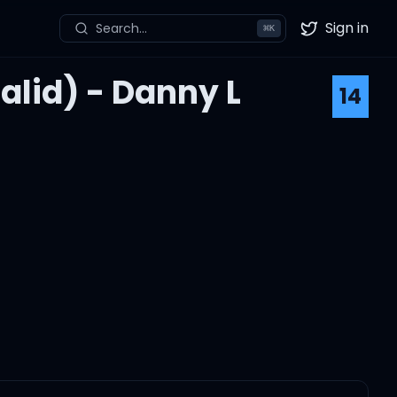
Sign in
Search...
⌘
K
Twitter
halid) - Danny L
14