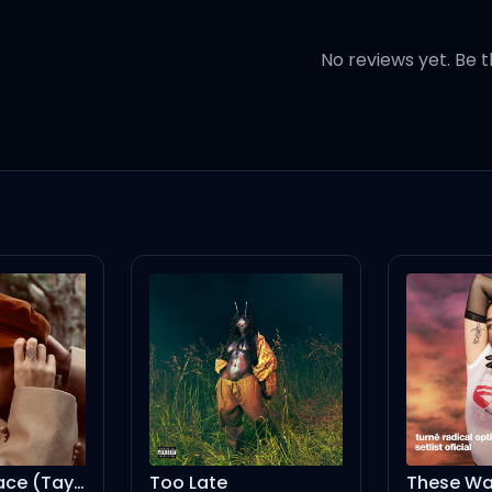
everything out
No reviews yet. Be t
elves
versation, yeah
r
Too Late
These Walls