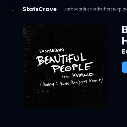
StatsCrave
Dashboard
Records
Charts
Repla
B
E