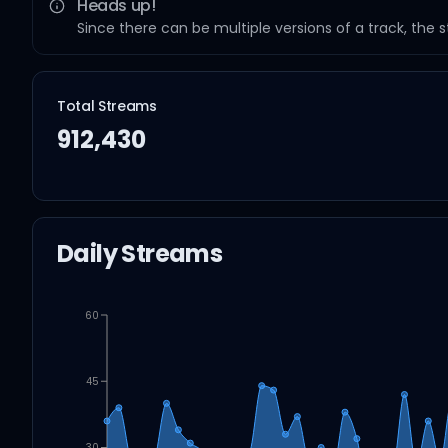
Heads up!
Since there can be multiple versions of a track, the 
Total Streams
912,430
Daily Streams
60
45
30