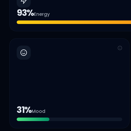
93
%
Energy
31
%
Mood