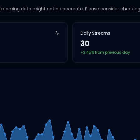
streaming data might not be accurate. Please consider checking a
Daily Streams
30
+
3.45
% from previous day