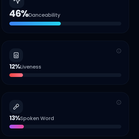
46
%
Danceability
12
%
Liveness
13
%
Spoken Word