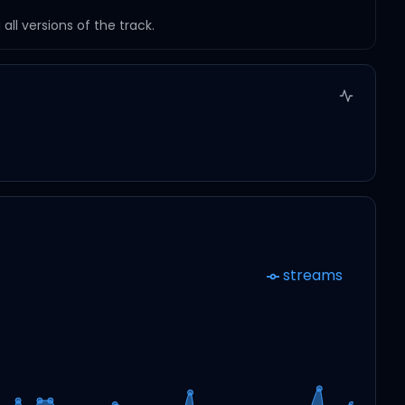
ll versions of the track.
streams