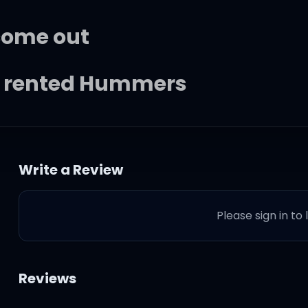
come out
r rented Hummers
y're heading downtown
Write a Review
r a come-up
Please sign in to
hat you're about
e one I love and
Reviews