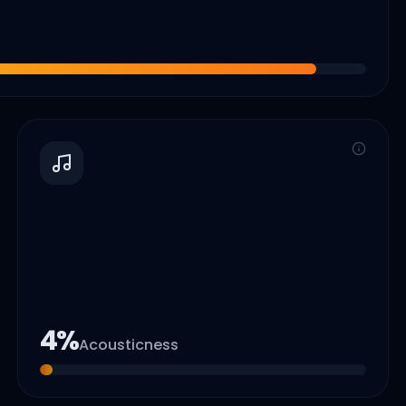
4
%
Acousticness