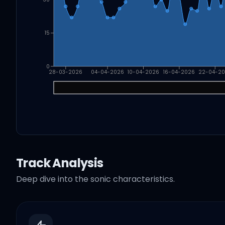
15
0
28-03-2026
04-04-2026
10-04-2026
16-04-2026
22-04-2
Track Analysis
Deep dive into the sonic characteristics.