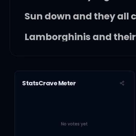
Sun down and they all 
Lamborghinis and thei
The party's on, so the
Everybody's looking fo
StatsCrave Meter
And they wanna know w
Me in the middle with th
No votes yet