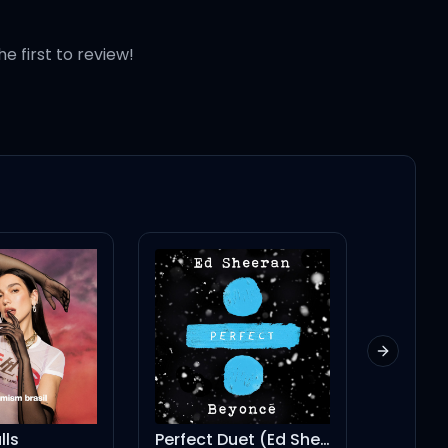
he first to review!
Next slid
Perfect Duet (Ed Sheeran & Beyoncé)
my way