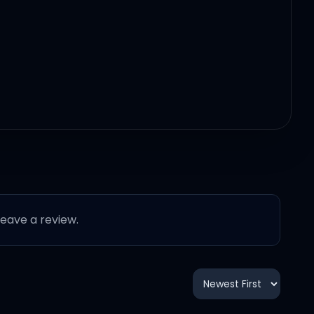
 leave a review.