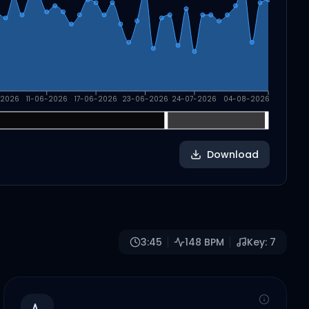
-2026
11-06-2026
17-06-2026
23-06-2026
24-07-2026
04-08-2026
Download
3:45
148
BPM
Key:
7