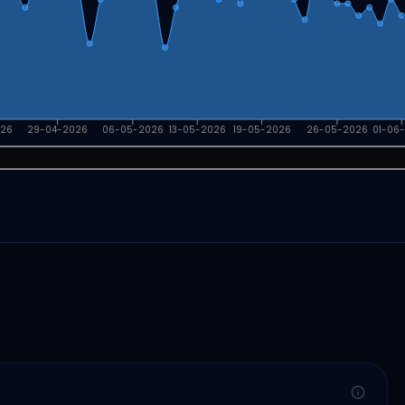
026
29-04-2026
06-05-2026
13-05-2026
19-05-2026
26-05-2026
01-06