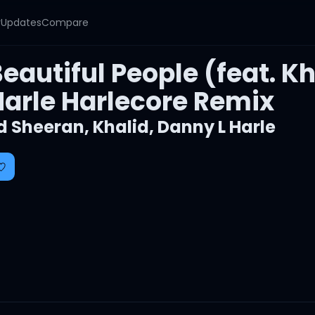
y
Updates
Compare
eautiful People (feat. K
Harle Harlecore Remix
d Sheeran
,
Khalid
,
Danny L Harle