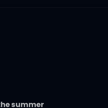
 the summer