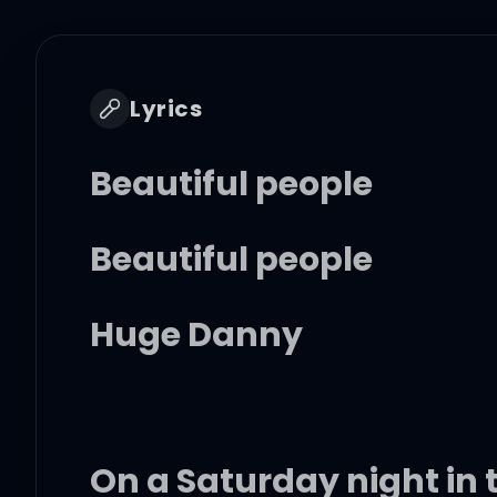
Lyrics
Beautiful people
Beautiful people
Huge Danny
On a Saturday night in