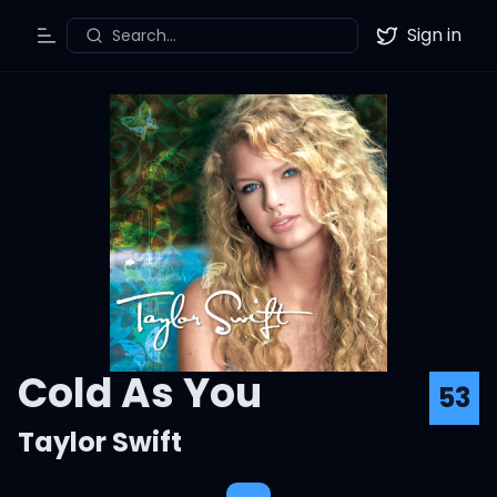
Sign in
Search...
Toggle Menu
Twitter
Cold As You
53
Taylor Swift