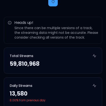
Heads up!
Since there can be multiple versions of a track,
the streaming data might not be accurate. Please
consider checking all versions of the track.
Total Streams
59,810,968
Daily Streams
13,580
0.00
% from previous day