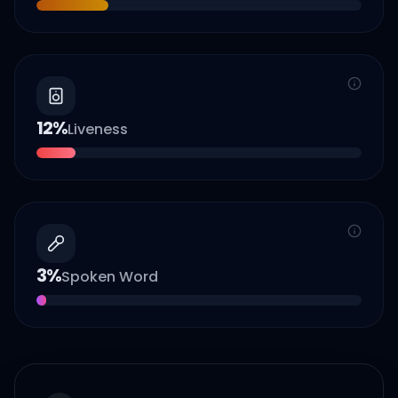
12
%
Liveness
3
%
Spoken Word