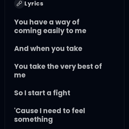
Lyrics
You have a way of
coming easily to me
And when you take
You take the very best of
me
So I start a fight
'Cause I need to feel
something