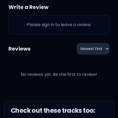
Write a Review
Ain't no use defending
words that you will never
Please sign in to leave a review.
say
And now that I'm sitting
Reviews
here thinking it through
I've never been anywhere
No reviews yet. Be the first to review!
cold as you
You put up walls and
Check out these
track
s too:
paint them