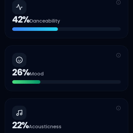
42
%
Danceability
26
%
Mood
22
%
Acousticness