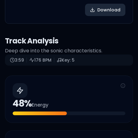
Download
Track Analysis
Deep dive into the sonic characteristics.
3:59
176
BPM
Key:
5
48
%
Energy