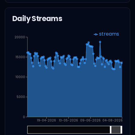
Daily Streams
streams
20000
15000
10000
5000
0
19-04-2026
13-05-2026
09-06-2026
04-08-2026