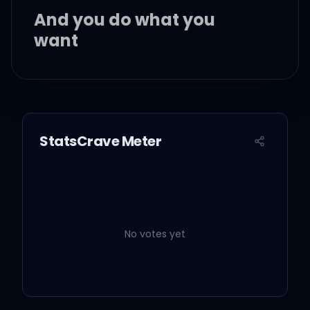
And you do what you
want
'Cause I'm not what you
wanted
StatsCrave Meter
Oh, what a shame
What a rainy ending
No votes yet
given to a perfect day
Just walk away