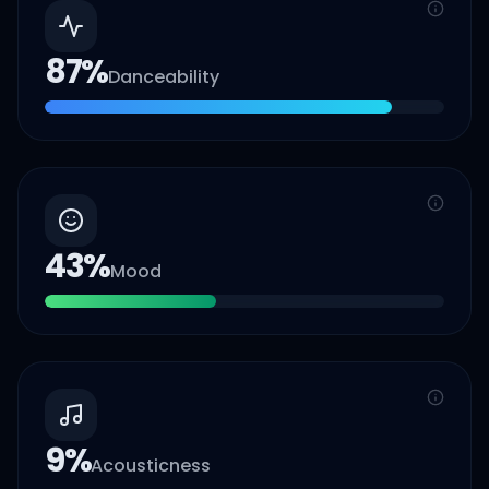
87
%
Danceability
43
%
Mood
9
%
Acousticness