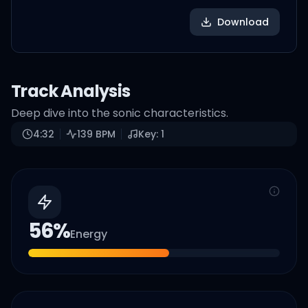
Download
Track Analysis
Deep dive into the sonic characteristics.
4:32
139
BPM
Key:
1
56
%
Energy