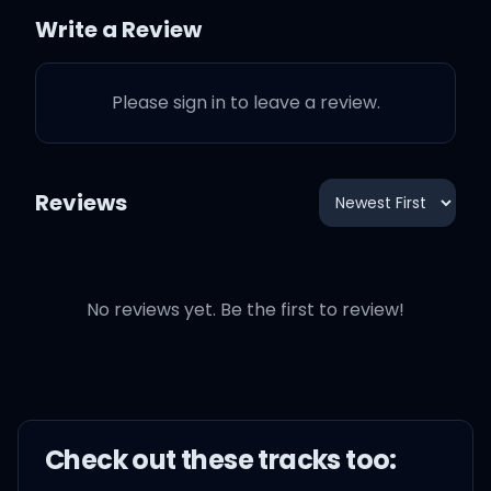
I took the price, and lift
Write a Review
that bitch up
Please sign in to leave a review.
I took the ice, let me lift
my wrist up
Reviews
I took the price, and lift
that bitch up
No reviews yet. Be the first to review!
I took the ice, let me lift
my wrist up
Check out these
track
s too: