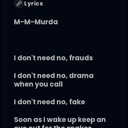
Lyrics
M-M-Murda
I don't need no, frauds
I don't need no, drama
when you call
I don't need no, fake
Soon as I wake up keep an