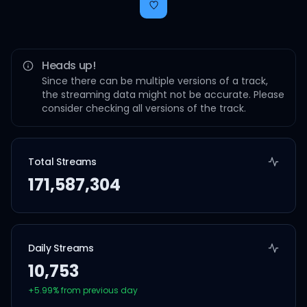
Heads up!
Since there can be multiple versions of a track,
the streaming data might not be accurate. Please
consider checking all versions of the track.
Total Streams
171,587,304
Daily Streams
10,753
+
5.99
% from previous day