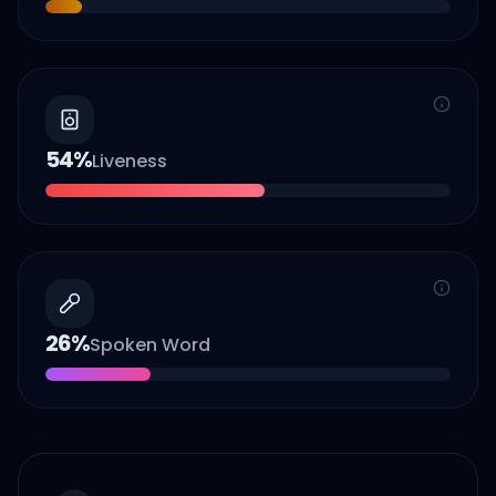
54
%
Liveness
26
%
Spoken Word