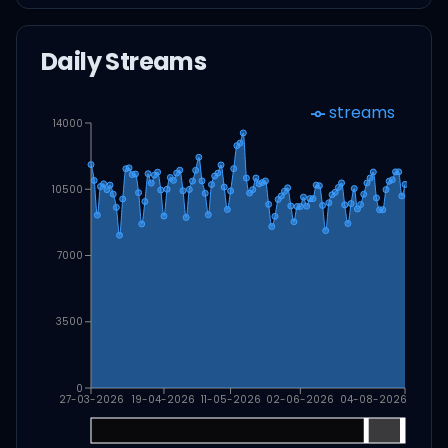
Daily Streams
streams
14000
10500
7000
3500
0
27-03-2026
19-04-2026
11-05-2026
02-06-2026
04-08-2026