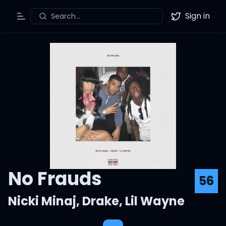
Sign in
Search...
Toggle Menu
Twitter
No Frauds
56
Nicki Minaj
,
Drake
,
Lil Wayne