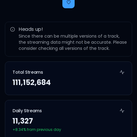
Heads up!
Since there can be multiple versions of a track,
the streaming data might not be accurate. Please
consider checking all versions of the track.
Total Streams
111,152,684
Daily Streams
11,327
+
8.34
% from previous day