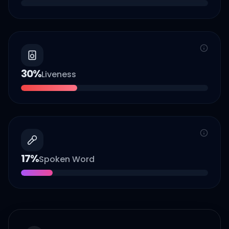
30
%
Liveness
17
%
Spoken Word