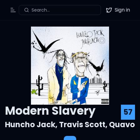
Sign in
Search...
Toggle Menu
Twitter
Modern Slavery
57
Huncho Jack
,
Travis Scott
,
Quavo