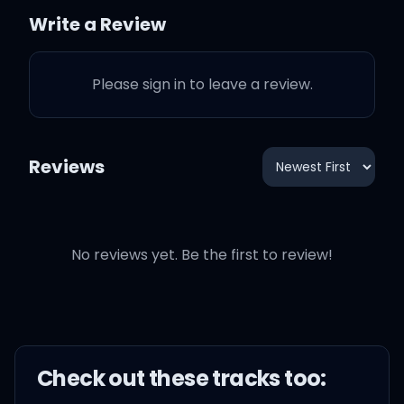
Write a Review
Wrist like fins on dolphins
(splash)
Please sign in to leave a review.
Pop hella bands, and I'm
paid (oh, yeah)
Reviews
Whip got a switch, I go
brainless (oh, yeah)
No reviews yet. Be the first to review!
Sip after sip, I feel painless
(oh yeah)
Check out these
track
s too: