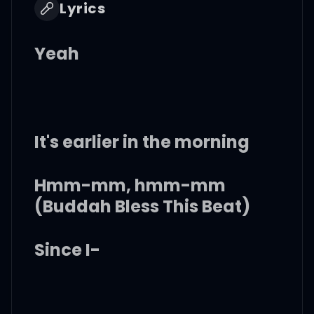
Lyrics
Yeah
It's earlier in the morning
Hmm-mm, hmm-mm
(Buddah Bless This Beat)
Since I-