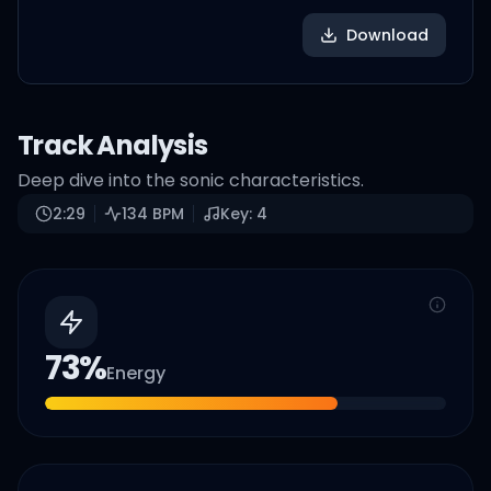
Download
Track Analysis
Deep dive into the sonic characteristics.
2:29
134
BPM
Key:
4
73
%
Energy