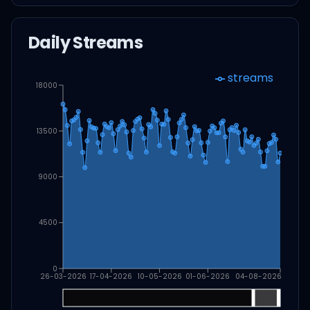
Daily Streams
streams
18000
13500
9000
4500
0
26-03-2026
17-04-2026
10-05-2026
01-06-2026
04-08-2026