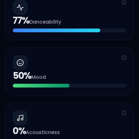
77
%
Danceability
50
%
Mood
0
%
Acousticness