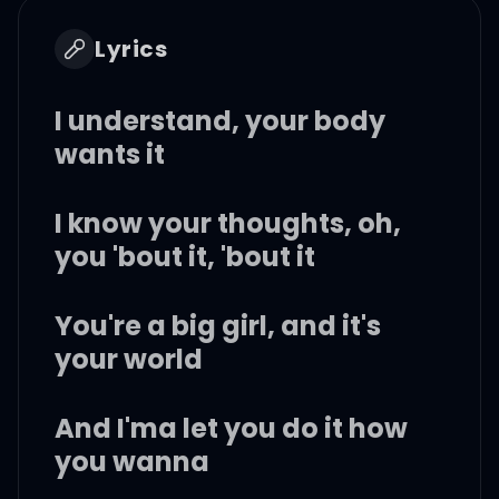
Lyrics
I understand, your body
wants it
I know your thoughts, oh,
you 'bout it, 'bout it
You're a big girl, and it's
your world
And I'ma let you do it how
you wanna