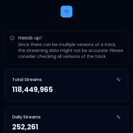
Heads up!
Since there can be multiple versions of a track,
the streaming data might not be accurate. Please
consider checking all versions of the track.
Total Streams
118,449,965
Daily Streams
252,261