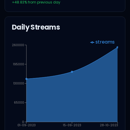
+
48.83
% from previous day
Daily Streams
streams
260000
195000
130000
65000
0
01-09-2023
15-09-2023
28-10-2023