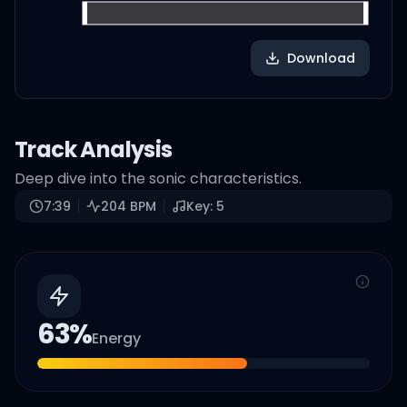
Download
Track Analysis
Deep dive into the sonic characteristics.
7:39
204
BPM
Key:
5
63
%
Energy