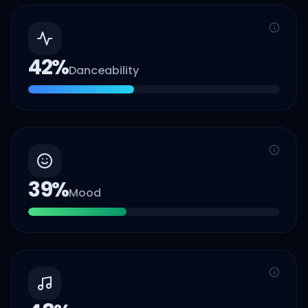
42
%
Danceability
39
%
Mood