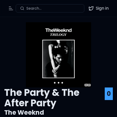
Sign in
Search...
Toggle Menu
Twitter
The Party & The
0
After Party
The Weeknd