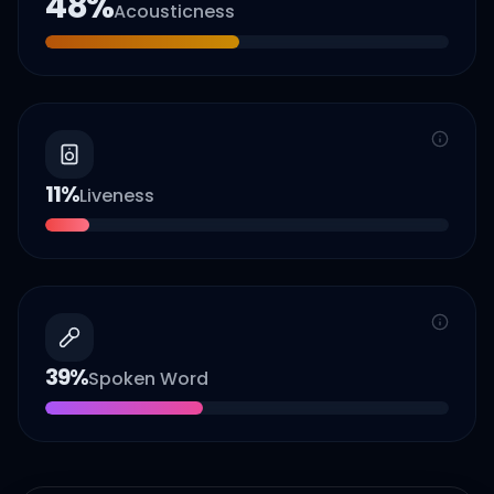
48
%
Acousticness
11
%
Liveness
39
%
Spoken Word