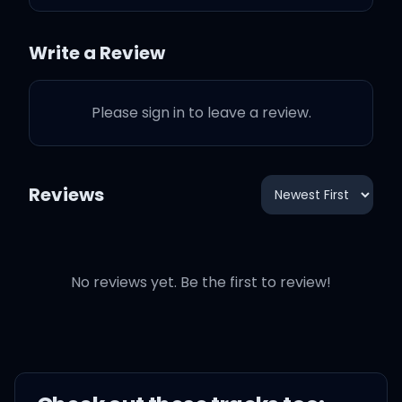
Write a Review
With your Louis V. bag,
tats on your arms
Please sign in to leave a review.
High heel shoes, make
you six feet tall
Reviews
Everybody wants you, you
can have them all
No reviews yet. Be the first to review!
But I got what you need...