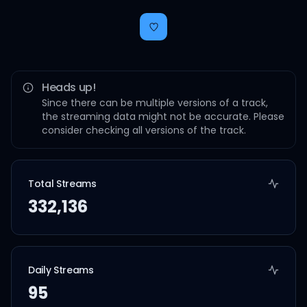
Heads up!
Since there can be multiple versions of a track,
the streaming data might not be accurate. Please
consider checking all versions of the track.
Total Streams
332,136
Daily Streams
95