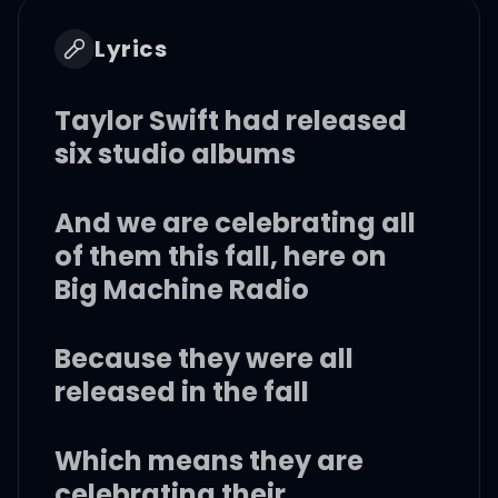
Lyrics
Taylor Swift had released
six studio albums
And we are celebrating all
of them this fall, here on
Big Machine Radio
Because they were all
released in the fall
Which means they are
celebrating their