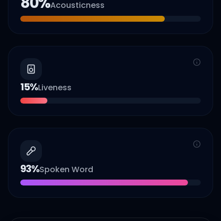
80
%
Acousticness
15
%
Liveness
93
%
Spoken Word