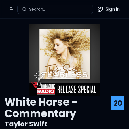
Sign in
Search...
Toggle Menu
Twitter
White Horse -
20
Commentary
Taylor Swift