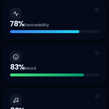
78
%
Danceability
83
%
Mood