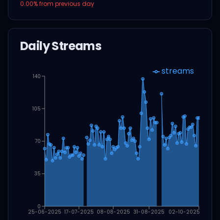
0.00
% from previous day
Daily Streams
streams
140
105
70
35
0
25-06-2025
17-07-2025
08-08-2025
31-08-2025
02-10-2025