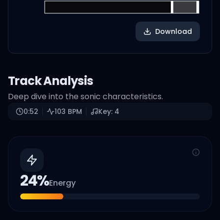
Download
Track Analysis
Deep dive into the sonic characteristics.
0:52
103
BPM
Key:
4
24
%
Energy