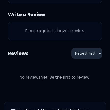
knowing that prince
charming
Write a Review
Rides up on a white horse
but sometimes
Please sign in to leave a review.
He rides away on that
Reviews
same horse
That song was about that
point in the break up
No reviews yet. Be the first to review!
Where you realized that
Oh my God this entire