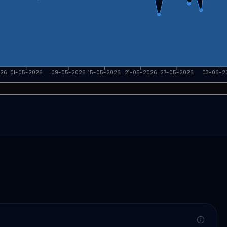
026
01-05-2026
09-05-2026
15-05-2026
21-05-2026
27-05-2026
03-06-2