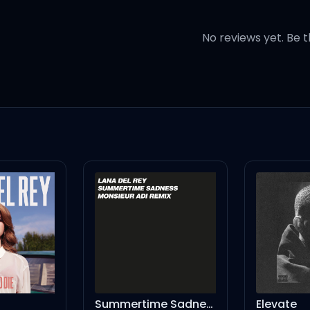
No reviews yet. Be t
 you're
 burn
s
lanning my revenge
ng me
Summertime Sadness - Monsieur Adi Remix
Elevate