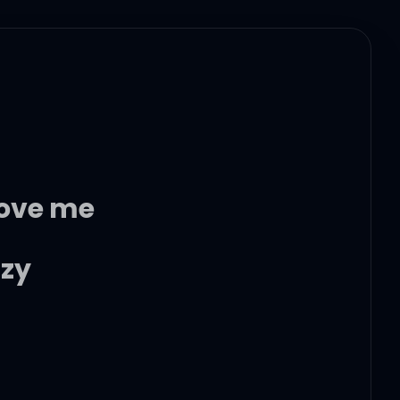
love me
azy