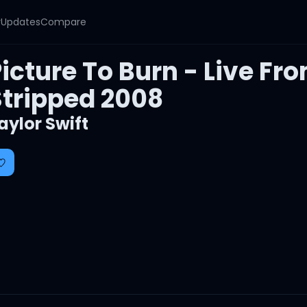
y
Updates
Compare
icture To Burn - Live Fr
Stripped 2008
aylor Swift