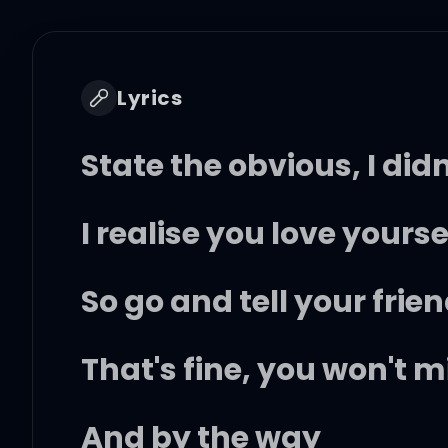
Lyrics
State the obvious, I did
I realise you love your
So go and tell your frie
That's fine, you won't mi
And by the way