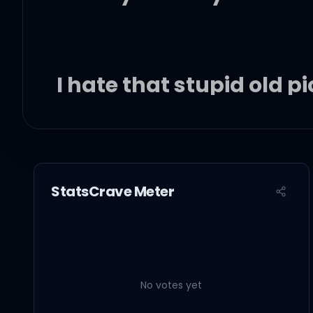
I hate that stupid old p
You never let me drive
You're a redneck heart
StatsCrave Meter
Who's really bad at lyi
So watch me strike a m
No votes yet