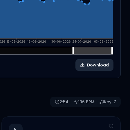
026
13-06-2026
19-06-2026
30-06-2026
24-07-2026
03-08-2026
Download
2:54
106
BPM
Key:
7