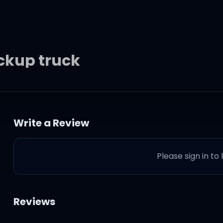
ickup truck
Write a Review
breaker
Please sign in to
ng
atch
Reviews