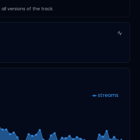
ll versions of the track.
streams