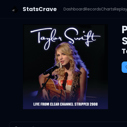
StatsCrave
Dashboard
Records
Charts
Repla
P
T