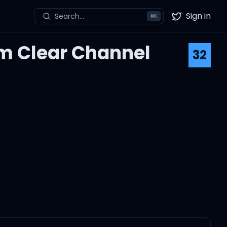
Sign in
Search...
⌘
K
Twitter
om Clear Channel
32