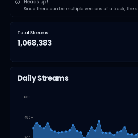
Heads up!
Since there can be multiple versions of a track, the 
Total Streams
1,068,383
Daily Streams
600
450
300