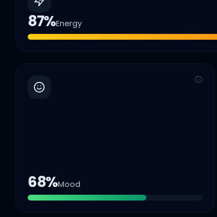
87
%
Energy
68
%
Mood