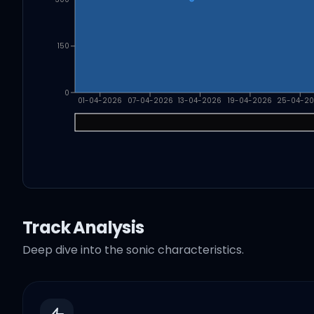
150
0
01-04-2026
07-04-2026
13-04-2026
19-04-2026
25-04-2
Track Analysis
Deep dive into the sonic characteristics.