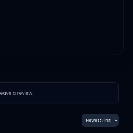
 leave a review.