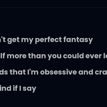
n't get my perfect fantasy
self more than you could ever 
nds that I'm obsessive and cr
nd if I say