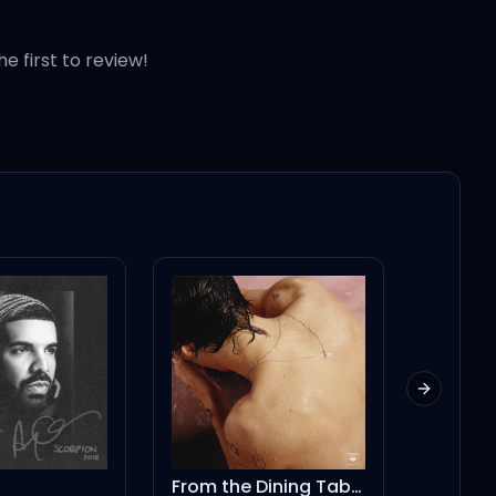
he first to review!
Next slid
From the Dining Table
Be Rig