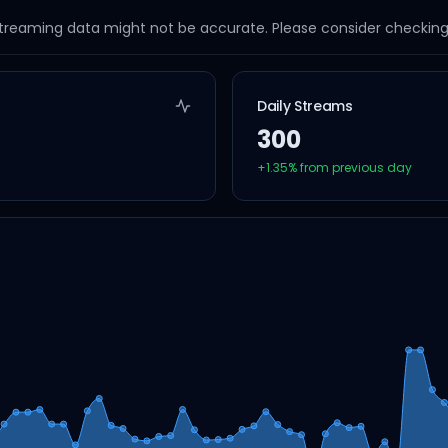
streaming data might not be accurate. Please consider checking a
Daily Streams
300
+
1.35
% from previous day