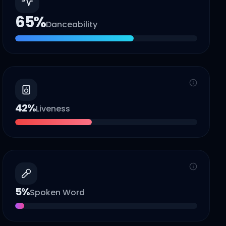
65
%
Danceability
42
%
Liveness
5
%
Spoken Word