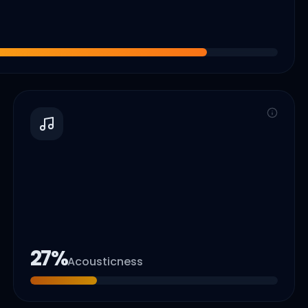
27
%
Acousticness