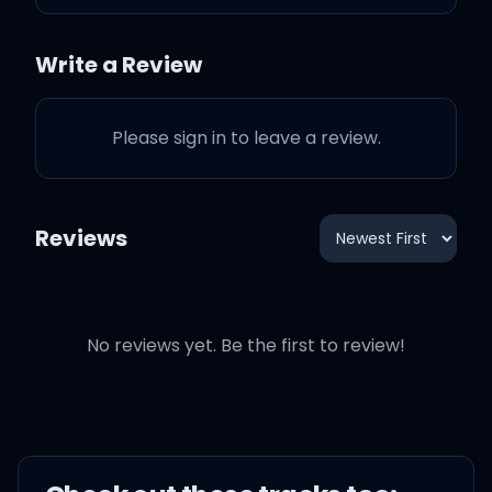
understand
Write a Review
You're having delusions
of grandeur?
Please sign in to leave a review.
I'm through accepting
limits 'cause someone
Reviews
says they're so
Some things I cannot
change but 'til I try, I'll
No reviews yet. Be the first to review!
never know
Too long I've been afraid
of losing love, I guess I've