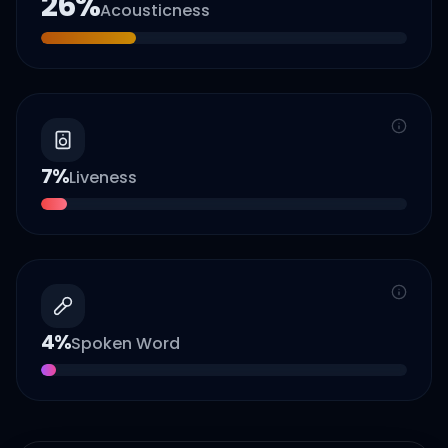
26
%
Acousticness
7
%
Liveness
4
%
Spoken Word