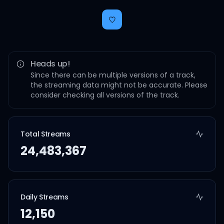
Heads up!
Since there can be multiple versions of a track,
the streaming data might not be accurate. Please
consider checking all versions of the track.
Total Streams
24,483,367
Daily Streams
12,150