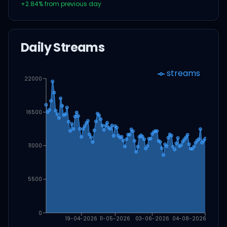
+
2.84
% from previous day
Daily Streams
streams
22000
16500
11000
5500
0
19-04-2026
11-05-2026
03-06-2026
04-08-2026