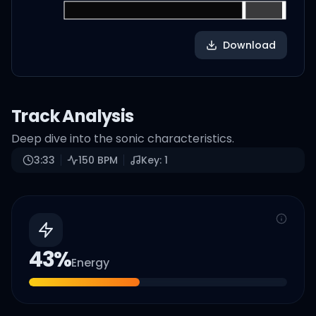
Download
Track Analysis
Deep dive into the sonic characteristics.
3:33
150
BPM
Key:
1
43
%
Energy