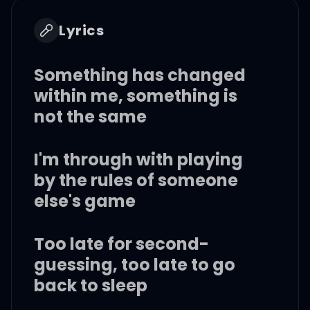
Lyrics
Something has changed
within me, something is
not the same
I'm through with playing
by the rules of someone
else's game
Too late for second-
guessing, too late to go
back to sleep