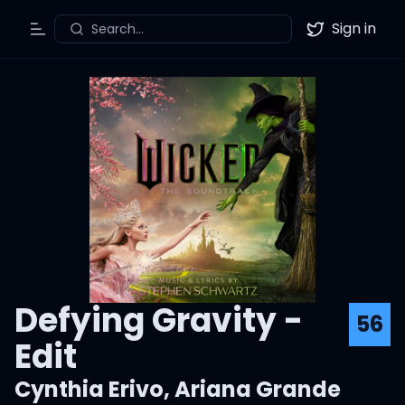
Sign in
Search...
Toggle Menu
Twitter
Defying Gravity -
56
Edit
Cynthia Erivo
,
Ariana Grande