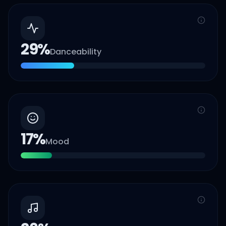
29
%
Danceability
17
%
Mood