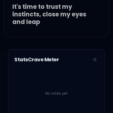
It's time to trust my
instincts, close my eyes
and leap
It's time to try defying
gravity
StatsCrave Meter
I think I'll try defying
gravity
And you can't pull me
down
No votes yet
Can't I make you