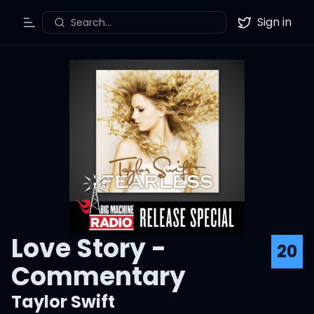
Sign in
Search...
Toggle Menu
Twitter
Love Story -
20
Commentary
Taylor Swift