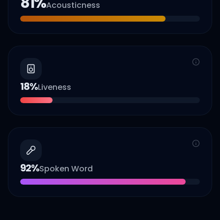
81
%
Acousticness
18
%
Liveness
92
%
Spoken Word