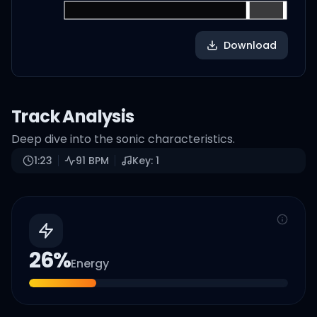
Download
Track Analysis
Deep dive into the sonic characteristics.
1:23
91
BPM
Key:
1
26
%
Energy