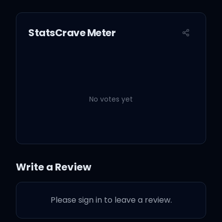
StatsCrave Meter
No votes yet
Write a Review
Please sign in to leave a review.