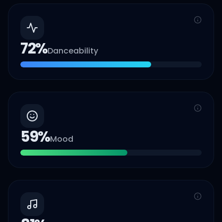
72
%
Danceability
59
%
Mood