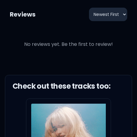
Reviews
No reviews yet. Be the first to review!
Check out these
track
s too: