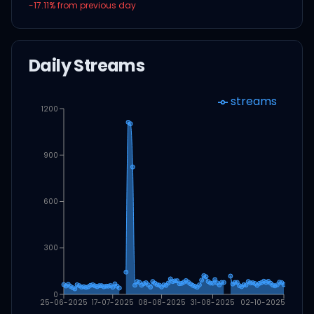
-17.11
% from previous day
Daily Streams
streams
1200
900
600
300
0
25-06-2025
17-07-2025
08-08-2025
31-08-2025
02-10-2025