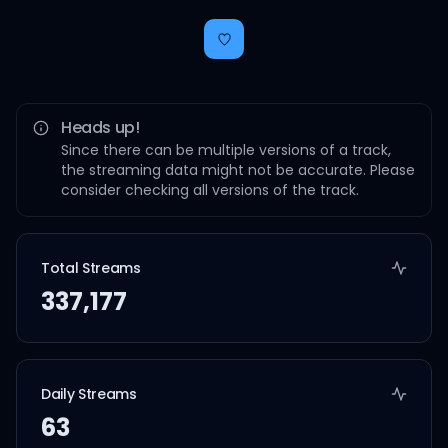
Heads up!
Since there can be multiple versions of a track,
the streaming data might not be accurate. Please
consider checking all versions of the track.
Total Streams
337,177
Daily Streams
63