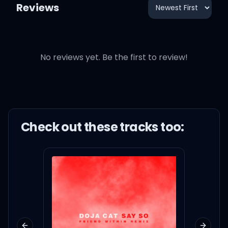
Reviews
No reviews yet. Be the first to review!
Check out these
track
s too: