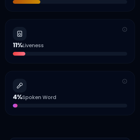
11
%
Liveness
4
%
Spoken Word