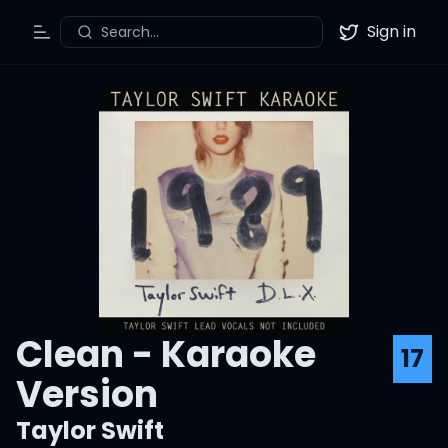
Sign in
Search...
Toggle Menu
Twitter
Clean - Karaoke
17
Version
Taylor Swift