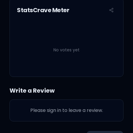
StatsCrave Meter
No votes yet
Write a Review
Please sign in to leave a review.