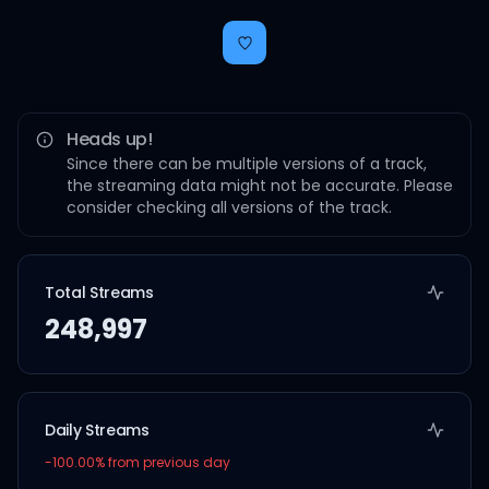
Heads up!
Since there can be multiple versions of a track,
the streaming data might not be accurate. Please
consider checking all versions of the track.
Total Streams
248,997
Daily Streams
-100.00
% from previous day