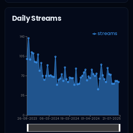
Daily Streams
streams
140
105
70
35
0
26-08-2023
06-03-2024
19-03-2024
01-04-2024
21-07-2025