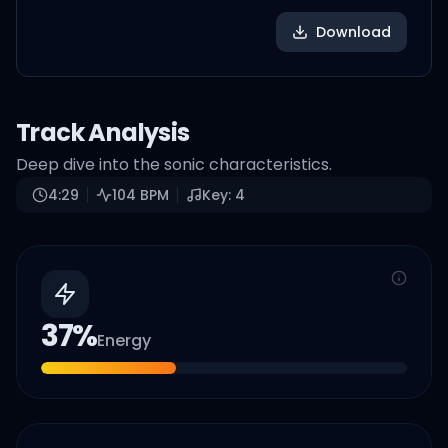
Download
Track Analysis
Deep dive into the sonic characteristics.
4:29
104
BPM
Key:
4
37
%
Energy