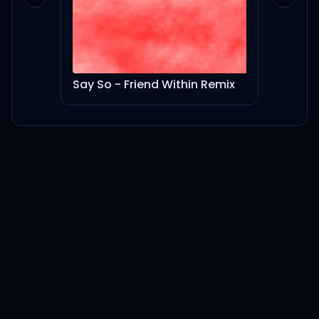
Previous slide
Next sl
Say So - Friend Within Remix