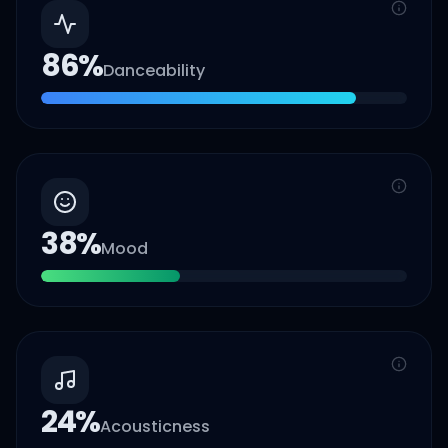
86
%
Danceability
38
%
Mood
24
%
Acousticness