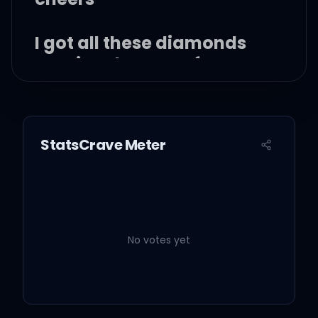
I got all these diamonds
running down my face
And I ain't letting any of
'em go to waste
StatsCrave Meter
Got a shot glass full of
tears
No votes yet
She the life of the party