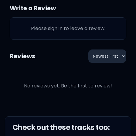
42 in her body
Write a Review
She got some dangerous
Please sign in to leave a review.
hobbies
Like chasing after the sun
Reviews
And making me fall in
love
No reviews yet. Be the first to review!
Until I'm sick to my
stomach
Until I throw back a dozen
Check out these
track
s too: