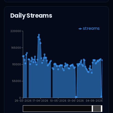
Daily Streams
streams
220000
165000
110000
55000
0
26-03-2026
17-04-2026
10-05-2026
01-06-2026
04-08-2026