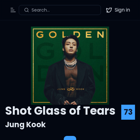
Sign in
Search...
Toggle Menu
Twitter
Shot Glass of Tears
73
Jung Kook