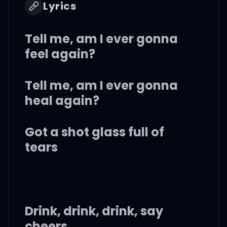
Lyrics
Tell me, am I ever gonna
feel again?
Tell me, am I ever gonna
heal again?
Got a shot glass full of
tears
Drink, drink, drink, say
cheers