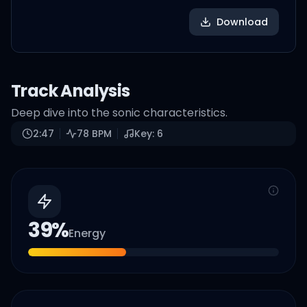
Download
Track Analysis
Deep dive into the sonic characteristics.
2:47
78
BPM
Key:
6
39
%
Energy