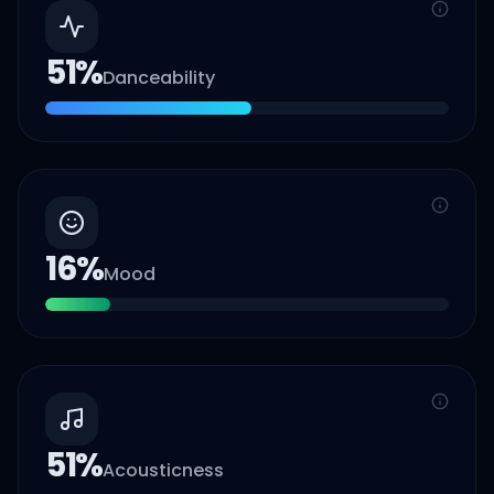
51
%
Danceability
16
%
Mood
51
%
Acousticness