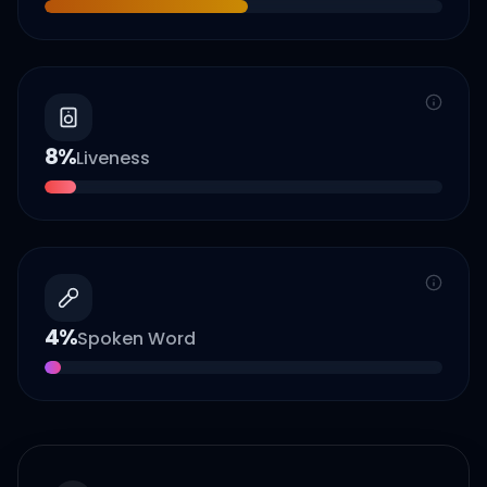
8
%
Liveness
4
%
Spoken Word