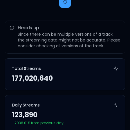
Heads up!
Since there can be multiple versions of a track,
the streaming data might not be accurate. Please
consider checking all versions of the track.
Total Streams
177,020,640
Daily Streams
123,890
+
2938.01
% from previous day