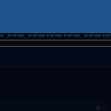
026
29-04-2026
06-05-2026
13-05-2026
19-05-2026
26-05-2026
01-06