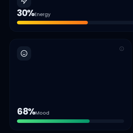
30
%
Energy
68
%
Mood