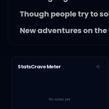
Though people try to sol
New adventures on the
You and me together
StatsCrave Meter
Take on the world forev
I know all your secrets
No votes yet