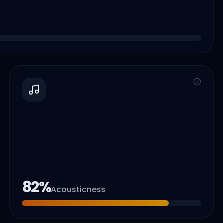
82
%
Acousticness