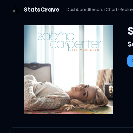
StatsCrave
Dashboard
Records
Charts
Repla
S