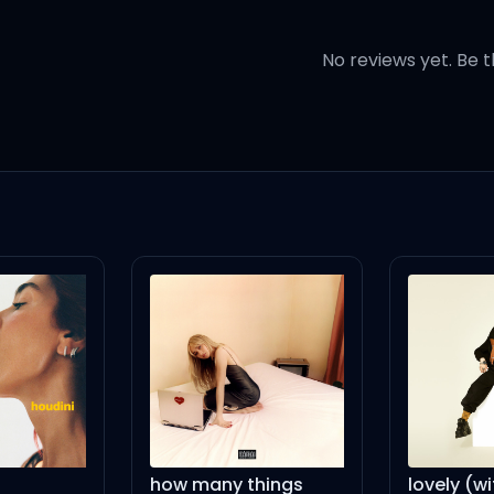
 gonna keep them
No reviews yet. Be t
e feeling clueless
e're seamless
eah
h
ky
ow many things
lovely (with Khalid)