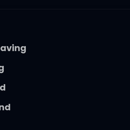
eaving
ng
nd
end