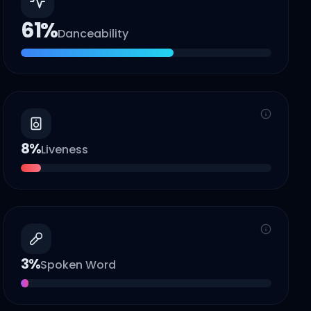
61
%
Danceability
8
%
Liveness
3
%
Spoken Word