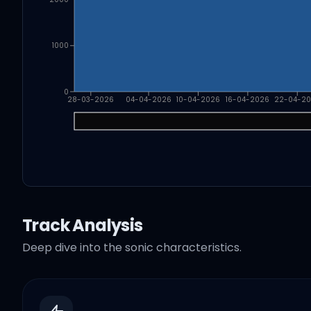
1000
0
28-03-2026
04-04-2026
10-04-2026
16-04-2026
22-04-2
Track Analysis
Deep dive into the sonic characteristics.