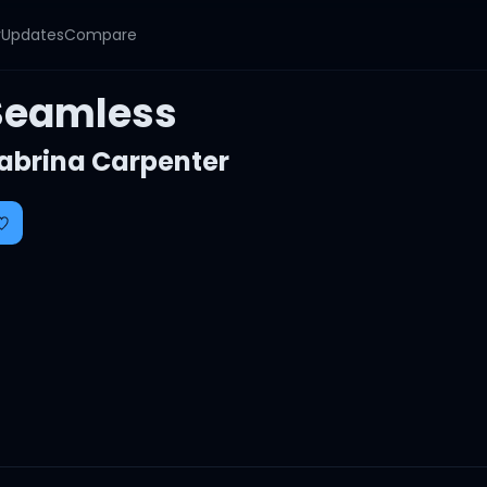
y
Updates
Compare
Seamless
abrina Carpenter