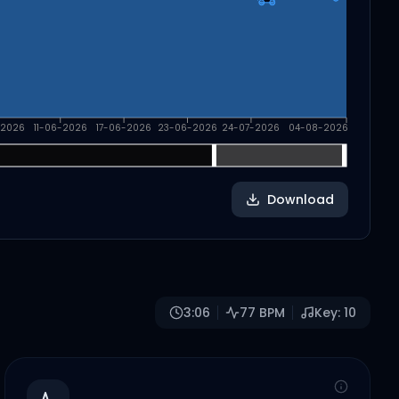
-2026
11-06-2026
17-06-2026
23-06-2026
24-07-2026
04-08-2026
Download
3:06
77
BPM
Key:
10