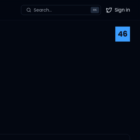
Sign in
Search...
⌘
K
Twitter
46