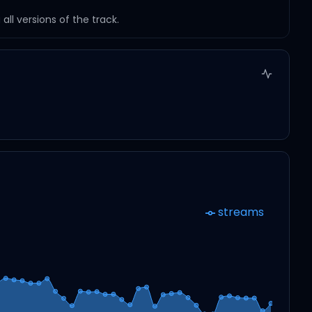
ll versions of the track.
streams