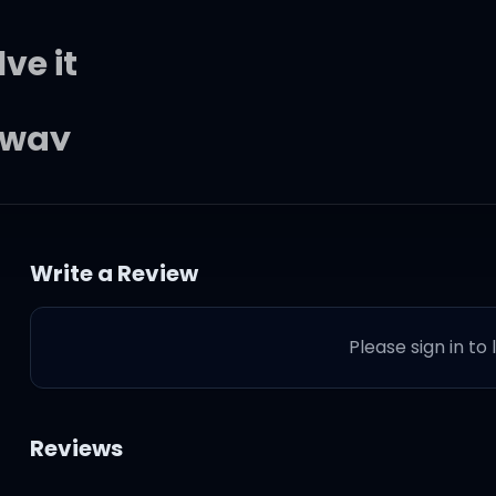
ve it
 way
Write a Review
Please sign in to
er
Reviews