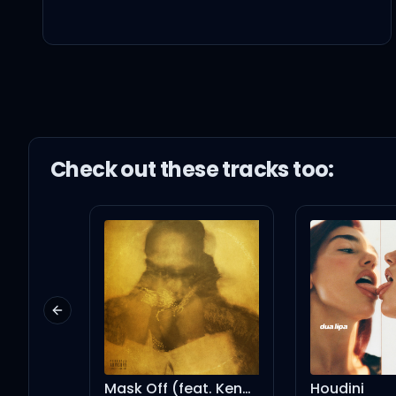
And I promise you, I'm
I'll be there when you ar
You and me, oh yeah, w
Check out these
track
s too:
Whoa-oh-oh-oh-oh, y
Whoa-oh-oh-oh-oh-o
Previous slide
We're klutzy, but so luc
Mask Off (feat. Kendrick Lamar) - Remix
Houdini
h