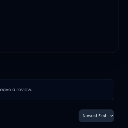
 leave a review.