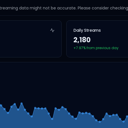
streaming data might not be accurate. Please consider checking a
Daily Streams
2,180
+
7.97
% from previous day