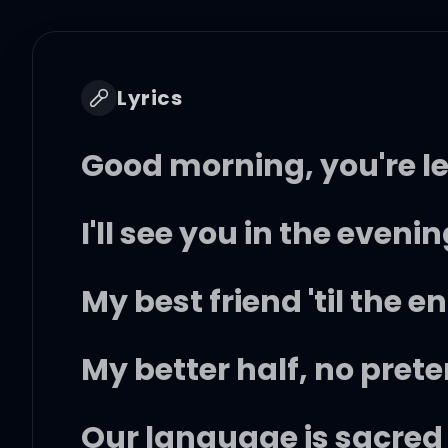
Lyrics
Good morning, you're l
I'll see you in the eveni
My best friend 'til the e
My better half, no pret
Our language is sacred