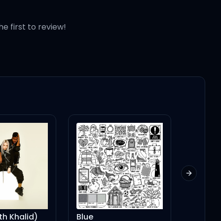
he first to review!
Next slid
Blue
Better Left Unsaid