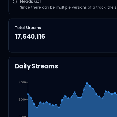
Heads up!
Since there can be multiple versions of a track, the 
Total Streams
17,640,116
Daily Streams
4000
3000
2000