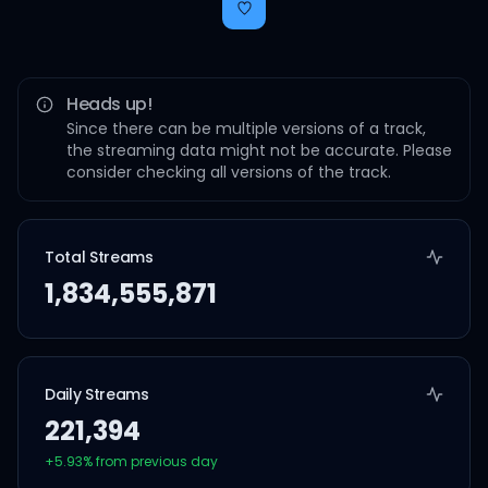
Heads up!
Since there can be multiple versions of a track,
the streaming data might not be accurate. Please
consider checking all versions of the track.
Total Streams
1,834,555,871
Daily Streams
221,394
+
5.93
% from previous day