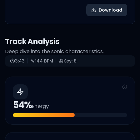
Download
Track Analysis
Deep dive into the sonic characteristics.
3:43
144
BPM
Key:
8
54
%
Energy