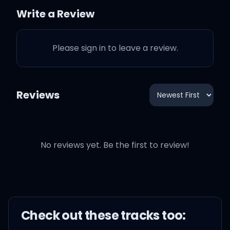
Write a Review
Oooh, I fall apart
Please sign in to leave a review.
Down to my core
Oooh, I fall apart
Reviews
Down to my core
No reviews yet. Be the first to review!
Oooh, didn't know it
before
Surprised when you
caught me off guard
Check out these
track
s too: