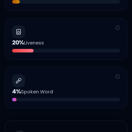
20
%
Liveness
4
%
Spoken Word