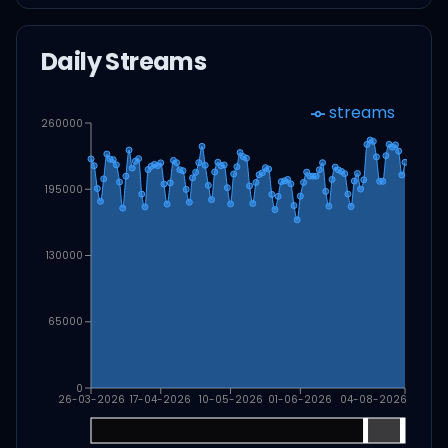
Daily Streams
streams
260000
195000
130000
65000
0
26-03-2026
17-04-2026
10-05-2026
01-06-2026
04-08-2026