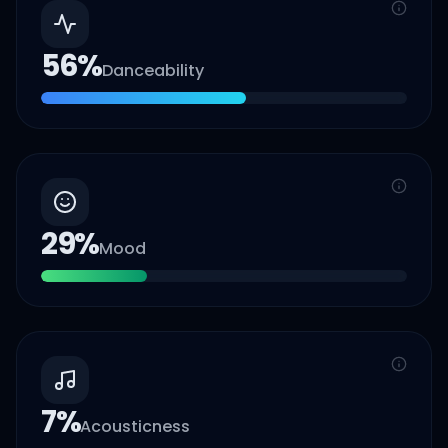
56
%
Danceability
29
%
Mood
7
%
Acousticness