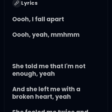
Lyrics
Oooh, I fall apart
Oooh, yeah, mmhmm
She told me that I'm not
enough, yeah
And she left me with a
broken heart, yeah