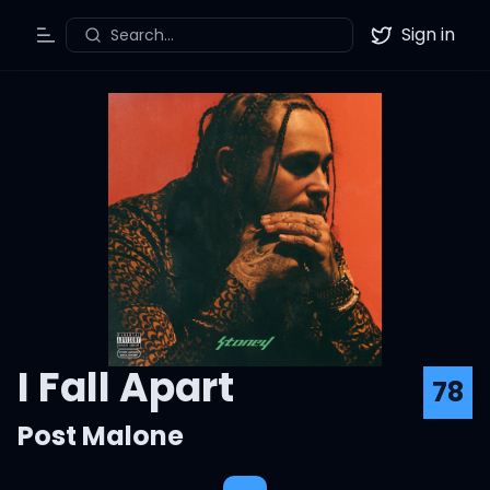
Sign in
Search...
Toggle Menu
Twitter
I Fall Apart
78
Post Malone