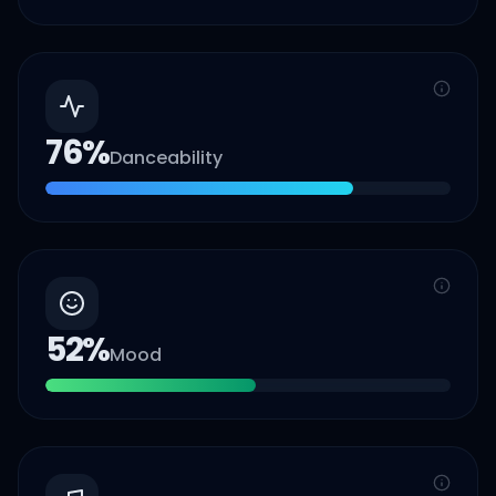
76
%
Danceability
52
%
Mood