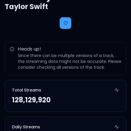
Taylor Swift
Heads up!
Since there can be multiple versions of a track,
the streaming data might not be accurate. Please
consider checking all versions of the track.
Total Streams
128,129,920
Daily Streams