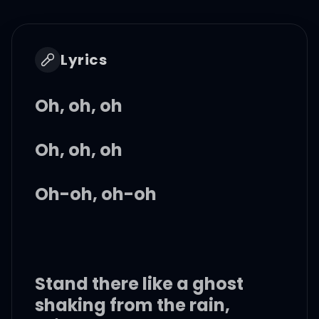
Lyrics
Oh, oh, oh
Oh, oh, oh
Oh-oh, oh-oh
Stand there like a ghost
shaking from the rain,