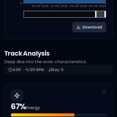
0
19-04-2026
13-05-2026
09-06-2026
04-08-2026
Download
Track Analysis
Deep dive into the sonic characteristics.
4:08
120
BPM
Key:
5
67
%
Energy