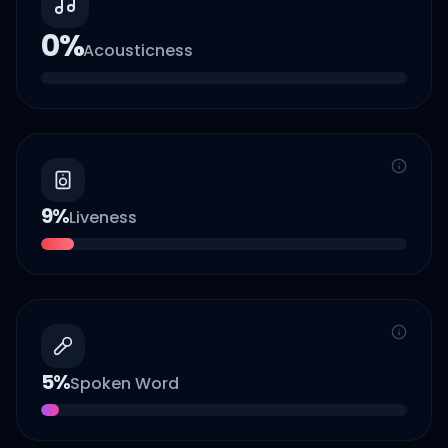
0
%
Acousticness
9
%
Liveness
5
%
Spoken Word