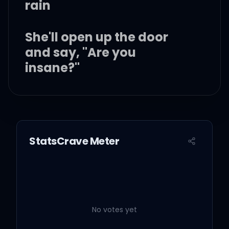
rain
She'll open up the door
and say, "Are you
insane?"
Say it's been a long six
months
StatsCrave Meter
And you were too afraid
to tell her what you want,
want
No votes yet