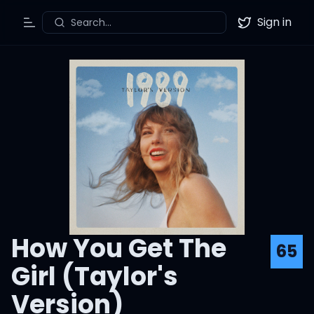
Sign in
Search...
Toggle Menu
Twitter
How You Get The
65
Girl (Taylor's
Version)