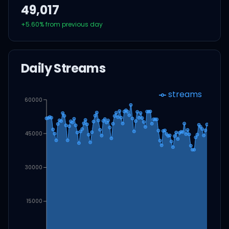
49,017
+
5.60
% from previous day
Daily Streams
streams
60000
45000
30000
15000