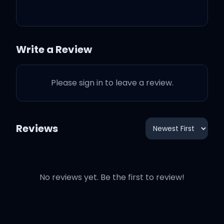
And that's how it works
That's how you get the girl
Write a Review
And then, you say
Please sign in to leave a review.
Reviews
I want you for worse or for
better
No reviews yet. Be the first to review!
I would wait forever and
ever