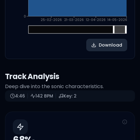
0
25-02-2026
21-03-2026
12-04-2026
14-05-2026
Download
Track Analysis
Deep dive into the sonic characteristics.
4:46
142
BPM
Key:
2