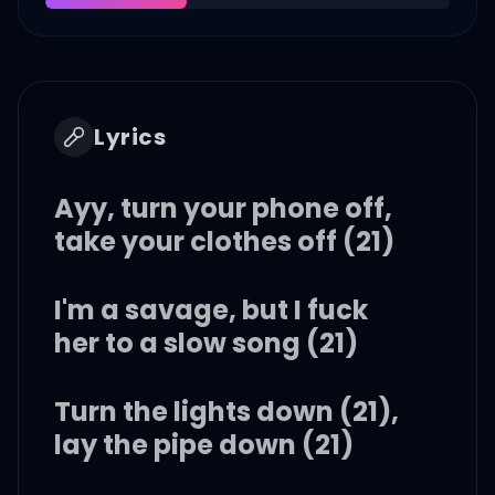
Lyrics
Ayy, turn your phone off,
take your clothes off (21)
I'm a savage, but I fuck
her to a slow song (21)
Turn the lights down (21),
lay the pipe down (21)