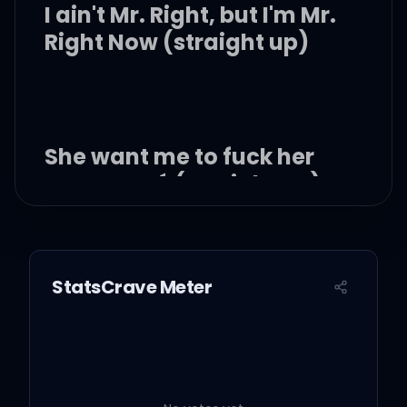
I ain't Mr. Right, but I'm Mr.
Right Now (straight up)
She want me to fuck her
to Beyoncé (straight up)
But I don't treat her like
she my fiancé (on God)
StatsCrave Meter
Make that thing sing like
Sade (21)