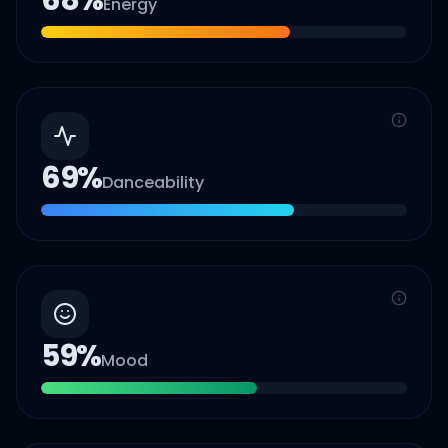
68
%
Energy
69
%
Danceability
59
%
Mood