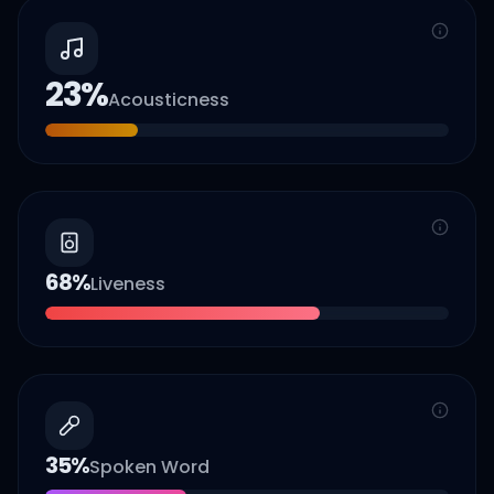
23
%
Acousticness
68
%
Liveness
35
%
Spoken Word