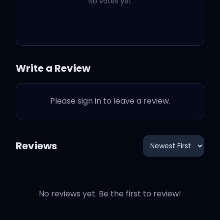
1942, it ain't no
No votes yet
Chardonnay (21)
In a Lam' truck (yeah)
with my Richard on
Write a Review
(yeah)
Please sign in to leave a review.
Got a pretty girl (21), that
I'm feelin' on (21)
Reviews
We in quarantine (on
God), but my M's long (on
God)
No reviews yet. Be the first to review!