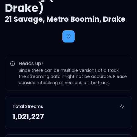
Drake)
21 Savage
,
Metro Boomin
,
Drake
Heads up!
Since there can be multiple versions of a track,
the streaming data might not be accurate. Please
consider checking all versions of the track.
Total Streams
1,021,227