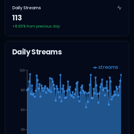
Daily Streams
113
+
8.65
% from previous day
Daily Streams
streams
120
90
60
30