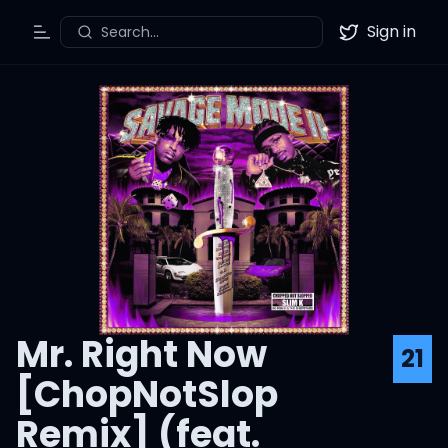
Sign in
Search...
Toggle Menu
Twitter
Mr. Right Now
21
[ChopNotSlop
Remix] (feat.