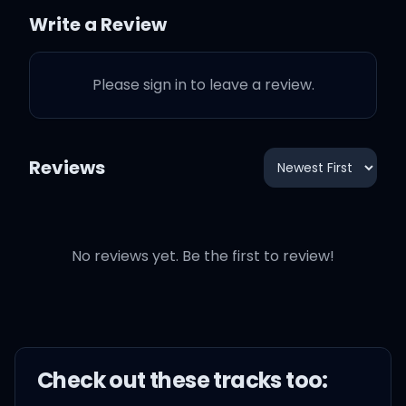
Write a Review
This ain't Hollywood, this
is a small town
Please sign in to leave a review.
I was a dreamer before
you went and let me down
Reviews
Now it's too late for you
and your white horse
No reviews yet. Be the first to review!
To come around
Check out these
track
s too:
Maybe I was naive, got