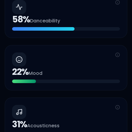
58
%
Danceability
22
%
Mood
31
%
Acousticness