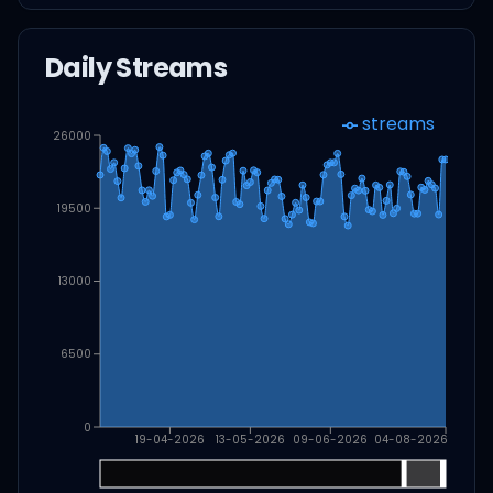
Daily Streams
streams
26000
19500
13000
6500
0
19-04-2026
13-05-2026
09-06-2026
04-08-2026