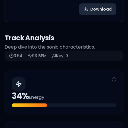
Download
Track Analysis
Deep dive into the sonic characteristics.
3:54
93
BPM
Key:
0
34
%
Energy