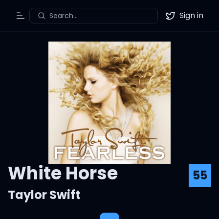
Sign in
Search...
Toggle Menu
Twitter
White Horse
55
Taylor Swift