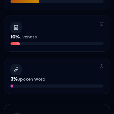
10
%
Liveness
3
%
Spoken Word