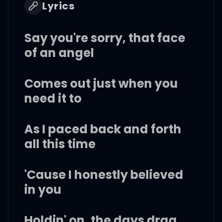
Lyrics
Say you're sorry, that face
of an angel
Comes out just when you
need it to
As I paced back and forth
all this time
'Cause I honestly believed
in you
Holdin' on, the days drag