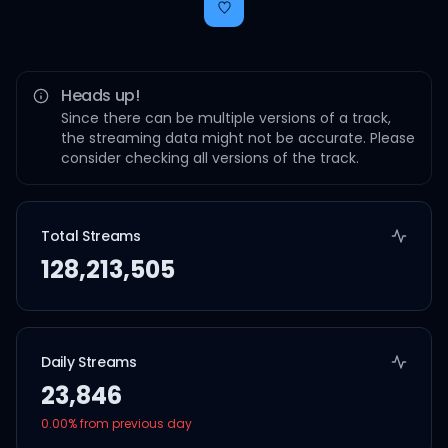
Heads up!
Since there can be multiple versions of a track,
the streaming data might not be accurate. Please
consider checking all versions of the track.
Total Streams
128,213,505
Daily Streams
23,846
0.00
% from previous day