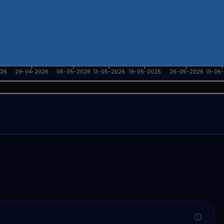
026
29-04-2026
06-05-2026
13-05-2026
19-05-2026
26-05-2026
01-06