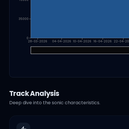
35000
0
28-03-2026
04-04-2026
10-04-2026
16-04-2026
22-04-2
Track Analysis
Deep dive into the sonic characteristics.