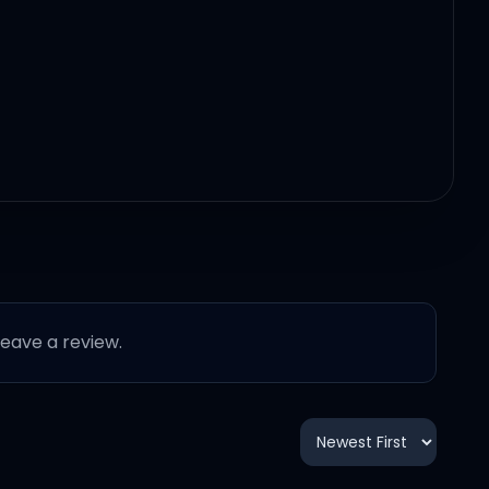
 leave a review.