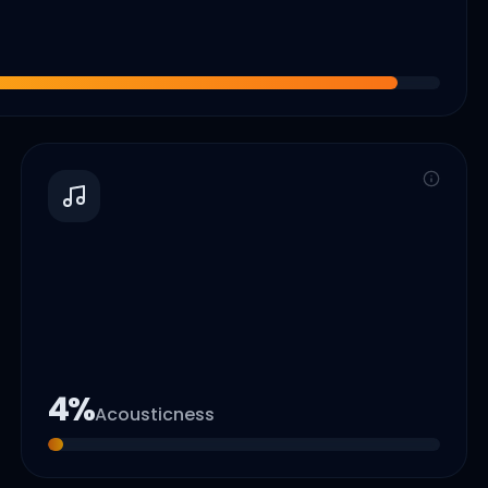
4
%
Acousticness