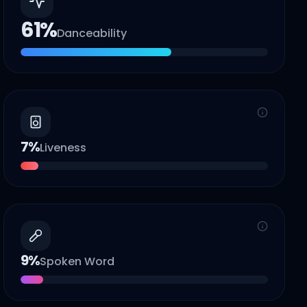
61
%
Danceability
7
%
Liveness
9
%
Spoken Word