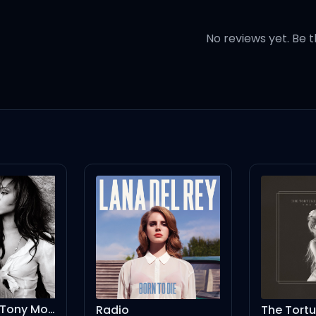
 날만 같길), yeah (yeah)
No reviews yet. Be t
이
추길), yeah (yeah)
 (let's go), 지금 let go
Moran Club Mix
Radio