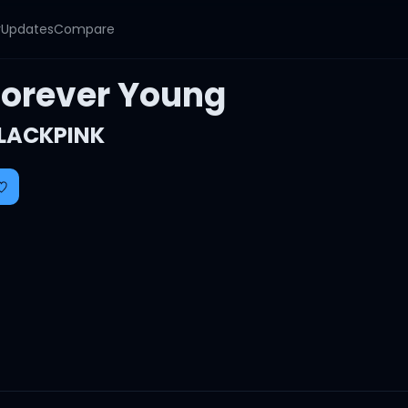
y
Updates
Compare
Forever Young
LACKPINK