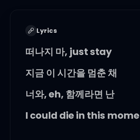
Lyrics
떠나지 마, just stay
지금 이 시간을 멈춘 채
너와, eh, 함께라면 난
I could die in this mom