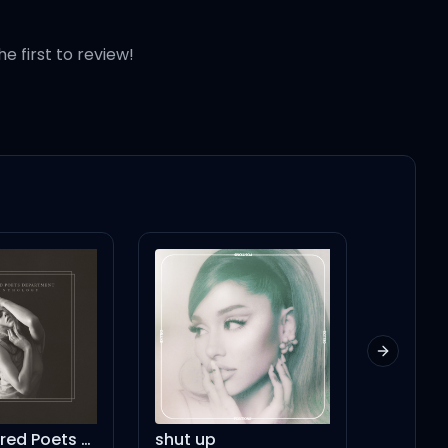
he first to review!
Next slid
The Tortured Poets Department
shut up