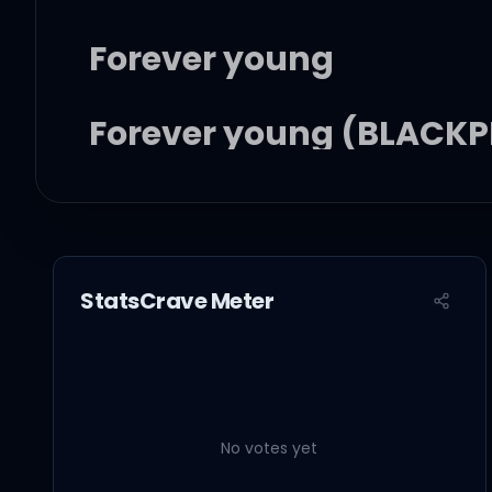
Forever young
Forever young (BLACKPI
Forever young
Forever young
StatsCrave Meter
너의 눈에 비친 나의 모습이
No votes yet