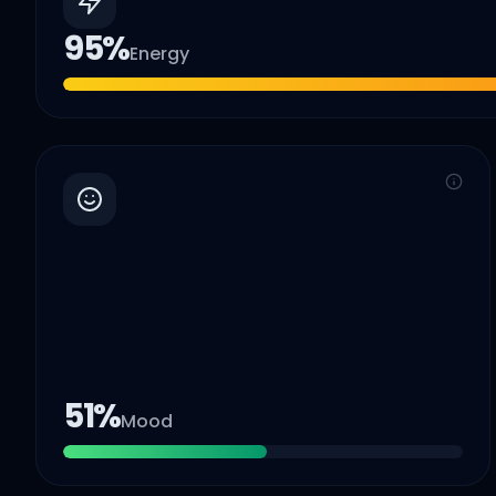
95
%
Energy
51
%
Mood