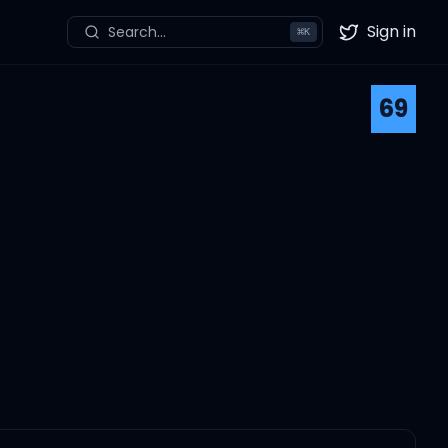
Sign in
Search...
⌘
K
Twitter
69