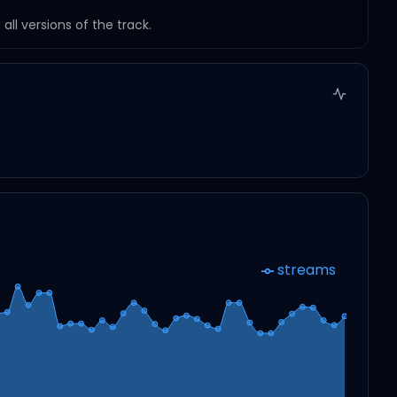
ll versions of the track.
streams