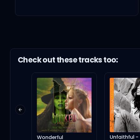
늘 처음 만난 그 날만 같길 (그
소리 없이 타오르는 불꽃같
마지막처럼 내 입 맞추길 (입 맞
Check out these
track
s too:
달빛 아래 내 마음은 설레
은하수로 춤추러 갈래, let's go
Previous slide
오늘이 가도 후회 없게
Unfaithful - Tony 
Wonderful