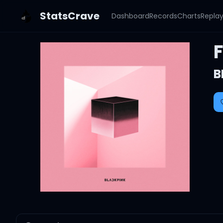
StatsCrave
Dashboard
Records
Charts
Repla
B