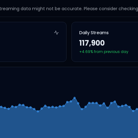
streaming data might not be accurate. Please consider checking a
Daily Streams
117,900
+
4.69
% from previous day