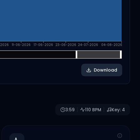
-2026
11-06-2026
17-06-2026
23-06-2026
24-07-2026
04-08-2026
Download
3:59
110
BPM
Key:
4