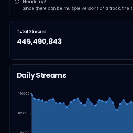
Heads up!
Since there can be multiple versions of a track, the 
Total Streams
445,490,843
Daily Streams
140000
105000
70000