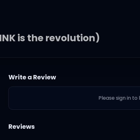
NK is the revolution)
Write a Review
Please sign in to
Reviews