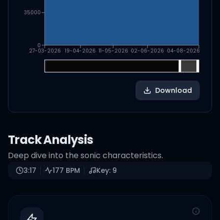
35000
0
27-03-2026
19-04-2026
11-05-2026
02-06-2026
04-08-2026
Download
Track Analysis
Deep dive into the sonic characteristics.
3:17
177
BPM
Key:
9