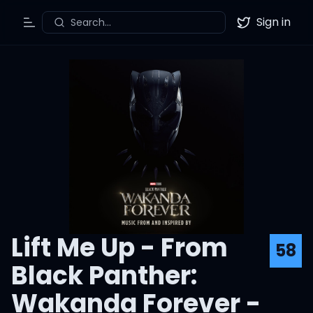
Sign in
Search...
Toggle Menu
Twitter
Lift Me Up - From
58
Black Panther:
Wakanda Forever -