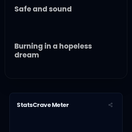
Safe and sound
Burning in a hopeless
dream
Hold me when you go to
sleep
Keep me in the warmth of
StatsCrave Meter
your love
When you depart, keep