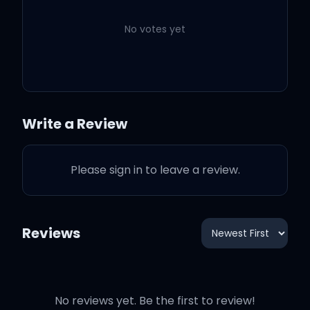
me safe
No votes yet
Safe and sound
Write a Review
Lift me up
Please sign in to leave a review.
Hold me down
Keep me close
Reviews
No reviews yet. Be the first to review!