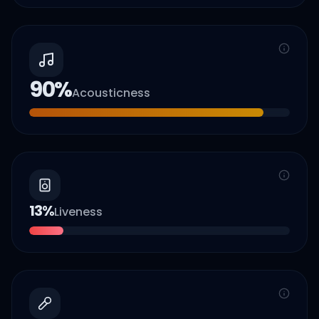
90
%
Acousticness
13
%
Liveness