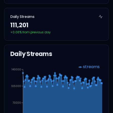
Daily Streams
111,201
+
0.06
% from previous day
Daily Streams
streams
140000
105000
70000