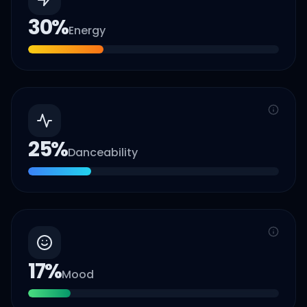
30
%
Energy
25
%
Danceability
17
%
Mood