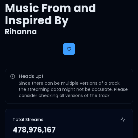
Music From and
Inspired By
Rihanna
Heads up!
Since there can be multiple versions of a track,
the streaming data might not be accurate. Please
consider checking all versions of the track.
Total Streams
478,976,167