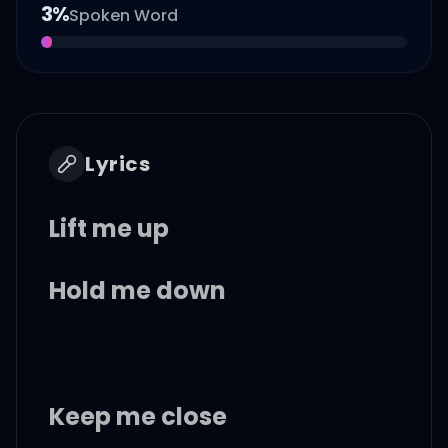
3
%
Spoken Word
Lyrics
Lift me up
Hold me down
Keep me close