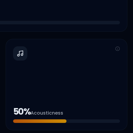
50
%
Acousticness