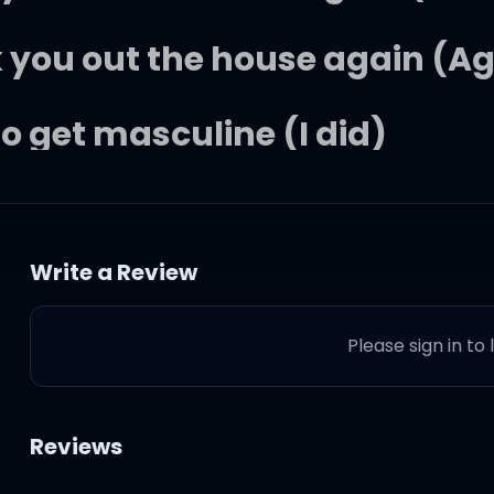
 you out the house again (Ag
to get masculine (I did)
oh, you mad again (Yeah)
Write a Review
you on the couch again (I di
Please sign in to
 you out the house again (Ag
to get masculine (I did)
Reviews