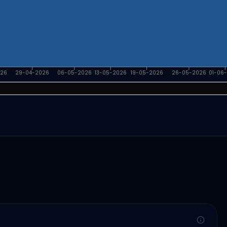
026
29-04-2026
06-05-2026
13-05-2026
19-05-2026
26-05-2026
01-06