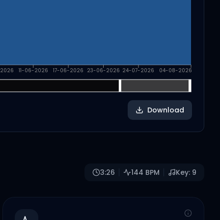
-2026
11-06-2026
17-06-2026
23-06-2026
24-07-2026
04-08-2026
Download
3:26
144
BPM
Key:
9