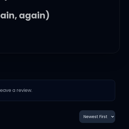
ain, again)
d)
 leave a review.
ain, again)