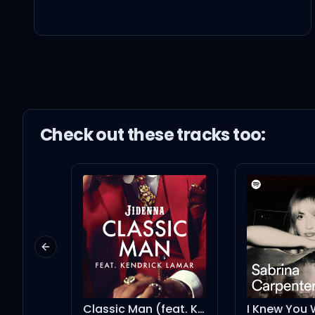
Oh
Boy, we (Boy, we) way to
Check out these
track
s too:
Yeah (For this)
I gave you a heart that
Previous slide
You gave me the dick, t
Classic Man (feat. Kendrick Lamar) - Remix