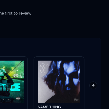
he first to review!
shit (For this)
Next slid
 D (D)
SAME THING