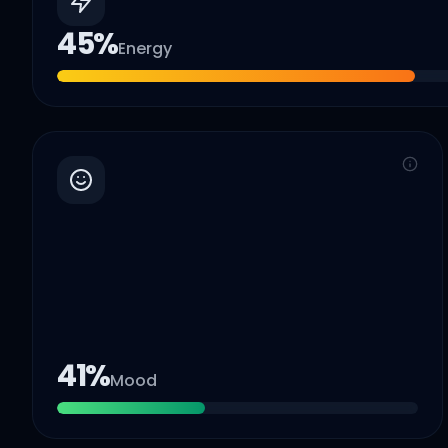
45
%
Energy
41
%
Mood