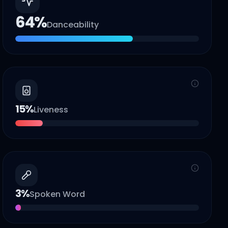
64
%
Danceability
15
%
Liveness
3
%
Spoken Word