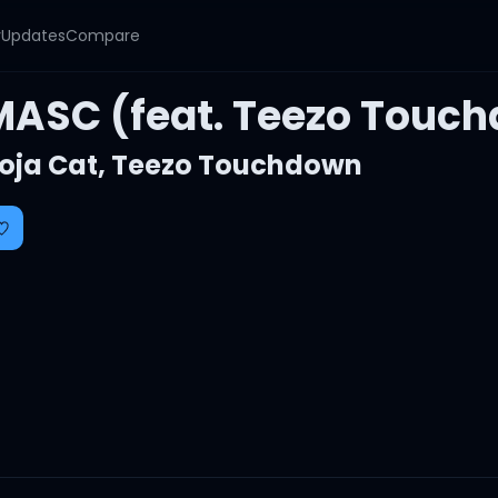
y
Updates
Compare
MASC (feat. Teezo Touc
oja Cat
,
Teezo Touchdown