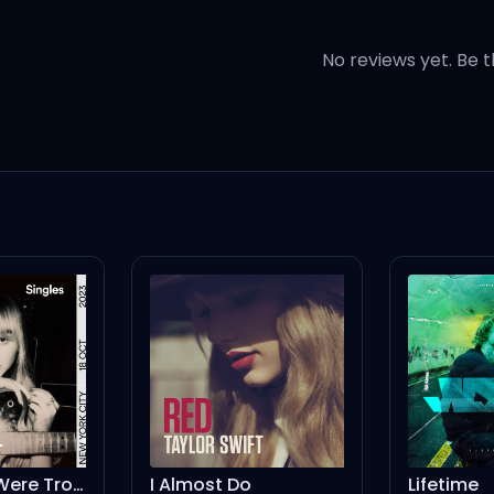
No reviews yet. Be t
o grown (Too grown) for this 
 you can't keep (Keep)
hen gave the dick without the
I Knew You Were Trouble - Spotify Singles
I Almost Do
Lifetime