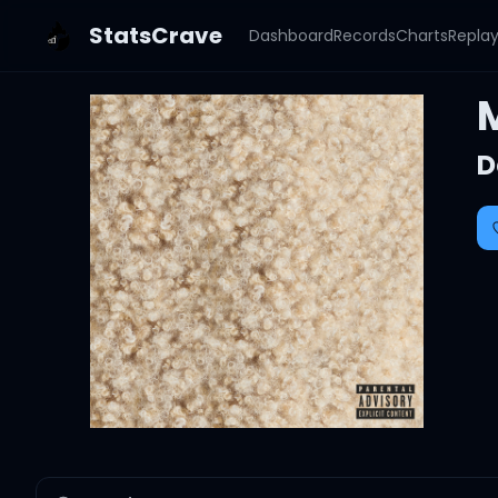
StatsCrave
Dashboard
Records
Charts
Repla
D