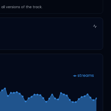
ll versions of the track.
streams