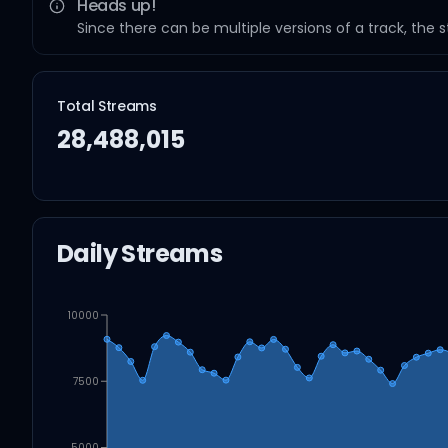
Heads up!
Since there can be multiple versions of a track, the 
Total Streams
28,488,015
Daily Streams
10000
7500
5000