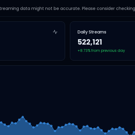
streaming data might not be accurate. Please consider checking a
Daily Streams
522,121
+
8.73
% from previous day