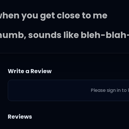
 when you get close to me
numb, sounds like bleh-blah
, baby, I'm in too deep
Write a Review
 (song I wrote)
Please sign in to
Reviews