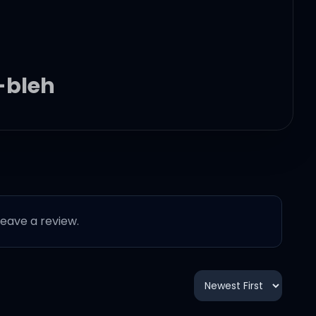
-bleh
 leave a review.