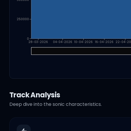
250000
0
28-03-2026
04-04-2026
10-04-2026
16-04-2026
22-04-2
Track Analysis
Deep dive into the sonic characteristics.