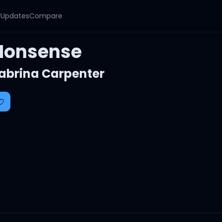
y
Updates
Compare
Nonsense
abrina Carpenter