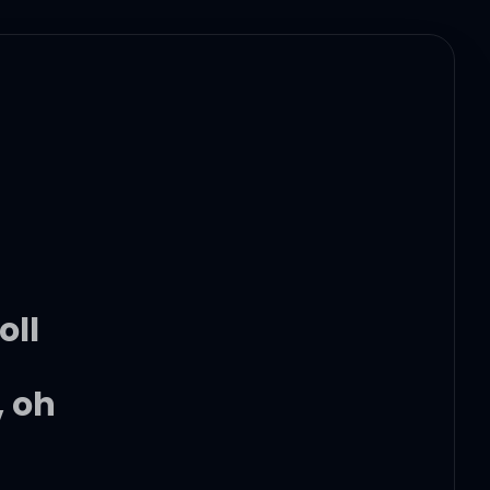
oll
, oh