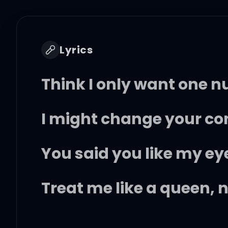
Lyrics
Think I only want one 
I might change your con
You said you like my eye
Treat me like a queen, 