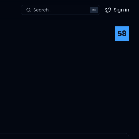
Sign in
Search...
⌘
K
Twitter
58