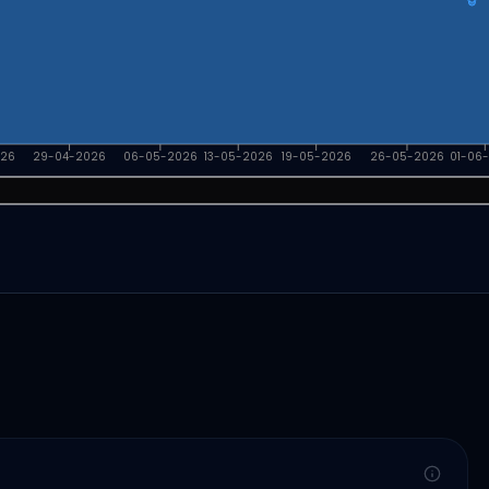
026
29-04-2026
06-05-2026
13-05-2026
19-05-2026
26-05-2026
01-06