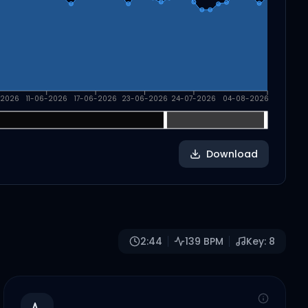
-2026
11-06-2026
17-06-2026
23-06-2026
24-07-2026
04-08-2026
Download
2:44
139
BPM
Key:
8