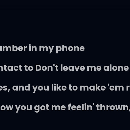
number in my phone
tact to Don't leave me alone
s, and you like to make 'em r
now you got me feelin' thrown