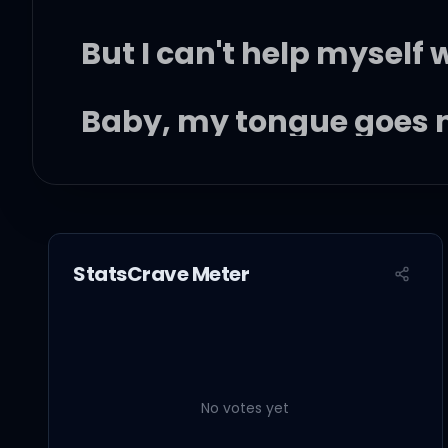
But I can't help myself
Baby, my tongue goes 
I don't want no one else
Here's a lil' song I wrote
StatsCrave Meter
It's about you and me
No votes yet