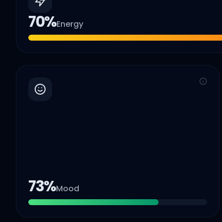
70
%
Energy
73
%
Mood