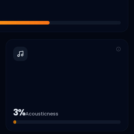
3
%
Acousticness