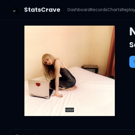
StatsCrave
Dashboard
Records
Charts
Repla
S