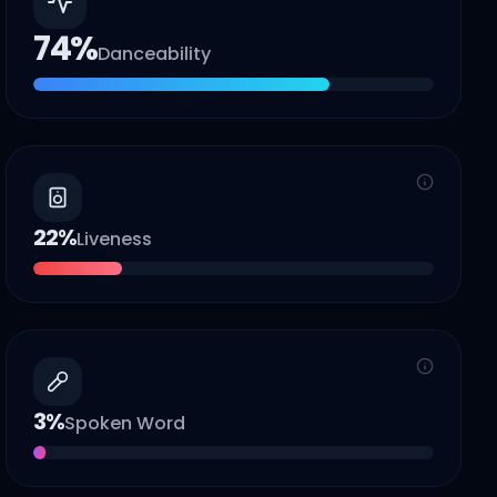
74
%
Danceability
22
%
Liveness
3
%
Spoken Word