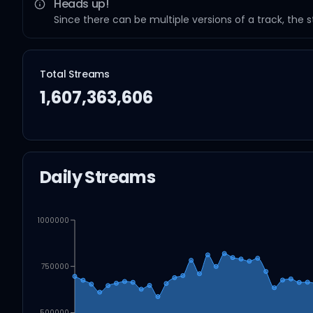
Heads up!
Since there can be multiple versions of a track, the 
Total Streams
1,607,363,606
Daily Streams
1000000
750000
500000