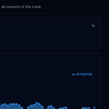
ll versions of the track.
streams