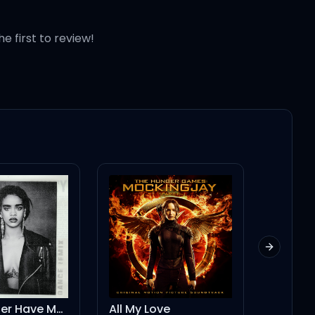
he first to review!
 good
Next slid
All My Love
Ghost in the Machine (feat. Phoebe Bridgers)