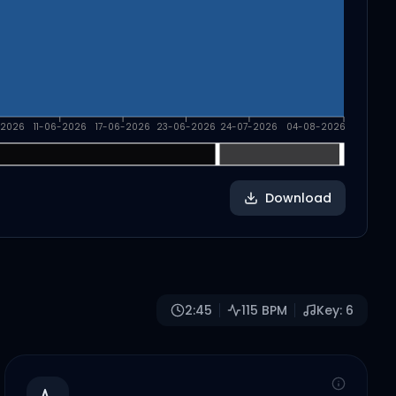
-2026
11-06-2026
17-06-2026
23-06-2026
24-07-2026
04-08-2026
Download
2:45
115
BPM
Key:
6