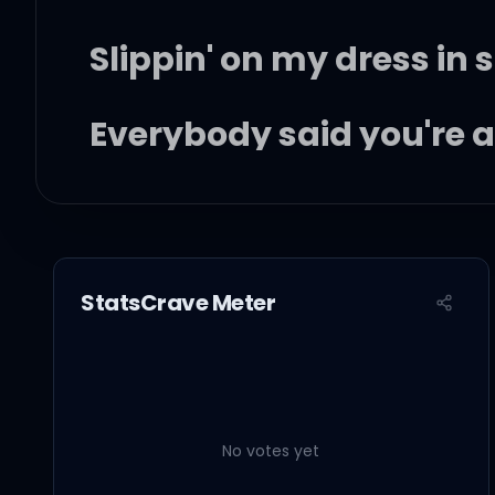
Slippin' on my dress in so
Everybody said you're a k
Couldn't stop the way I 
The day your record dr
StatsCrave Meter
The day I saw your whi
No votes yet