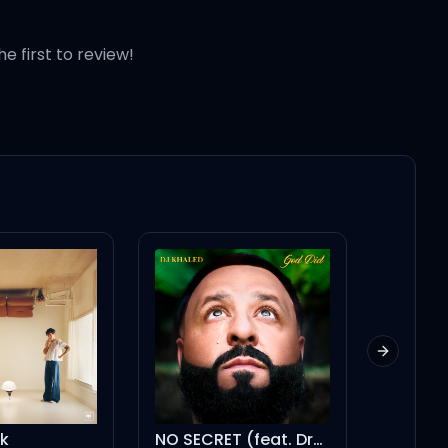
he first to review!
Next slid
k
NO SECRET (feat. Drake)
Persuas