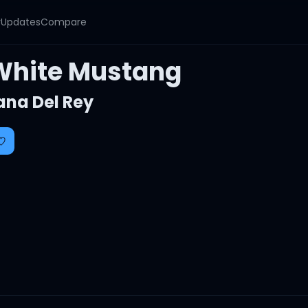
y
Updates
Compare
White Mustang
ana Del Rey