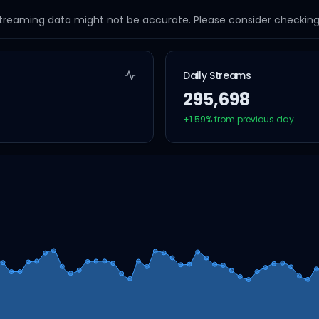
streaming data might not be accurate. Please consider checking a
Daily Streams
295,698
+
1.59
% from previous day