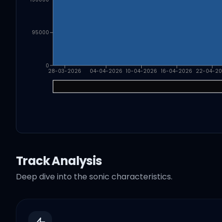
95000
0
28-03-2026
04-04-2026
10-04-2026
16-04-2026
22-04-2
Track Analysis
Deep dive into the sonic characteristics.