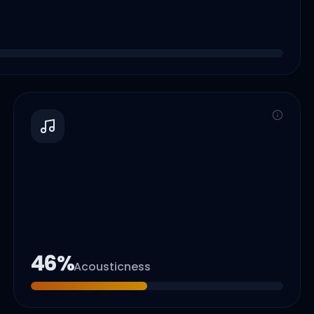
46
%
Acousticness