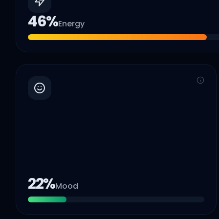
46
%
Energy
22
%
Mood