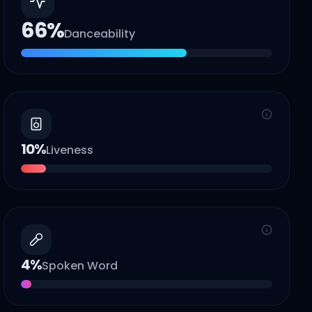
66
%
Danceability
10
%
Liveness
4
%
Spoken Word