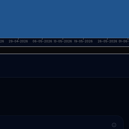
026
29-04-2026
06-05-2026
13-05-2026
19-05-2026
26-05-2026
01-06