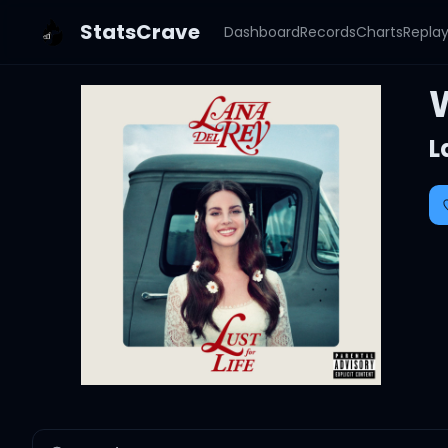
StatsCrave
Dashboard
Records
Charts
Repla
L