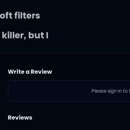
ft filters
iller, but I
was feelin'
Write a Review
opped
Please sign in to
te Mustang
Reviews