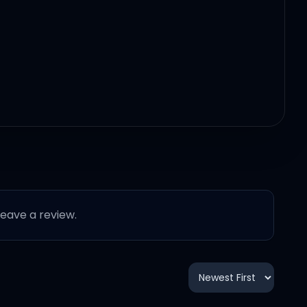
 leave a review.