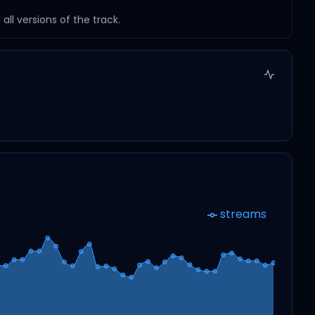
ll versions of the track.
streams