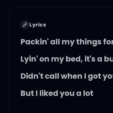
Lyrics
Packin' all my things f
Lyin' on my bed, it's a 
Didn't call when I got 
But I liked you a lot