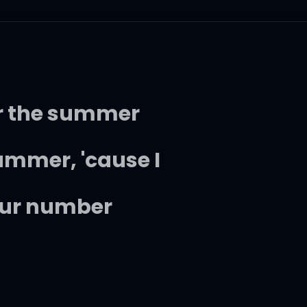
or the summer
bummer, 'cause I
your number