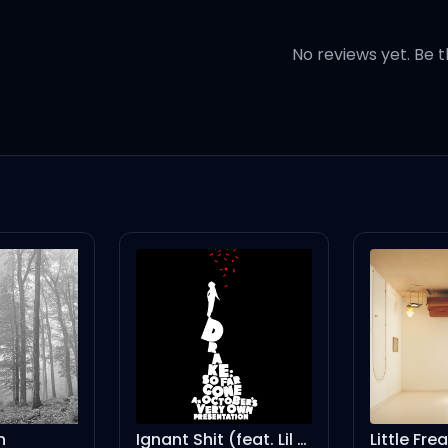
No reviews yet. Be t
te Mustang
 and forgettin'
rmageddon, 'cause you
 a little too tight
Ignant Shit (feat. Lil Wayne)
Little Frea