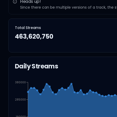
Heads up!
Since there can be multiple versions of a track, the 
Total Streams
463,620,750
Daily Streams
380000
285000
190000