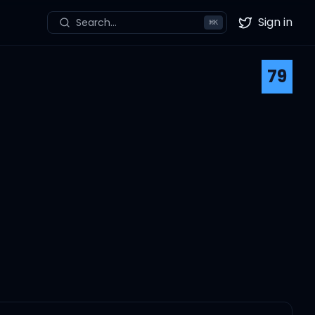
Sign in
Search...
⌘
K
Twitter
79