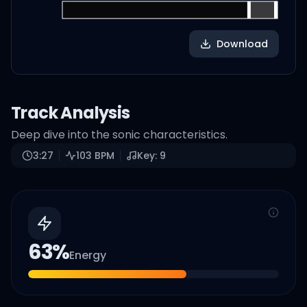
Download
Track Analysis
Deep dive into the sonic characteristics.
3:27
103
BPM
Key:
9
63
%
Energy