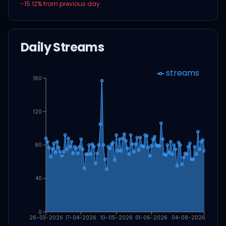
-15.12
% from previous day
Daily Streams
streams
160
120
80
40
0
26-03-2026
17-04-2026
10-05-2026
01-06-2026
04-08-2026