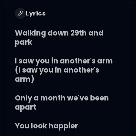
Lyrics
Walking down 29th and
park
I saw you in another's arm
(I saw you in another's
arm)
Only a month we've been
apart
You look happier