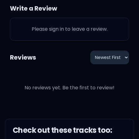
towards us, gotta run
Write a Review
from us
Please sign in to leave a review.
Louisville hush money for
my young gunners
Reviews
Rick Pitino, I take 'em to
strip clubs and casinos
No reviews yet. Be the first to review!
Stack of C-notes get all
you niggas scratched like
Preemo
Check out these
track
s too: