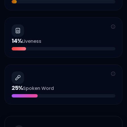
14
%
Liveness
25
%
Spoken Word