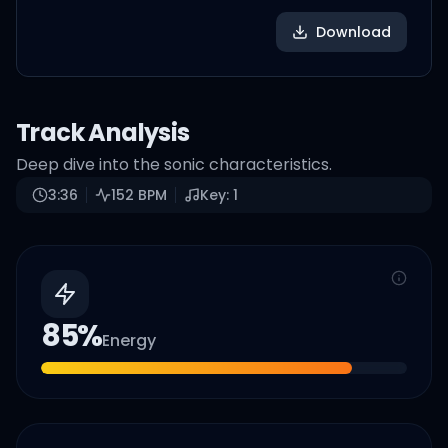
Download
Track Analysis
Deep dive into the sonic characteristics.
3:36
152
BPM
Key:
1
85
%
Energy