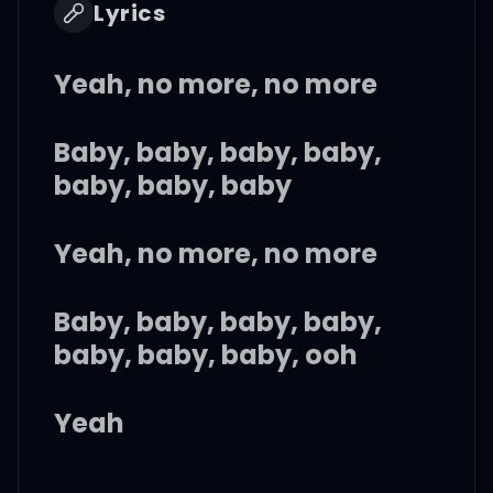
Lyrics
Yeah, no more, no more
Baby, baby, baby, baby,
baby, baby, baby
Yeah, no more, no more
Baby, baby, baby, baby,
baby, baby, baby, ooh
Yeah