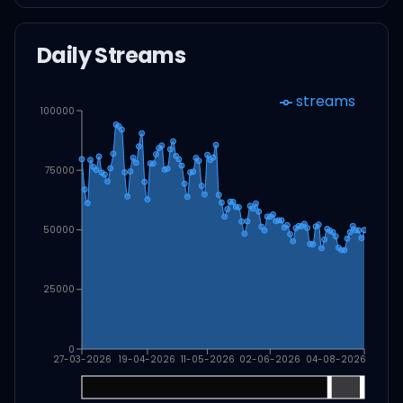
Daily Streams
streams
100000
75000
50000
25000
0
27-03-2026
19-04-2026
11-05-2026
02-06-2026
04-08-2026