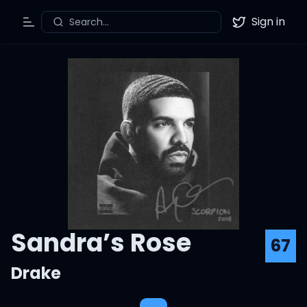
Sign in
Search...
Toggle Menu
Twitter
Sandra’s Rose
67
Drake