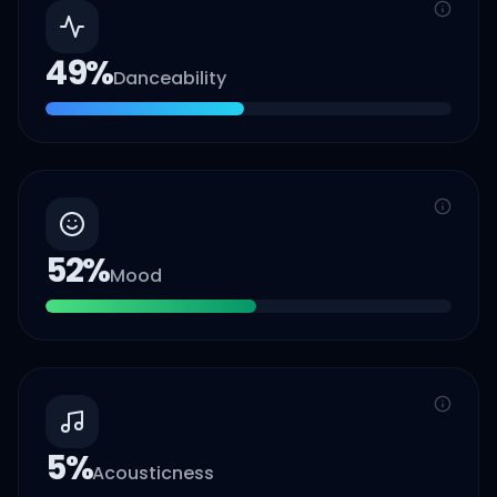
49
%
Danceability
52
%
Mood
5
%
Acousticness