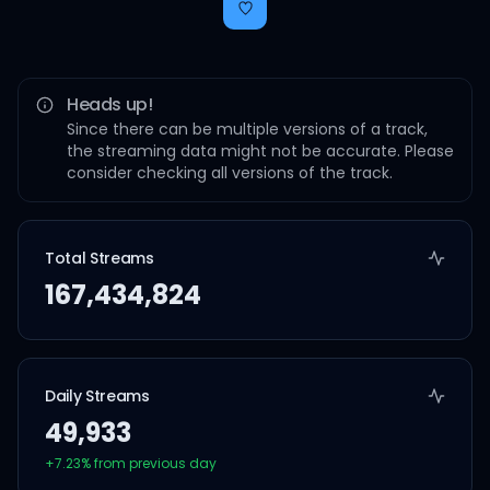
Heads up!
Since there can be multiple versions of a track,
the streaming data might not be accurate. Please
consider checking all versions of the track.
Total Streams
167,434,824
Daily Streams
49,933
+
7.23
% from previous day