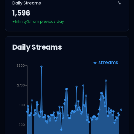
Daily Streams
1,596
+
Infinity
% from previous day
Daily Streams
streams
3600
2700
1800
900