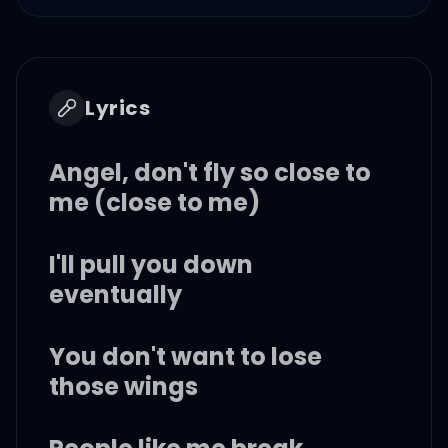
Lyrics
Angel, don't fly so close to
me (close to me)
I'll pull you down
eventually
You don't want to lose
those wings