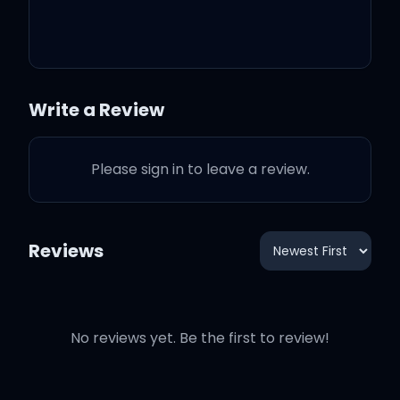
beautiful things
Write a Review
Another day, another
week, another night I
Please sign in to leave a review.
didn't sleep
I thought together we'd be
Reviews
better, guess I should've
known better
No reviews yet. Be the first to review!
Seeing things I can't
unsee, I said things I can't
repeat