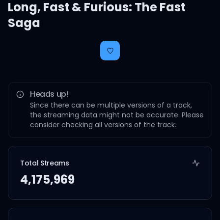
Long
,
Fast & Furious: The Fast
Saga
Heads up!
Since there can be multiple versions of a track,
the streaming data might not be accurate. Please
consider checking all versions of the track.
Total Streams
4,175,969