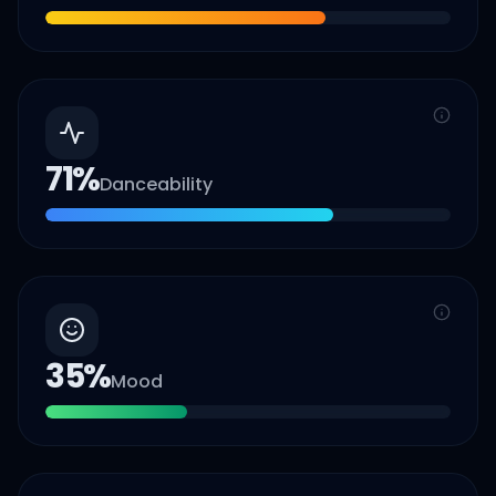
71
%
Danceability
35
%
Mood