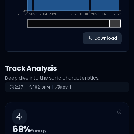
0
26-03-2026
17-04-2026
10-05-2026
01-06-2026
04-08-2026
Download
Track Analysis
Deep dive into the sonic characteristics.
2:27
102
BPM
Key:
1
69
%
Energy