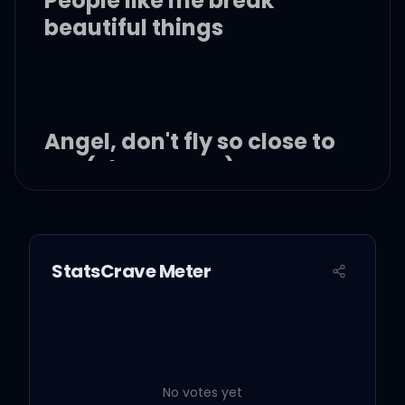
People like me break
beautiful things
Angel, don't fly so close to
me (close to me)
I'm what you want, not
what you need
StatsCrave Meter
You don't want to lose
those wings
People like me break
No votes yet