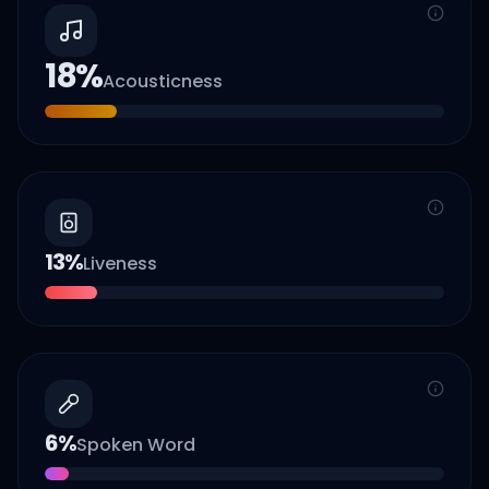
18
%
Acousticness
13
%
Liveness
6
%
Spoken Word