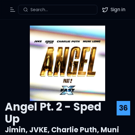
Sign in
Search...
Toggle Menu
Twitter
Angel Pt. 2 - Sped
36
Up
Jimin
,
JVKE
,
Charlie Puth
,
Muni