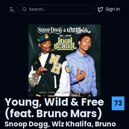
Sign in
Search...
Toggle Menu
Twitter
Young, Wild & Free
73
(feat. Bruno Mars)
Snoop Dogg
,
Wiz Khalifa
,
Bruno