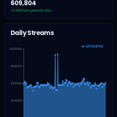
609,804
+
3.41
% from previous day
Daily Streams
streams
1200000
900000
600000
300000