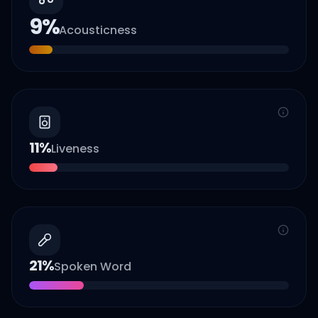
9
%
Acousticness
11
%
Liveness
21
%
Spoken Word