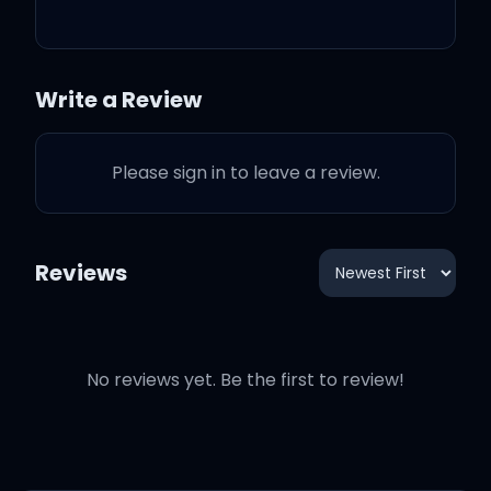
So what I keep 'em rolled
up
Write a Review
Saggin' my pants, not
caring what I show
Please sign in to leave a review.
Keep it real, if you don't
know me
Reviews
Keep it player with my
bro's
No reviews yet. Be the first to review!
And look clean don't it?