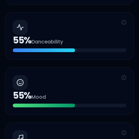
55
%
Danceability
55
%
Mood