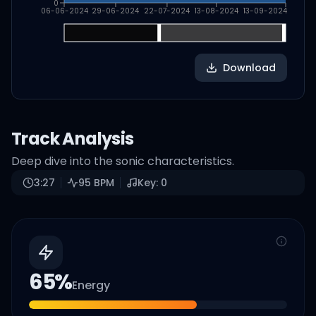
0
06-06-2024
29-06-2024
22-07-2024
13-08-2024
13-09-2024
Download
Track Analysis
Deep dive into the sonic characteristics.
3:27
95
BPM
Key:
0
65
%
Energy