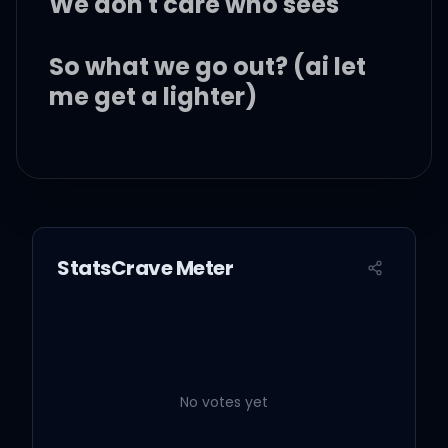
We don't care who sees
So what we go out? (ai let
me get a lighter)
That's how its supposed
to be
Living young and wild and
StatsCrave Meter
free (keep that in the air)
Uh, uh-uh
No votes yet