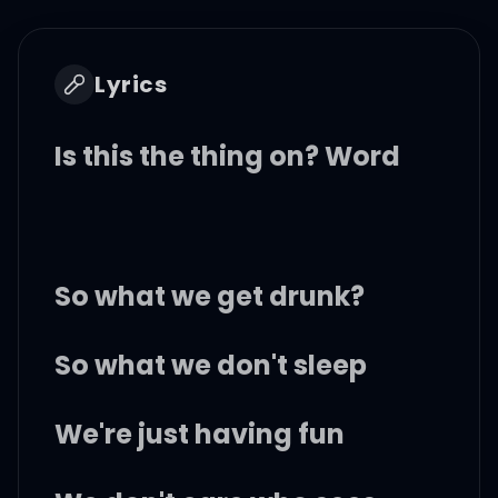
Lyrics
Is this the thing on? Word
So what we get drunk?
So what we don't sleep
We're just having fun