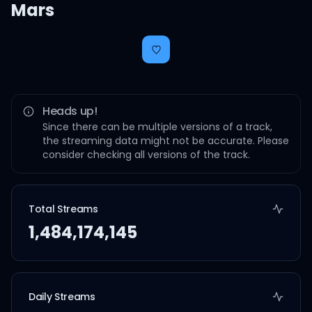
Mars
Heads up!
Since there can be multiple versions of a track,
the streaming data might not be accurate. Please
consider checking all versions of the track.
Total Streams
1,484,174,145
Daily Streams