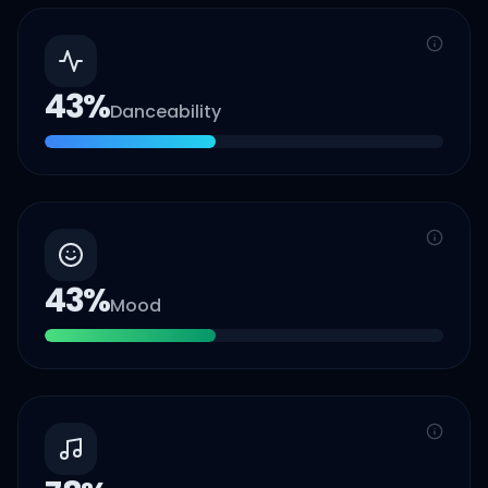
43
%
Danceability
43
%
Mood