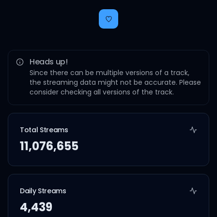
Heads up!
Since there can be multiple versions of a track,
the streaming data might not be accurate. Please
consider checking all versions of the track.
Total Streams
11,076,655
Daily Streams
4,439