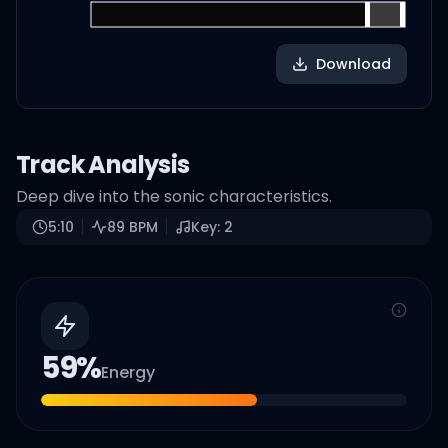
Download
Track Analysis
Deep dive into the sonic characteristics.
5:10
89
BPM
Key:
2
59
%
Energy