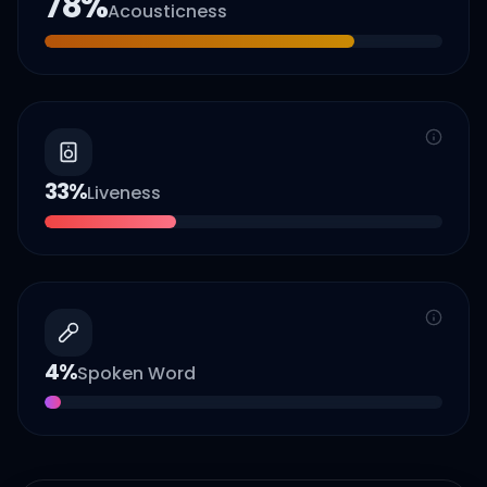
78
%
Acousticness
33
%
Liveness
4
%
Spoken Word