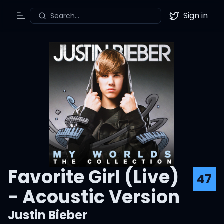
Sign in
Search...
Toggle Menu
Twitter
Favorite Girl (Live)
47
- Acoustic Version
Justin Bieber