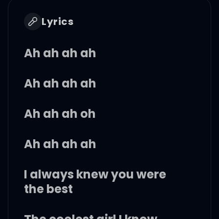
Lyrics
Ah ah ah ah
Ah ah ah ah
Ah ah ah oh
Ah ah ah ah
I always knew you were
the best