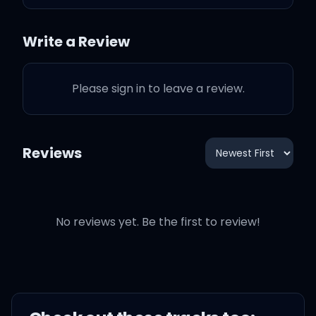
Girl, you ain't my runner-
Write a Review
up
Please sign in to leave a review.
And no matter what
you're always number
one
Reviews
My prized possession
No reviews yet. Be the first to review!
One and only
Adore ya
Girl, I want ya