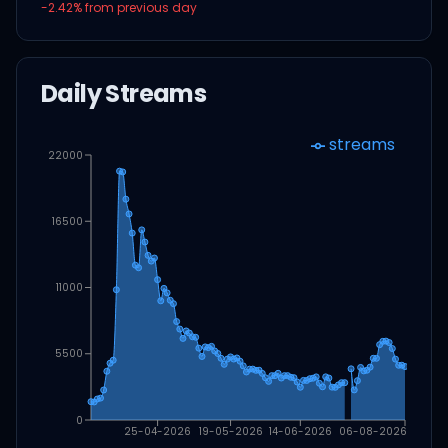
-2.42
% from previous day
Daily Streams
streams
22000
16500
11000
5500
0
25-04-2026
19-05-2026
14-06-2026
06-08-2026