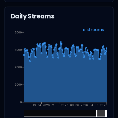
Daily Streams
streams
8000
6000
4000
2000
0
19-04-2026
12-05-2026
08-06-2026
04-08-2026