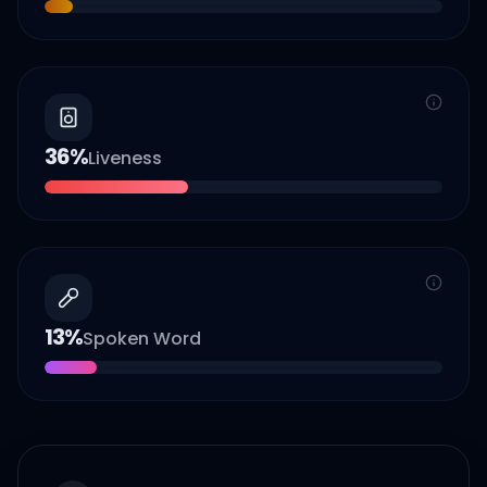
36
%
Liveness
13
%
Spoken Word