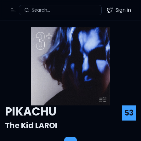
Sign in
Search...
Toggle Menu
Twitter
PIKACHU
53
The Kid LAROI