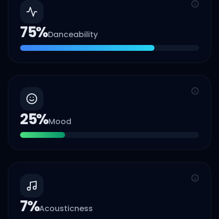
75
%
Danceability
25
%
Mood
7
%
Acousticness