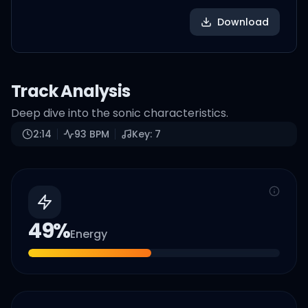
Download
Track Analysis
Deep dive into the sonic characteristics.
2:14
93
BPM
Key:
7
49
%
Energy