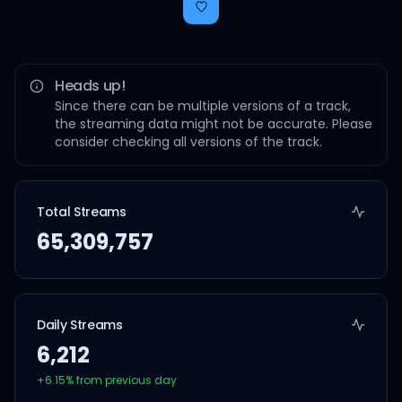
Heads up!
Since there can be multiple versions of a track,
the streaming data might not be accurate. Please
consider checking all versions of the track.
Total Streams
65,309,757
Daily Streams
6,212
+
6.15
% from previous day