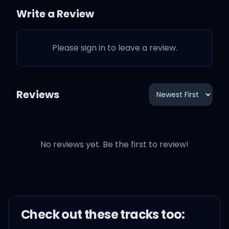
this, I couldn't pick and
Write a Review
choose
Please sign in to leave a review.
I used to pray for some
Reviews
better days
Ten years later, I'm in L.A.
whippin' a Bentayga
No reviews yet. Be the first to review!
I'm paid up with
entertainers, Henny, no
chaser
Check out these
track
s too: