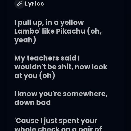
Lyrics
I pull up, in a yellow
Lambo' like Pikachu (oh,
yeah)
My teachers said I
wouldn't be shit, now look
at you (oh)
I know you're somewhere,
down bad
'Cause I just spent your
whole check on a pair of