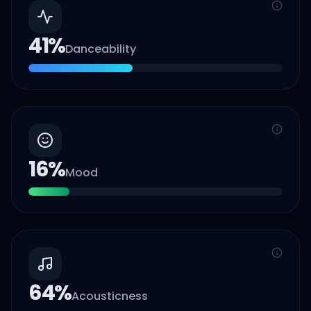
41
%
Danceability
16
%
Mood
64
%
Acousticness