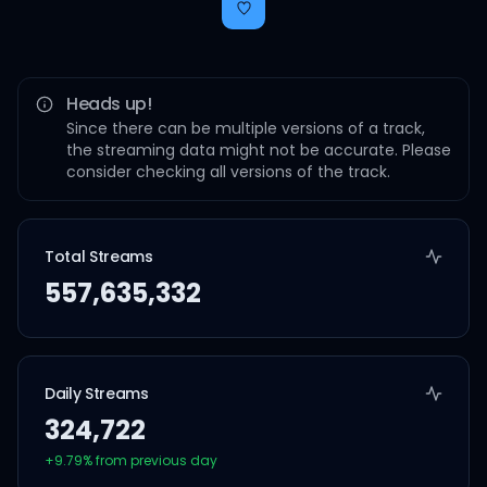
Heads up!
Since there can be multiple versions of a track,
the streaming data might not be accurate. Please
consider checking all versions of the track.
Total Streams
557,635,332
Daily Streams
324,722
+
9.79
% from previous day