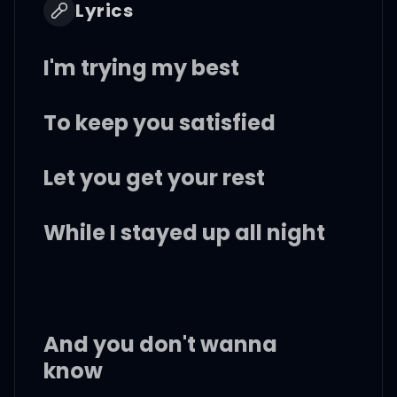
Lyrics
I'm trying my best
To keep you satisfied
Let you get your rest
While I stayed up all night
And you don't wanna
know