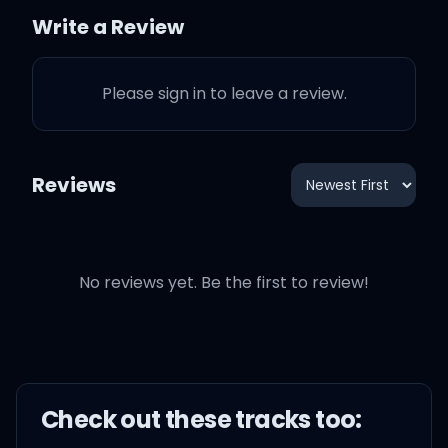
Write a Review
All my admiration
Please sign in to leave a review.
All the times I waited
(waited)
Reviews
For you to want me naked
(naked)
No reviews yet. Be the first to review!
Made it all look painless
(painless)
Man, am I the greatest
Check out these
track
s too: