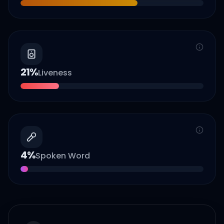
21
%
Liveness
4
%
Spoken Word