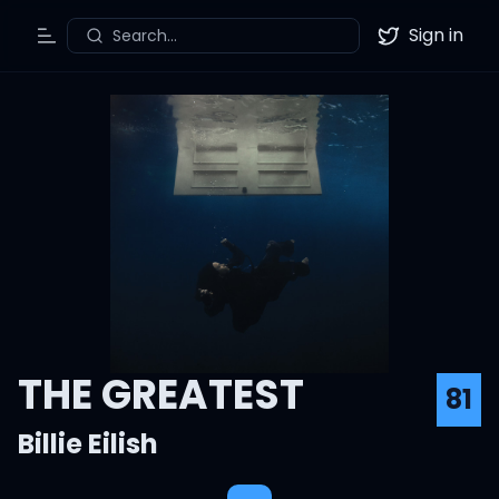
Sign in
Search...
Toggle Menu
Twitter
THE GREATEST
81
Billie Eilish