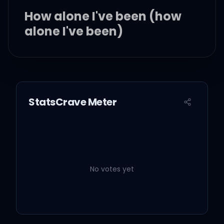
How alone I've been (how
alone I've been)
Let you come and go
Whatever state I'm in, ah
StatsCrave Meter
Man, am I the greatest
No votes yet
My congratulations
All my love and patience