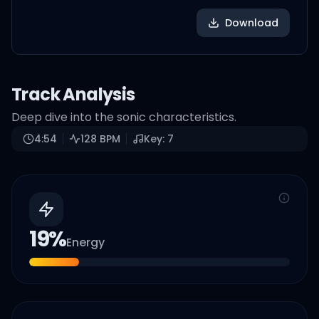
Download
Track Analysis
Deep dive into the sonic characteristics.
4:54
128
BPM
Key:
7
19
%
Energy