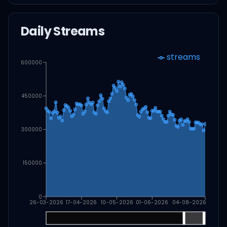
Daily Streams
streams
600000
450000
300000
150000
0
26-03-2026
17-04-2026
10-05-2026
01-06-2026
04-08-2026