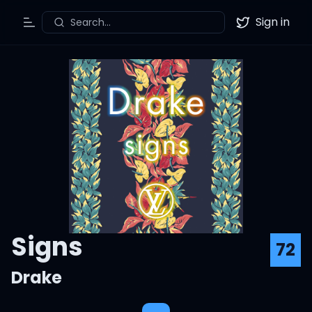
Sign in
Search...
Toggle Menu
Twitter
Signs
72
Drake