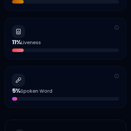
11
%
Liveness
5
%
Spoken Word