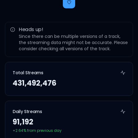
Heads up!
Since there can be multiple versions of a track,
the streaming data might not be accurate. Please
consider checking all versions of the track.
Total Streams
431,492,476
Daily Streams
91,192
+
2.64
% from previous day