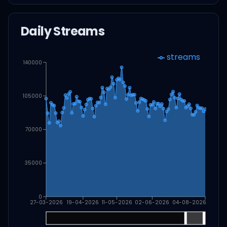
Daily Streams
streams
140000
105000
70000
35000
0
27-03-2026
19-04-2026
11-05-2026
02-06-2026
04-08-2026