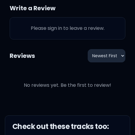
me
Write a Review
I gotta catch myself
Please sign in to leave a review.
I can't play myself
Reviews
I need to take it easy
Easy, easy, easy
No reviews yet. Be the first to review!
Easy, easy, easy, easy
Check out these
track
s too: