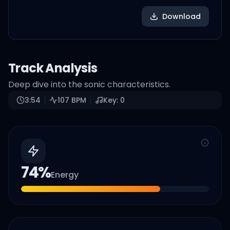
Download
Track Analysis
Deep dive into the sonic characteristics.
3:54
107
BPM
Key:
0
74
%
Energy