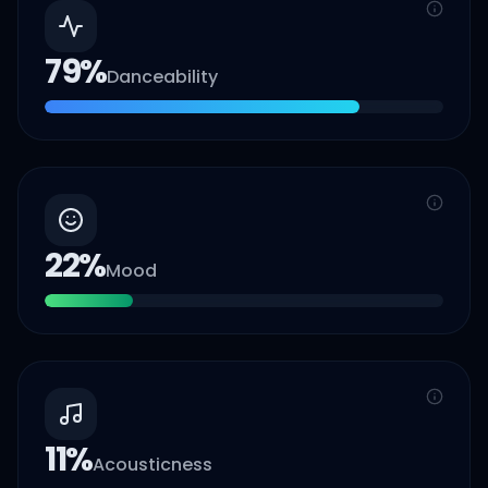
79
%
Danceability
22
%
Mood
11
%
Acousticness