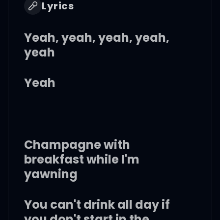
Lyrics
Yeah, yeah, yeah, yeah,
yeah
Yeah
Champagne with
breakfast while I'm
yawning
You can't drink all day if
you don't start in the