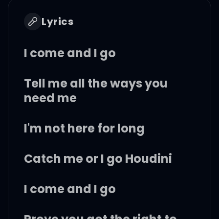
Lyrics
I come and I go
Tell me all the ways you
need me
I'm not here for long
Catch me or I go Houdini
I come and I go