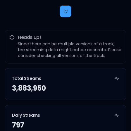
Heads up!
Since there can be multiple versions of a track,
the streaming data might not be accurate. Please
consider checking all versions of the track.
Total Streams
3,883,950
Daily Streams
797