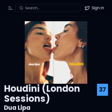
Sign in
Search...
Toggle Menu
Twitter
Houdini (London
37
Sessions)
Dua Lipa