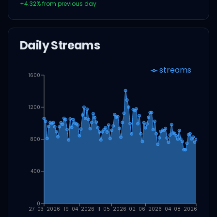
+
4.32
% from previous day
Daily Streams
streams
1600
1200
800
400
0
27-03-2026
19-04-2026
11-05-2026
02-06-2026
04-08-2026