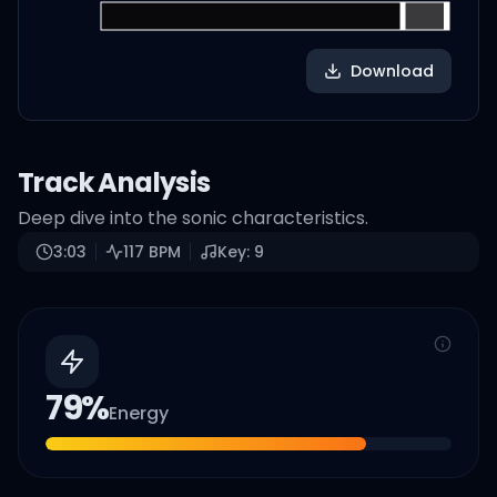
Download
Track Analysis
Deep dive into the sonic characteristics.
3:03
117
BPM
Key:
9
79
%
Energy