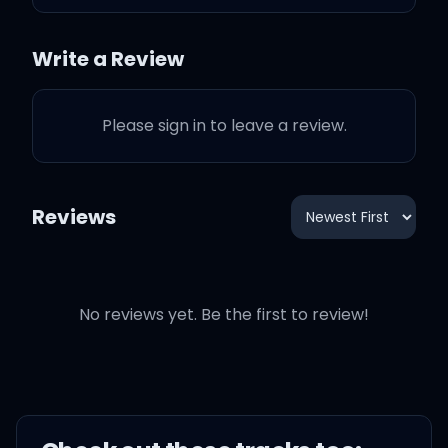
It's your moment, baby,
don't let it slip
Write a Review
Come in closer, are you
Please sign in to leave a review.
readin' my lips?
Reviews
They say I come and I go
No reviews yet. Be the first to review!
Tell me all the ways you
need me
I'm not here for long