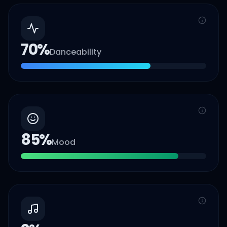
70
%
Danceability
85
%
Mood