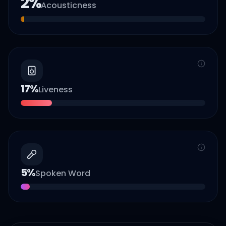
2
%
Acousticness
17
%
Liveness
5
%
Spoken Word