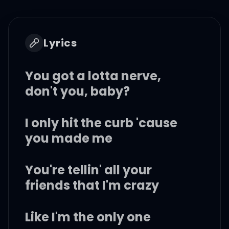
Lyrics
You got a lotta nerve,
don't you, baby?
I only hit the curb 'cause
you made me
You're tellin' all your
friends that I'm crazy
Like I'm the only one