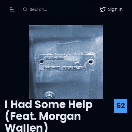
Sign in
Search...
Toggle Menu
Twitter
I Had Some Help
62
(Feat. Morgan
Wallen)