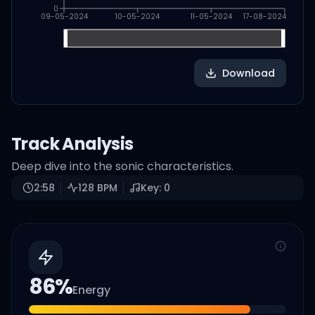
0
09-05-2024
10-05-2024
11-05-2024
17-08-2024
Download
Track Analysis
Deep dive into the sonic characteristics.
2:58
128
BPM
Key:
0
86
%
Energy