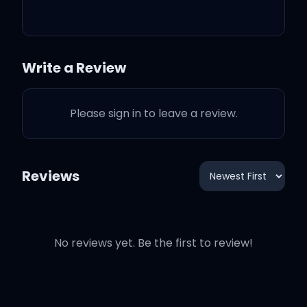
I had some help
Write a Review
It ain't like I can make this
kinda mess all by myself
Please sign in to leave a review.
Don't act like you ain't
help me pull that bottle
Reviews
off the shelf
Been deep in every
No reviews yet. Be the first to review!
weekend if you couldn't
tell