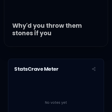
Why'd you throw them
stones if you
Had a wild hair of your
own or two?
StatsCrave Meter
Livin' in your big glass
house with a view
I thought you knew
No votes yet