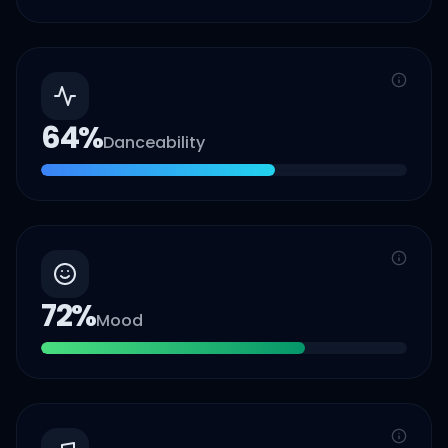
64
%
Danceability
72
%
Mood