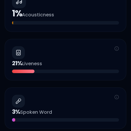
1
%
Acousticness
21
%
Liveness
3
%
Spoken Word