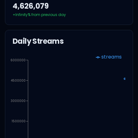
4,626,079
+
Infinity
% from previous day
Daily Streams
streams
6000000
4500000
3000000
1500000