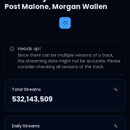
Post Malone
,
Morgan Wallen
Heads up!
Since there can be multiple versions of a track,
the streaming data might not be accurate. Please
consider checking all versions of the track.
Total Streams
532,143,509
Daily Streams