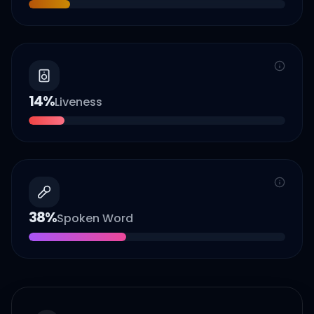
14
%
Liveness
38
%
Spoken Word