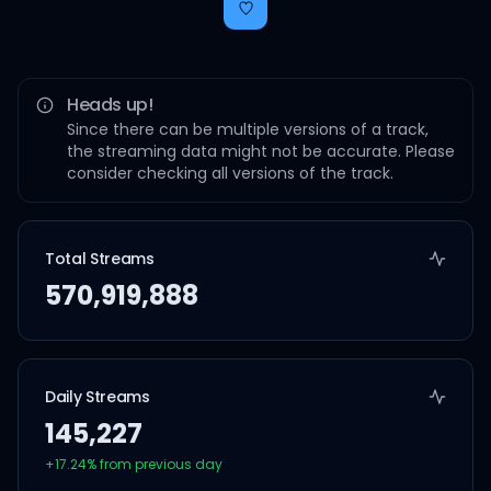
Heads up!
Since there can be multiple versions of a track,
the streaming data might not be accurate. Please
consider checking all versions of the track.
Total Streams
570,919,888
Daily Streams
145,227
+
17.24
% from previous day