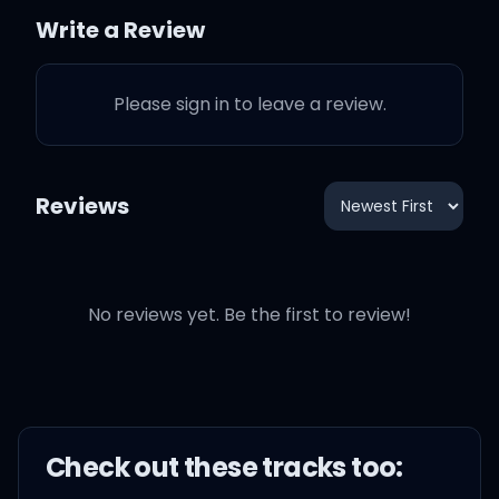
I told y'all mafuckas,
Write a Review
man, this shit is not a love
song
Please sign in to leave a review.
This is a fuck a stripper on
a mink rug song
Reviews
This a fuck them boys
forever, hold a grudge
song
No reviews yet. Be the first to review!
Pop some fucking
champagne in the tub
song, nigga, "just
Check out these
track
s too:
because" song