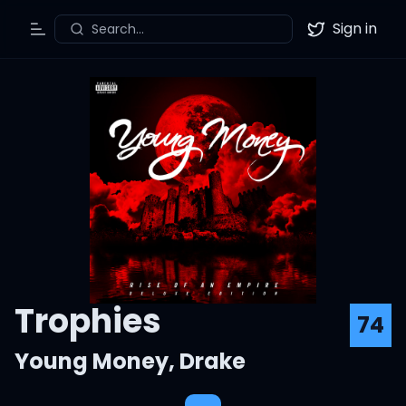
Sign in
Search...
Toggle Menu
Twitter
Trophies
74
Young Money
,
Drake