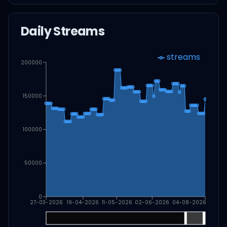
Daily Streams
streams
200000
150000
100000
50000
0
27-03-2026
19-04-2026
11-05-2026
02-06-2026
04-08-2026