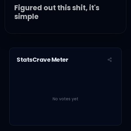
Figured out this shit, it's
simple
My stock been going up
like a crescendo
StatsCrave Meter
A bunch of handshakes
from the fakes
But nigga I do not want to
be friends though
No votes yet