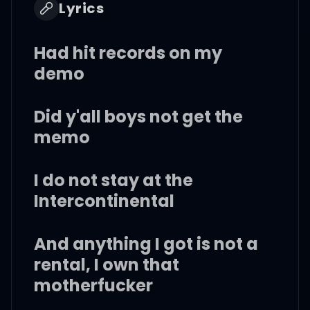
Lyrics
Had hit records on my
demo
Did y'all boys not get the
memo
I do not stay at the
Intercontinental
And anything I got is not a
rental, I own that
motherfucker