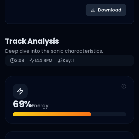
Download
Track Analysis
Deep dive into the sonic characteristics.
3:08
144
BPM
Key:
1
69
%
Energy