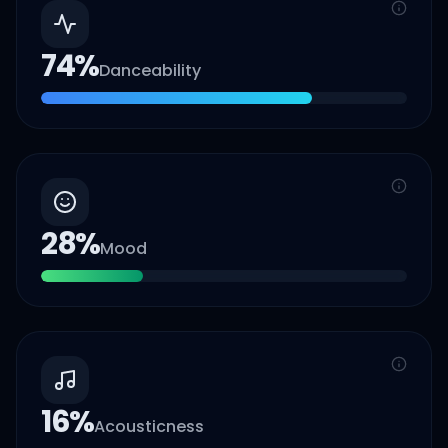
74
%
Danceability
28
%
Mood
16
%
Acousticness