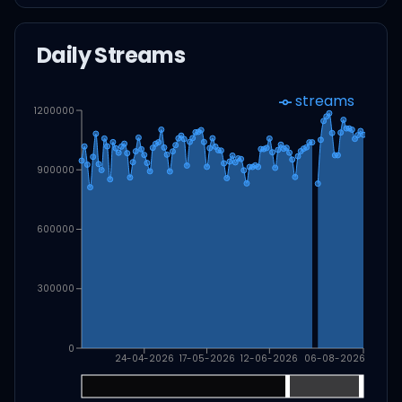
Daily Streams
streams
1200000
900000
600000
300000
0
24-04-2026
17-05-2026
12-06-2026
06-08-2026