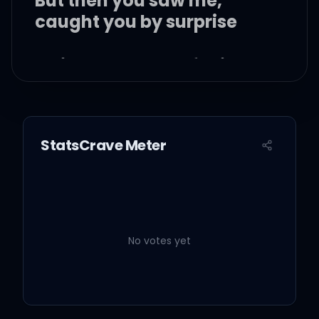
But then you saw me,
caught you by surprise
A single teardrop falling
from your eye
StatsCrave Meter
I don't know why I run
away
No votes yet
I make you cry when I run
away