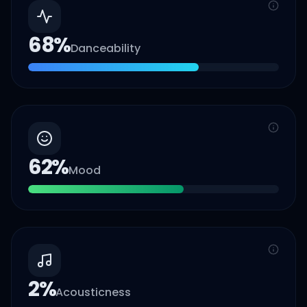
68
%
Danceability
62
%
Mood
2
%
Acousticness