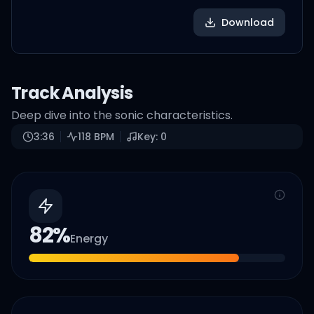
Download
Track Analysis
Deep dive into the sonic characteristics.
3:36
118
BPM
Key:
0
82
%
Energy