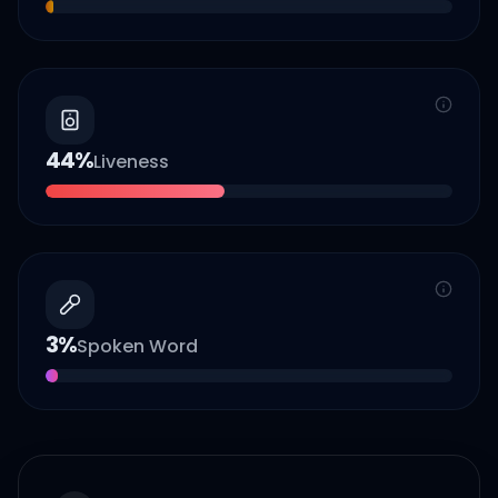
44
%
Liveness
3
%
Spoken Word