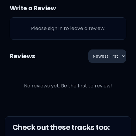
Write a Review
Please sign in to leave a review.
You could've asked me
why I broke your heart
Reviews
You could've told me that
you fell apart
No reviews yet. Be the first to review!
But you walked past me
like I wasn't there
And just pretended like
you didn't care
Check out these
track
s too: