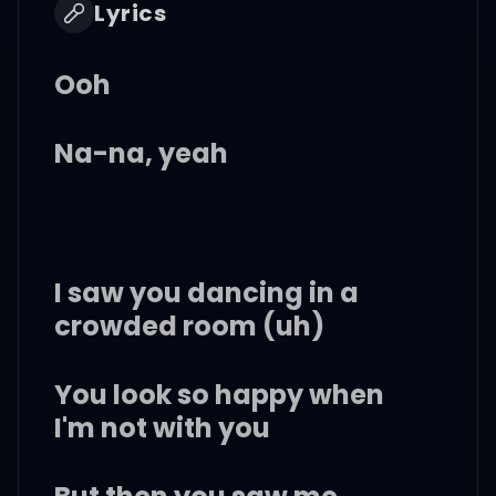
Lyrics
Ooh
Na-na, yeah
I saw you dancing in a
crowded room (uh)
You look so happy when
I'm not with you