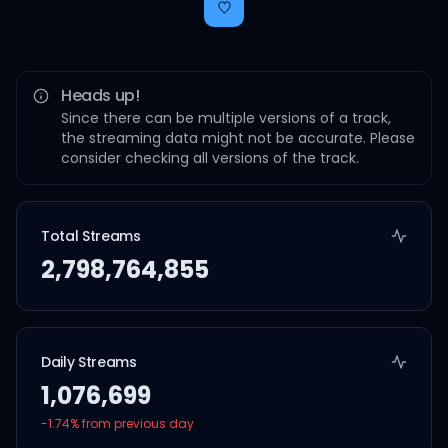
Heads up!
Since there can be multiple versions of a track,
the streaming data might not be accurate. Please
consider checking all versions of the track.
Total Streams
2,798,764,855
Daily Streams
1,076,699
-1.74
% from previous day