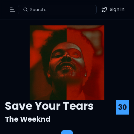
Sign in
Search...
Toggle Menu
Twitter
Save Your Tears
30
The Weeknd