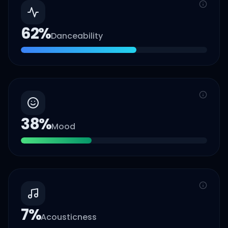
62
%
Danceability
38
%
Mood
7
%
Acousticness