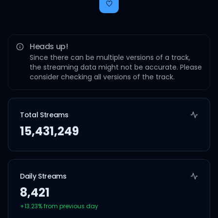
Heads up!
Since there can be multiple versions of a track,
the streaming data might not be accurate. Please
consider checking all versions of the track.
Total Streams
15,431,249
Daily Streams
8,421
+
13.23
% from previous day