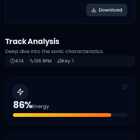
Download
Track Analysis
Deep dive into the sonic characteristics.
4:14
136
BPM
Key:
1
86
%
Energy