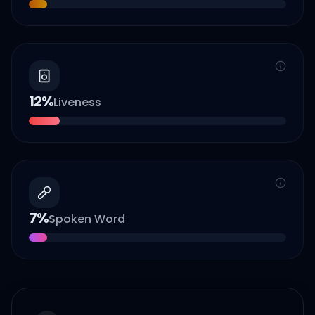
12
%
Liveness
7
%
Spoken Word