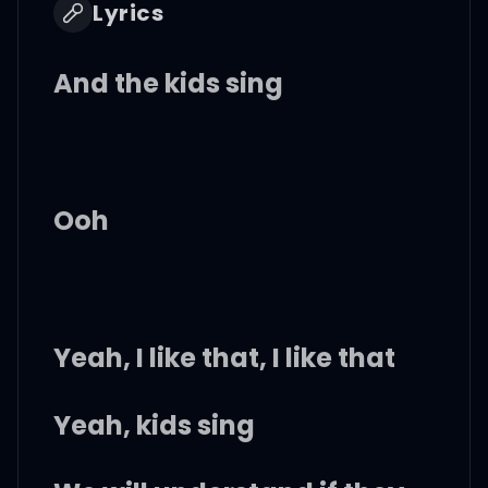
Lyrics
And the kids sing
Ooh
Yeah, I like that, I like that
Yeah, kids sing