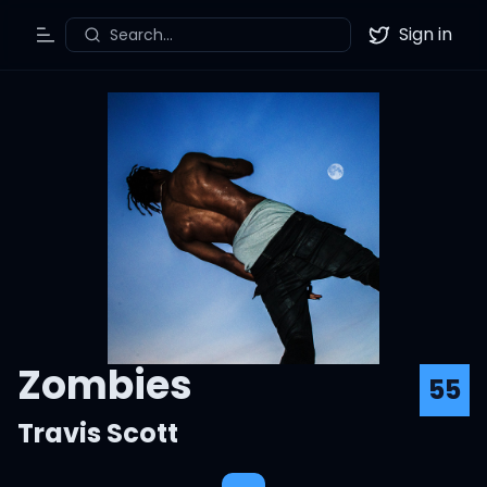
Sign in
Search...
Toggle Menu
Twitter
Zombies
55
Travis Scott