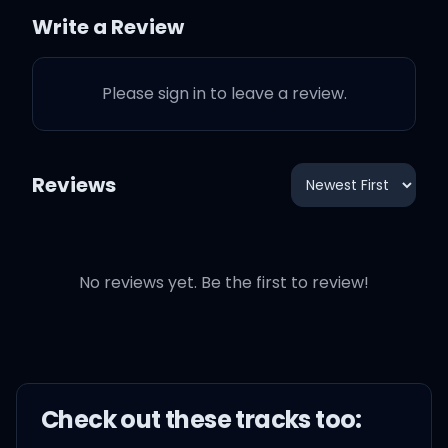
Write a Review
She slip straight out bikini
(Straight up)
Please sign in to leave a review.
She let me grand slam
outside the Denny's
Reviews
(Straight up)
How we gon' get Oscar
No reviews yet. Be the first to review!
proud if they pay us
pennies? (La Flame)
I'ma need my dollars now,
stack it 'til they envy
Check out these
track
s too: