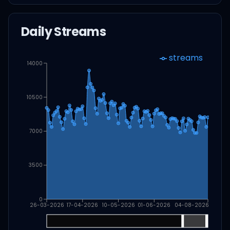
Daily Streams
streams
14000
10500
7000
3500
0
26-03-2026
17-04-2026
10-05-2026
01-06-2026
04-08-2026